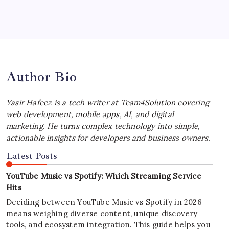
Best MagSafe Accessories: Elevate Your
iPhone Experience
by Yasir Hafeez
July 4, 2026
Author Bio
Yasir Hafeez is a tech writer at Team4Solution covering
web development, mobile apps, AI, and digital
marketing. He turns complex technology into simple,
actionable insights for developers and business owners.
Latest Posts
YouTube Music vs Spotify: Which Streaming Service
Hits
Deciding between YouTube Music vs Spotify in 2026
means weighing diverse content, unique discovery
tools, and ecosystem integration. This guide helps you