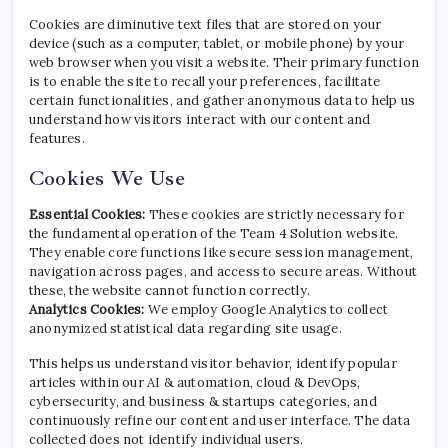
Cookies are diminutive text files that are stored on your
device (such as a computer, tablet, or mobile phone) by your
web browser when you visit a website. Their primary function
is to enable the site to recall your preferences, facilitate
certain functionalities, and gather anonymous data to help us
understand how visitors interact with our content and
features.
Cookies We Use
Essential Cookies:
These cookies are strictly necessary for
the fundamental operation of the Team 4 Solution website.
They enable core functions like secure session management,
navigation across pages, and access to secure areas. Without
these, the website cannot function correctly.
Analytics Cookies:
We employ Google Analytics to collect
anonymized statistical data regarding site usage.
This helps us understand visitor behavior, identify popular
articles within our AI & automation, cloud & DevOps,
cybersecurity, and business & startups categories, and
continuously refine our content and user interface. The data
collected does not identify individual users.