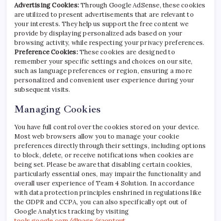
Advertising Cookies:
Through Google AdSense, these cookies
are utilized to present advertisements that are relevant to
your interests. They help us support the free content we
provide by displaying personalized ads based on your
browsing activity, while respecting your privacy preferences.
Preference Cookies:
These cookies are designed to
remember your specific settings and choices on our site,
such as language preferences or region, ensuring a more
personalized and convenient user experience during your
subsequent visits.
Managing Cookies
You have full control over the cookies stored on your device.
Most web browsers allow you to manage your cookie
preferences directly through their settings, including options
to block, delete, or receive notifications when cookies are
being set. Please be aware that disabling certain cookies,
particularly essential ones, may impair the functionality and
overall user experience of Team 4 Solution. In accordance
with data protection principles enshrined in regulations like
the GDPR and CCPA, you can also specifically opt out of
Google Analytics tracking by visiting
tools.google.com/dlpage/gaoptout
.