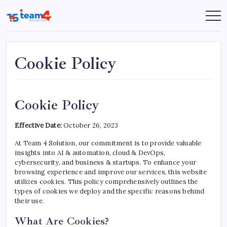
Skip
to
Team
content
4
Solution
Cookie Policy
Cookie Policy
Effective Date:
October 26, 2023
At Team 4 Solution, our commitment is to provide valuable
insights into AI & automation, cloud & DevOps,
cybersecurity, and business & startups. To enhance your
browsing experience and improve our services, this website
utilizes cookies. This policy comprehensively outlines the
types of cookies we deploy and the specific reasons behind
their use.
What Are Cookies?