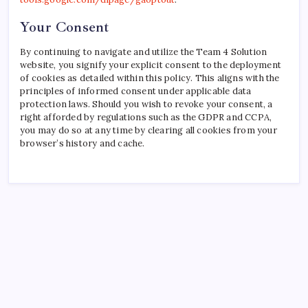
Your Consent
By continuing to navigate and utilize the Team 4 Solution
website, you signify your explicit consent to the deployment
of cookies as detailed within this policy. This aligns with the
principles of informed consent under applicable data
protection laws. Should you wish to revoke your consent, a
right afforded by regulations such as the GDPR and CCPA,
you may do so at any time by clearing all cookies from your
browser’s history and cache.
Recent