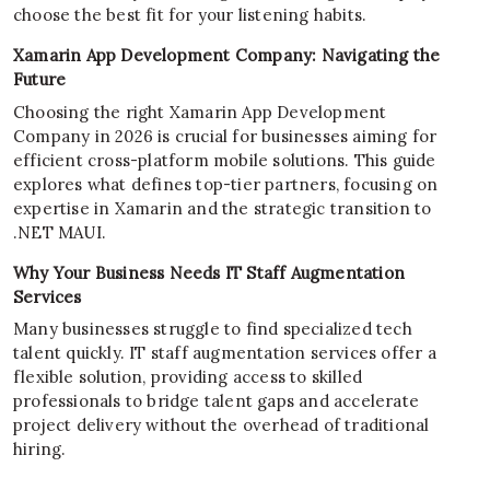
choose the best fit for your listening habits.
Xamarin App Development Company: Navigating the
Future
Choosing the right Xamarin App Development
Company in 2026 is crucial for businesses aiming for
efficient cross-platform mobile solutions. This guide
explores what defines top-tier partners, focusing on
expertise in Xamarin and the strategic transition to
.NET MAUI.
Why Your Business Needs IT Staff Augmentation
Services
Many businesses struggle to find specialized tech
talent quickly. IT staff augmentation services offer a
flexible solution, providing access to skilled
professionals to bridge talent gaps and accelerate
project delivery without the overhead of traditional
hiring.