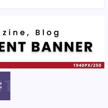
Recent