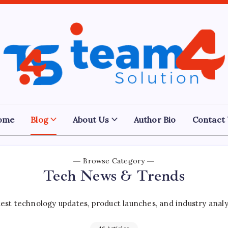
Team
4
Solution
ome
Blog
About Us
Author Bio
Contact
Browse Category
Tech News & Trends
est technology updates, product launches, and industry analy