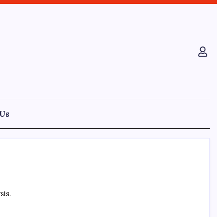
 Us
sis.