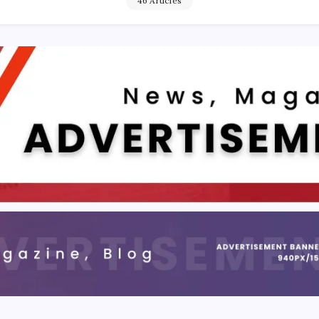
46 Articles