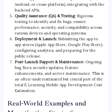
Android, or cross-platform), integrating with the
backend APIs.
Quality Assurance (QA) & Testing:
Rigorous
testing to identify and fix bugs, ensure
performance, security, and compatibility across
various devices and operating systems.
Deployment & Launch:
Submitting the app to
app stores (Apple App Store, Google Play Store),
configuring analytics, and preparing for the
public release.
Post-Launch Support & Maintenance:
Ongoing
bug fixes, security updates, feature
enhancements, and server maintenance. This is
an often-underestimated but crucial part of the
total E Learning Mobile App Development Cost
Estimation.
Real-World Examples and