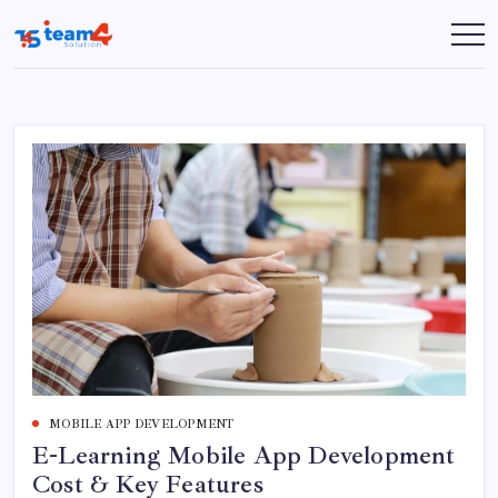
Skip
to
Team
content
4
Solution
MOBILE APP DEVELOPMENT
E-Learning Mobile App Development
Cost & Key Features