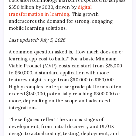
education technology market is expected to surpass
$350 billion by 2030, driven by
digital
transformation in learning
. This growth
underscores the demand for strong, engaging
mobile learning solutions.
Last updated: July 5, 2026
A common question asked is, ‘How much does an e-
learning app cost to build?’ For a basic Minimum
Viable Product (MVP), costs can start from $25,000
to $60,000. A standard application with more
features might range from $60,000 to $150,000.
Highly complex, enterprise-grade platforms often
exceed $150,000, potentially reaching $300,000 or
more, depending on the scope and advanced
integrations.
These figures reflect the various stages of
development, from initial discovery and UI/UX
design to actual coding, testing, deployment, and