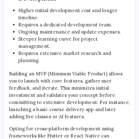
Higher initial development cost and longer
timeline.
Requires a dedicated development team.
Ongoing maintenance and update expenses.
Steeper learning curve for project
management.
Requires extensive market research and
planning.
Building an MVP (Minimum Viable Product) allows
you to launch with core features, gather user
feedback, and iterate. This minimizes initial
investment and validates your concept before
committing to extensive development. For instance,
launching a basic course delivery app and later
adding live classes or AI features.
Opting for cross-platform development using
frameworks like Flutter or React Native can