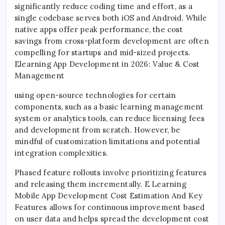
significantly reduce coding time and effort, as a
single codebase serves both iOS and Android. While
native apps offer peak performance, the cost
savings from cross-platform development are often
compelling for startups and mid-sized projects.
Elearning App Development in 2026: Value & Cost
Management
using open-source technologies for certain
components, such as a basic learning management
system or analytics tools, can reduce licensing fees
and development from scratch. However, be
mindful of customization limitations and potential
integration complexities.
Phased feature rollouts involve prioritizing features
and releasing them incrementally. E Learning
Mobile App Development Cost Estimation And Key
Features allows for continuous improvement based
on user data and helps spread the development cost