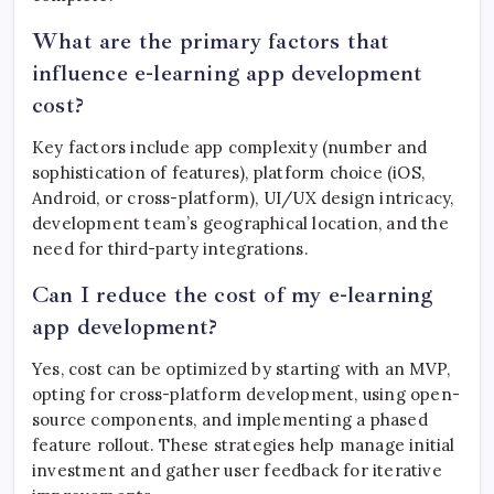
What are the primary factors that
influence e-learning app development
cost?
Key factors include app complexity (number and
sophistication of features), platform choice (iOS,
Android, or cross-platform), UI/UX design intricacy,
development team’s geographical location, and the
need for third-party integrations.
Can I reduce the cost of my e-learning
app development?
Yes, cost can be optimized by starting with an MVP,
opting for cross-platform development, using open-
source components, and implementing a phased
feature rollout. These strategies help manage initial
investment and gather user feedback for iterative