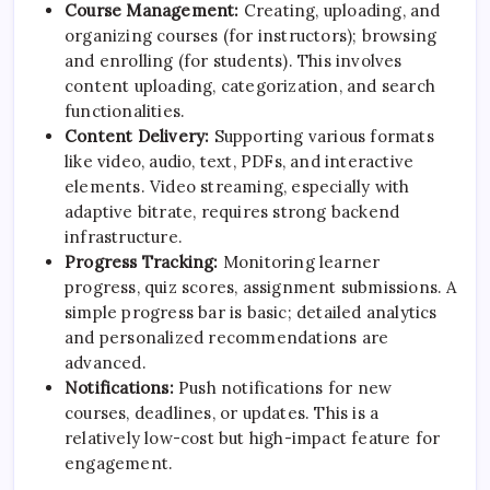
Course Management:
Creating, uploading, and
organizing courses (for instructors); browsing
and enrolling (for students). This involves
content uploading, categorization, and search
functionalities.
Content Delivery:
Supporting various formats
like video, audio, text, PDFs, and interactive
elements. Video streaming, especially with
adaptive bitrate, requires strong backend
infrastructure.
Progress Tracking:
Monitoring learner
progress, quiz scores, assignment submissions. A
simple progress bar is basic; detailed analytics
and personalized recommendations are
advanced.
Notifications:
Push notifications for new
courses, deadlines, or updates. This is a
relatively low-cost but high-impact feature for
engagement.