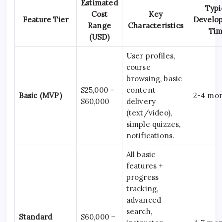
Estimated
Typi
Cost
Key
Feature Tier
Develo
Range
Characteristics
Ti
(USD)
User profiles,
course
browsing, basic
$25,000 –
content
Basic (MVP)
2-4 mo
$60,000
delivery
(text/video),
simple quizzes,
notifications.
All basic
features +
progress
tracking,
advanced
search,
Standard
$60,000 –