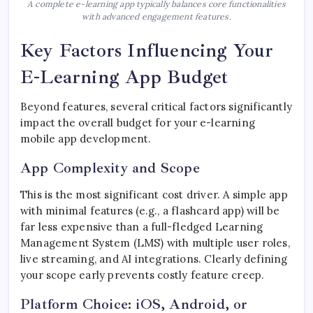
A complete e-learning app typically balances core functionalities
with advanced engagement features.
Key Factors Influencing Your
E-Learning App Budget
Beyond features, several critical factors significantly
impact the overall budget for your e-learning
mobile app development.
App Complexity and Scope
This is the most significant cost driver. A simple app
with minimal features (e.g., a flashcard app) will be
far less expensive than a full-fledged Learning
Management System (LMS) with multiple user roles,
live streaming, and AI integrations. Clearly defining
your scope early prevents costly feature creep.
Platform Choice: iOS, Android, or