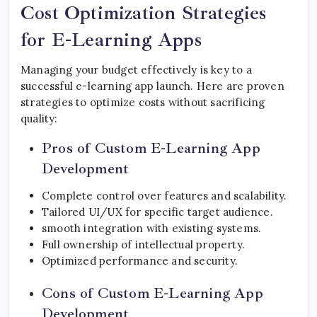
Cost Optimization Strategies
for E-Learning Apps
Managing your budget effectively is key to a
successful e-learning app launch. Here are proven
strategies to optimize costs without sacrificing
quality:
Pros of Custom E-Learning App
Development
Complete control over features and scalability.
Tailored UI/UX for specific target audience.
smooth integration with existing systems.
Full ownership of intellectual property.
Optimized performance and security.
Cons of Custom E-Learning App
Development