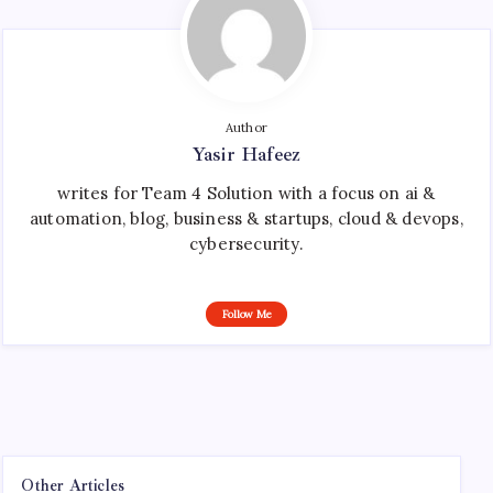
Author
Yasir Hafeez
writes for Team 4 Solution with a focus on ai &
automation, blog, business & startups, cloud & devops,
cybersecurity.
Follow Me
Other Articles