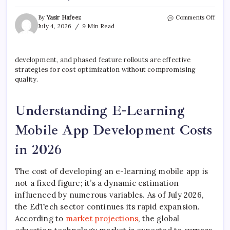
on
By
Yasir Hafeez
Comments Off
E-
July 4, 2026
9 Min Read
Lear
Mobi
App
development, and phased feature rollouts are effective
Deve
strategies for cost optimization without compromising
Cost
&
quality.
Key
Featu
Understanding E-Learning
Mobile App Development Costs
in 2026
The cost of developing an e-learning mobile app is
not a fixed figure; it’s a dynamic estimation
influenced by numerous variables. As of July 2026,
the EdTech sector continues its rapid expansion.
According to
market projections
, the global