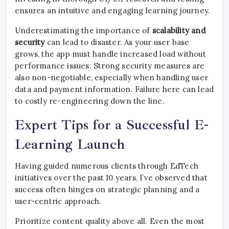
ensures an intuitive and engaging learning journey.
Underestimating the importance of
scalability and
security
can lead to disaster. As your user base
grows, the app must handle increased load without
performance issues. Strong security measures are
also non-negotiable, especially when handling user
data and payment information. Failure here can lead
to costly re-engineering down the line.
Expert Tips for a Successful E-
Learning Launch
Having guided numerous clients through EdTech
initiatives over the past 10 years, I’ve observed that
success often hinges on strategic planning and a
user-centric approach.
Prioritize content quality above all. Even the most