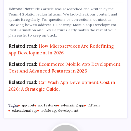
Editorial Note:
This article was researched and written by the
Team 4 Solution editorial team. We fact-check our content and
update it regularly. For questions or corrections, contact us.
Knowing how to address E Learning Mobile App Development
Cost Estimation And Key Features early makes the rest of your
plan easier to keep on track.
Related read:
How Microservices Are Redefining
App Development in 2026
Related read:
Ecommerce Mobile App Development
Cost And Advanced Features in 2026
Related read:
Car Wash App Development Cost in
2026: A Strategic Guide
.
Tags:
app cost
app features
e-learning app
EdTech
educational app
mobile app development