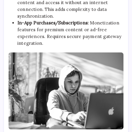
content and access it without an internet
connection. This adds complexity to data
synchronization.
In-App Purchases/Subscriptions:
Monetization
features for premium content or ad-free
experiences. Requires secure payment gateway
integration.