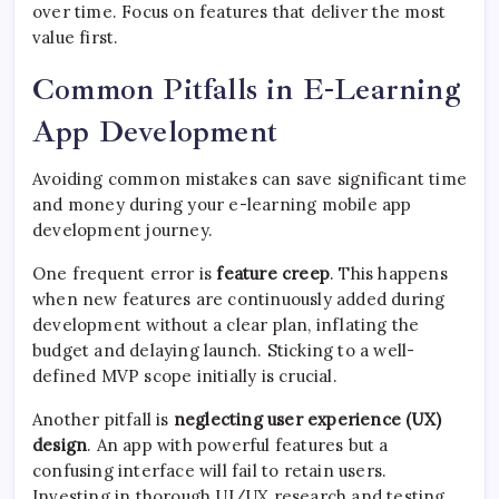
over time. Focus on features that deliver the most
value first.
Common Pitfalls in E-Learning
App Development
Avoiding common mistakes can save significant time
and money during your e-learning mobile app
development journey.
One frequent error is
feature creep
. This happens
when new features are continuously added during
development without a clear plan, inflating the
budget and delaying launch. Sticking to a well-
defined MVP scope initially is crucial.
Another pitfall is
neglecting user experience (UX)
design
. An app with powerful features but a
confusing interface will fail to retain users.
Investing in thorough UI/UX research and testing