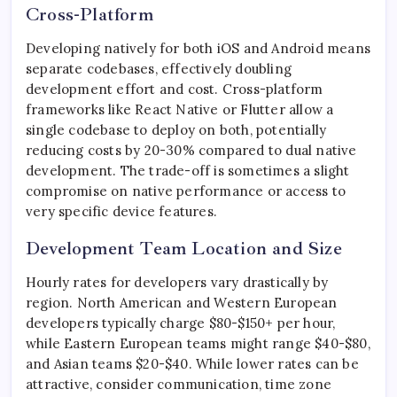
Cross-Platform
Developing natively for both iOS and Android means
separate codebases, effectively doubling
development effort and cost. Cross-platform
frameworks like React Native or Flutter allow a
single codebase to deploy on both, potentially
reducing costs by 20-30% compared to dual native
development. The trade-off is sometimes a slight
compromise on native performance or access to
very specific device features.
Development Team Location and Size
Hourly rates for developers vary drastically by
region. North American and Western European
developers typically charge $80-$150+ per hour,
while Eastern European teams might range $40-$80,
and Asian teams $20-$40. While lower rates can be
attractive, consider communication, time zone