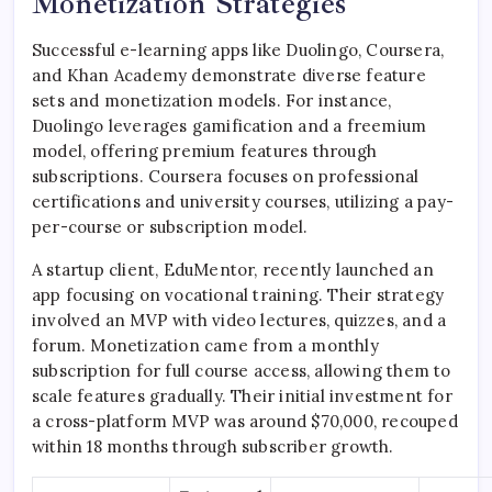
Monetization Strategies
Successful e-learning apps like Duolingo, Coursera,
and Khan Academy demonstrate diverse feature
sets and monetization models. For instance,
Duolingo leverages gamification and a freemium
model, offering premium features through
subscriptions. Coursera focuses on professional
certifications and university courses, utilizing a pay-
per-course or subscription model.
A startup client, EduMentor, recently launched an
app focusing on vocational training. Their strategy
involved an MVP with video lectures, quizzes, and a
forum. Monetization came from a monthly
subscription for full course access, allowing them to
scale features gradually. Their initial investment for
a cross-platform MVP was around $70,000, recouped
within 18 months through subscriber growth.