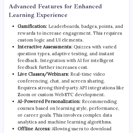
Advanced Features for Enhanced
Learning Experience
Gamification:
Leaderboards, badges, points, and
rewards to increase engagement. This requires
custom logic and UI elements.
Interactive Assessments:
Quizzes with varied
question types, adaptive testing, and instant
feedback. Integration with AI for intelligent
feedback further increases cost.
Live Classes/Webinars:
Real-time video
conferencing, chat, and screen sharing.
Requires strong third-party API integrations like
Zoom or custom WebRTC development.
AI-Powered Personalization:
Recommending
courses based on learning style, performance,
or career goals. This involves complex data
analytics and machine learning algorithms.
Offline Access:
Allowing users to download