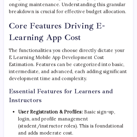
ongoing maintenance. Understanding this granular
breakdown is crucial for effective budget allocation.
Core Features Driving E-
Learning App Cost
The functionalities you choose directly dictate your
E Learning Mobile App Development Cost
Estimation. Features can be categorized into basic,
intermediate, and advanced, each adding significant
development time and complexity.
Essential Features for Learners and
Instructors
User Registration & Profiles:
Basic sign-up,
login, and profile management
(student/instructor roles). This is foundational
and adds moderate cost.