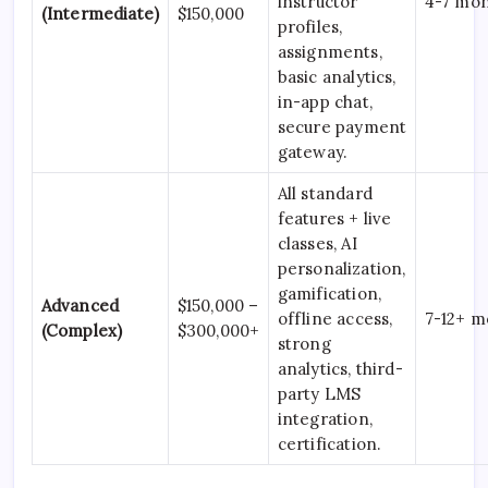
instructor
4-7 mo
(Intermediate)
$150,000
profiles,
assignments,
basic analytics,
in-app chat,
secure payment
gateway.
All standard
features + live
classes, AI
personalization,
gamification,
Advanced
$150,000 –
offline access,
7-12+ m
(Complex)
$300,000+
strong
analytics, third-
party LMS
integration,
certification.