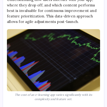
where they drop off, and which content performs
best is invaluable for continuous improvement and
feature prioritization. This data-driven approach
allows for agile adjustments post-launch.
The cost of an e-learning app varies significantly with its
complexity and feature set.