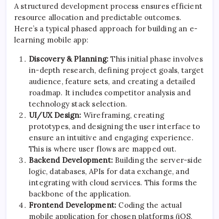
A structured development process ensures efficient
resource allocation and predictable outcomes.
Here’s a typical phased approach for building an e-
learning mobile app:
Discovery & Planning:
This initial phase involves
in-depth research, defining project goals, target
audience, feature sets, and creating a detailed
roadmap. It includes competitor analysis and
technology stack selection.
UI/UX Design:
Wireframing, creating
prototypes, and designing the user interface to
ensure an intuitive and engaging experience.
This is where user flows are mapped out.
Backend Development:
Building the server-side
logic, databases, APIs for data exchange, and
integrating with cloud services. This forms the
backbone of the application.
Frontend Development:
Coding the actual
mobile application for chosen platforms (iOS,