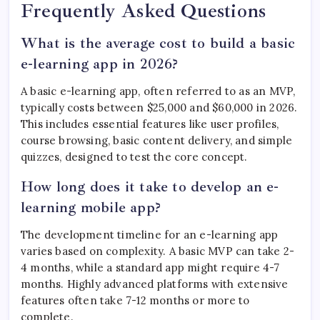
Frequently Asked Questions
What is the average cost to build a basic
e-learning app in 2026?
A basic e-learning app, often referred to as an MVP,
typically costs between $25,000 and $60,000 in 2026.
This includes essential features like user profiles,
course browsing, basic content delivery, and simple
quizzes, designed to test the core concept.
How long does it take to develop an e-
learning mobile app?
The development timeline for an e-learning app
varies based on complexity. A basic MVP can take 2-
4 months, while a standard app might require 4-7
months. Highly advanced platforms with extensive
features often take 7-12 months or more to
complete.