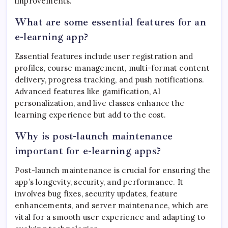
improvements.
What are some essential features for an
e-learning app?
Essential features include user registration and
profiles, course management, multi-format content
delivery, progress tracking, and push notifications.
Advanced features like gamification, AI
personalization, and live classes enhance the
learning experience but add to the cost.
Why is post-launch maintenance
important for e-learning apps?
Post-launch maintenance is crucial for ensuring the
app’s longevity, security, and performance. It
involves bug fixes, security updates, feature
enhancements, and server maintenance, which are
vital for a smooth user experience and adapting to