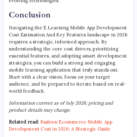
evolving technologies.
Conclusion
Navigating the E Learning Mobile App Development
Cost Estimation And Key Features landscape in 2026
requires a strategic, informed approach. By
understanding the core cost drivers, prioritizing
essential features, and adopting smart development
strategies, you can build a strong and engaging
mobile learning application that truly stands out.
Start with a clear vision, focus on your target
audience, and be prepared to iterate based on real-
world feedback.
Information current as of July 2026; pricing and
product details may change.
Related read:
Fashion Ecommerce Mobile App
Development Cost in 2026: A Strategic Guide