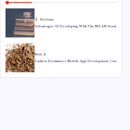
Previous
Advantages Of Developing With The MEAN Stack
Next
Fashion Ecommerce Mobile App Development Cost
Recent