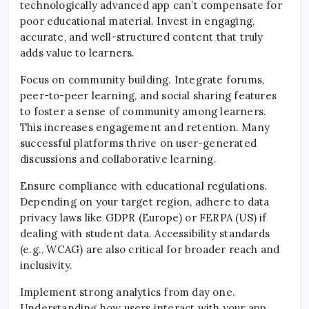
technologically advanced app can’t compensate for
poor educational material. Invest in engaging,
accurate, and well-structured content that truly
adds value to learners.
Focus on community building. Integrate forums,
peer-to-peer learning, and social sharing features
to foster a sense of community among learners.
This increases engagement and retention. Many
successful platforms thrive on user-generated
discussions and collaborative learning.
Ensure compliance with educational regulations.
Depending on your target region, adhere to data
privacy laws like GDPR (Europe) or FERPA (US) if
dealing with student data. Accessibility standards
(e.g., WCAG) are also critical for broader reach and
inclusivity.
Implement strong analytics from day one.
Understanding how users interact with your app,