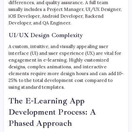
differences, and quality assurance. A full team
usually includes a Project Manager, UI/UX Designer,
iOS Developer, Android Developer, Backend
Developer, and QA Engineer.
UI/UX Design Complexity
A custom, intuitive, and visually appealing user
interface (UI) and user experience (UX) are vital for
engagement in e-learning. Highly customized
designs, complex animations, and interactive
elements require more design hours and can add 10-
25% to the total development cost compared to
using standard templates.
The E-Learning App
Development Process: A
Phased Approach