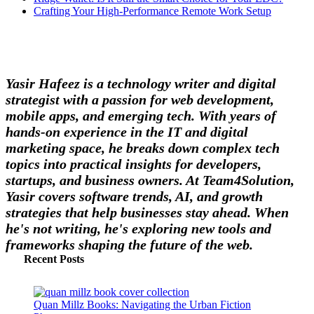
Crafting Your High-Performance Remote Work Setup
Yasir Hafeez is a technology writer and digital
strategist with a passion for web development,
mobile apps, and emerging tech. With years of
hands-on experience in the IT and digital
marketing space, he breaks down complex tech
topics into practical insights for developers,
startups, and business owners. At Team4Solution,
Yasir covers software trends, AI, and growth
strategies that help businesses stay ahead. When
he's not writing, he's exploring new tools and
frameworks shaping the future of the web.
Recent Posts
Quan Millz Books: Navigating the Urban Fiction