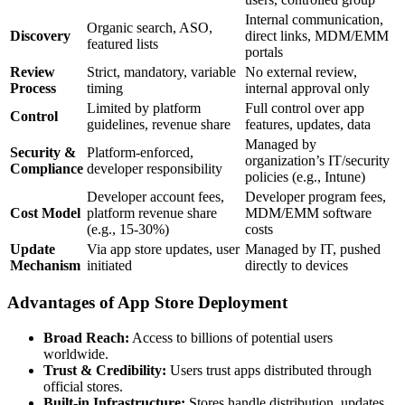
Internal communication,
Organic search, ASO,
Discovery
direct links, MDM/EMM
featured lists
portals
Review
Strict, mandatory, variable
No external review,
Process
timing
internal approval only
Limited by platform
Full control over app
Control
guidelines, revenue share
features, updates, data
Managed by
Security &
Platform-enforced,
organization’s IT/security
Compliance
developer responsibility
policies (e.g., Intune)
Developer account fees,
Developer program fees,
Cost Model
platform revenue share
MDM/EMM software
(e.g., 15-30%)
costs
Update
Via app store updates, user
Managed by IT, pushed
Mechanism
initiated
directly to devices
Advantages of App Store Deployment
Broad Reach:
Access to billions of potential users
worldwide.
Trust & Credibility:
Users trust apps distributed through
official stores.
Built-in Infrastructure:
Stores handle distribution, updates,