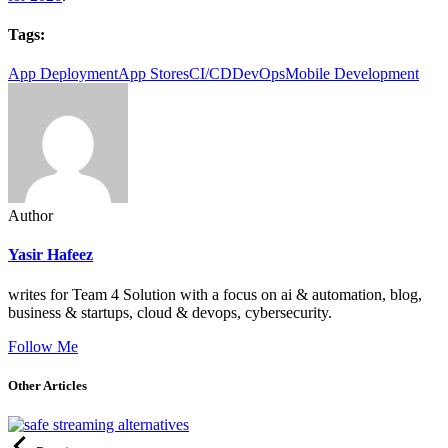
Tags:
App Deployment
App Stores
CI/CD
DevOps
Mobile Development
Author
Yasir Hafeez
writes for Team 4 Solution with a focus on ai & automation, blog,
business & startups, cloud & devops, cybersecurity.
Follow Me
Other Articles