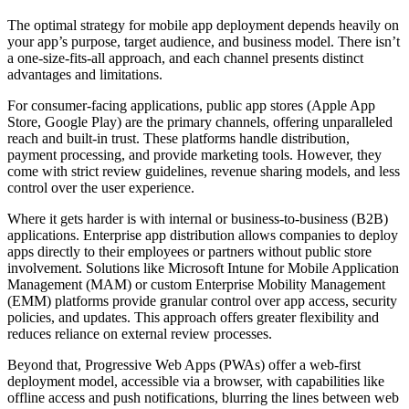
The optimal strategy for mobile app deployment depends heavily on
your app’s purpose, target audience, and business model. There isn’t
a one-size-fits-all approach, and each channel presents distinct
advantages and limitations.
For consumer-facing applications, public app stores (Apple App
Store, Google Play) are the primary channels, offering unparalleled
reach and built-in trust. These platforms handle distribution,
payment processing, and provide marketing tools. However, they
come with strict review guidelines, revenue sharing models, and less
control over the user experience.
Where it gets harder is with internal or business-to-business (B2B)
applications. Enterprise app distribution allows companies to deploy
apps directly to their employees or partners without public store
involvement. Solutions like Microsoft Intune for Mobile Application
Management (MAM) or custom Enterprise Mobility Management
(EMM) platforms provide granular control over app access, security
policies, and updates. This approach offers greater flexibility and
reduces reliance on external review processes.
Beyond that, Progressive Web Apps (PWAs) offer a web-first
deployment model, accessible via a browser, with capabilities like
offline access and push notifications, blurring the lines between web