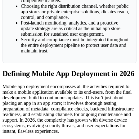
competitive markets.
Choosing the right distribution channel, whether public
app stores or private enterprise solutions, dictates reach,
control, and compliance.
Post-launch monitoring, analytics, and a proactive
update strategy are as critical as the initial app store
submission for sustained user engagement.
Security and compliance must be integrated throughout
the entire deployment pipeline to protect user data and
maintain trust.
Defining Mobile App Deployment in 2026
Mobile app deployment encompasses all the activities required to
make a mobile application available to its end-users, from the final
development build to continuous updates. This isn’t just about
placing an app in an app store; it involves thorough testing,
preparation of metadata, compliance checks, backend infrastructure
readiness, and establishing channels for ongoing maintenance and
support. In 2026, the complexity has grown with diverse device
ecosystems, evolving security threats, and user expectations for
instant, flawless experiences.