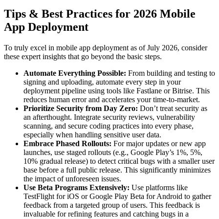
Tips & Best Practices for 2026 Mobile
App Deployment
To truly excel in mobile app deployment as of July 2026, consider
these expert insights that go beyond the basic steps.
Automate Everything Possible:
From building and testing to
signing and uploading, automate every step in your
deployment pipeline using tools like Fastlane or Bitrise. This
reduces human error and accelerates your time-to-market.
Prioritize Security from Day Zero:
Don’t treat security as
an afterthought. Integrate security reviews, vulnerability
scanning, and secure coding practices into every phase,
especially when handling sensitive user data.
Embrace Phased Rollouts:
For major updates or new app
launches, use staged rollouts (e.g., Google Play’s 1%, 5%,
10% gradual release) to detect critical bugs with a smaller user
base before a full public release. This significantly minimizes
the impact of unforeseen issues.
Use Beta Programs Extensively:
Use platforms like
TestFlight for iOS or Google Play Beta for Android to gather
feedback from a targeted group of users. This feedback is
invaluable for refining features and catching bugs in a