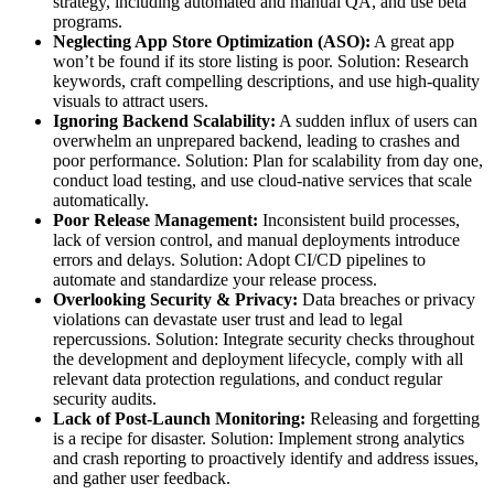
strategy, including automated and manual QA, and use beta
programs.
Neglecting App Store Optimization (ASO):
A great app
won’t be found if its store listing is poor. Solution: Research
keywords, craft compelling descriptions, and use high-quality
visuals to attract users.
Ignoring Backend Scalability:
A sudden influx of users can
overwhelm an unprepared backend, leading to crashes and
poor performance. Solution: Plan for scalability from day one,
conduct load testing, and use cloud-native services that scale
automatically.
Poor Release Management:
Inconsistent build processes,
lack of version control, and manual deployments introduce
errors and delays. Solution: Adopt CI/CD pipelines to
automate and standardize your release process.
Overlooking Security & Privacy:
Data breaches or privacy
violations can devastate user trust and lead to legal
repercussions. Solution: Integrate security checks throughout
the development and deployment lifecycle, comply with all
relevant data protection regulations, and conduct regular
security audits.
Lack of Post-Launch Monitoring:
Releasing and forgetting
is a recipe for disaster. Solution: Implement strong analytics
and crash reporting to proactively identify and address issues,
and gather user feedback.