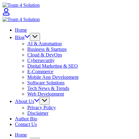
Skip
Team
to
4
content
Solution
Team
4
Home
Solution
Blog
AI & Automation
Business & Startups
Cloud & DevOps
Cybersecurity
Digital Marketing & SEO
E-Commerce
Mobile App Development
Software Solutions
Tech News & Trends
Web Development
About Us
Privacy Policy
Disclaimer
Author Bio
Contact Us
Home