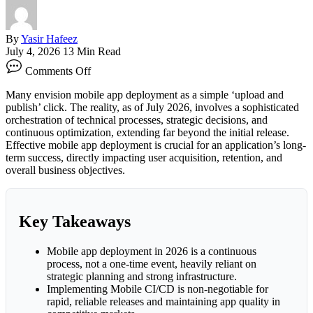
By
Yasir Hafeez
July 4, 2026
13 Min Read
on
Comments Off
Mobile
App
Many envision mobile app deployment as a simple ‘upload and
Deployment:
publish’ click. The reality, as of July 2026, involves a sophisticated
Strategies
orchestration of technical processes, strategic decisions, and
Success
continuous optimization, extending far beyond the initial release.
Effective mobile app deployment is crucial for an application’s long-
term success, directly impacting user acquisition, retention, and
overall business objectives.
Key Takeaways
Mobile app deployment in 2026 is a continuous
process, not a one-time event, heavily reliant on
strategic planning and strong infrastructure.
Implementing Mobile CI/CD is non-negotiable for
rapid, reliable releases and maintaining app quality in