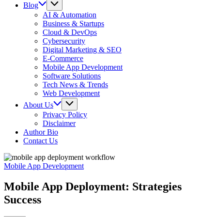
Blog
AI & Automation
Business & Startups
Cloud & DevOps
Cybersecurity
Digital Marketing & SEO
E-Commerce
Mobile App Development
Software Solutions
Tech News & Trends
Web Development
About Us
Privacy Policy
Disclaimer
Author Bio
Contact Us
Mobile App Development
Mobile App Deployment: Strategies
Success