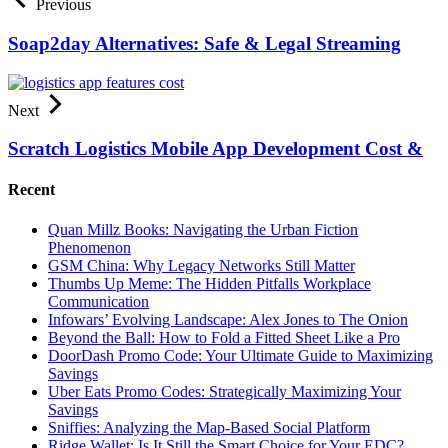
Previous
Soap2day Alternatives: Safe & Legal Streaming
Next
Scratch Logistics Mobile App Development Cost &
Recent
Quan Millz Books: Navigating the Urban Fiction
Phenomenon
GSM China: Why Legacy Networks Still Matter
Thumbs Up Meme: The Hidden Pitfalls Workplace
Communication
Infowars’ Evolving Landscape: Alex Jones to The Onion
Beyond the Ball: How to Fold a Fitted Sheet Like a Pro
DoorDash Promo Code: Your Ultimate Guide to Maximizing
Savings
Uber Eats Promo Codes: Strategically Maximizing Your
Savings
Sniffies: Analyzing the Map-Based Social Platform
Ridge Wallet: Is It Still the Smart Choice for Your EDC?