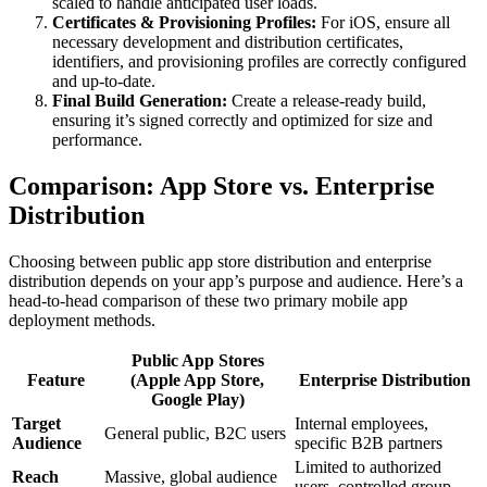
scaled to handle anticipated user loads.
Certificates & Provisioning Profiles:
For iOS, ensure all
necessary development and distribution certificates,
identifiers, and provisioning profiles are correctly configured
and up-to-date.
Final Build Generation:
Create a release-ready build,
ensuring it’s signed correctly and optimized for size and
performance.
Comparison: App Store vs. Enterprise
Distribution
Choosing between public app store distribution and enterprise
distribution depends on your app’s purpose and audience. Here’s a
head-to-head comparison of these two primary mobile app
deployment methods.
Public App Stores
Feature
(Apple App Store,
Enterprise Distribution
Google Play)
Target
Internal employees,
General public, B2C users
Audience
specific B2B partners
Limited to authorized
Reach
Massive, global audience
users, controlled group