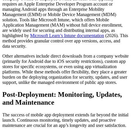
requires an Apple Enterprise Developer Program account or
managing Android apps through an Enterprise Mobility
Management (EMM) or Mobile Device Management (MDM)
solution. Tools like Microsoft Intune, which offers Mobile
Application Management (MAM) without full device enrollment,
are widely used for securing and distributing internal apps, as
highlighted by
Microsoft Learn’s Intune documentation
(2026). This
method provides granular control over app versions, access, and
data security.
Other alternatives include direct downloads from a company website
(primarily for Android due to iOS security restrictions), custom app
stores for specific ecosystems, or even using app virtualization
platforms. While these methods offer flexibility, they place a greater
burden on the deploying organization for security, updates, and user
support, unlike the managed environment of public app stores.
Post-Deployment: Monitoring, Updates,
and Maintenance
The success of mobile app deployment extends far beyond the initial
launch. Continuous monitoring, timely updates, and proactive
maintenance are crucial for an app’s longevity and user satisfaction.