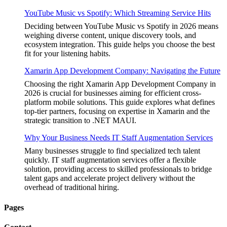
YouTube Music vs Spotify: Which Streaming Service Hits
Deciding between YouTube Music vs Spotify in 2026 means
weighing diverse content, unique discovery tools, and
ecosystem integration. This guide helps you choose the best
fit for your listening habits.
Xamarin App Development Company: Navigating the Future
Choosing the right Xamarin App Development Company in
2026 is crucial for businesses aiming for efficient cross-
platform mobile solutions. This guide explores what defines
top-tier partners, focusing on expertise in Xamarin and the
strategic transition to .NET MAUI.
Why Your Business Needs IT Staff Augmentation Services
Many businesses struggle to find specialized tech talent
quickly. IT staff augmentation services offer a flexible
solution, providing access to skilled professionals to bridge
talent gaps and accelerate project delivery without the
overhead of traditional hiring.
Pages