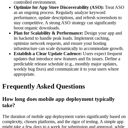
controlled environment.
Optimize for App Store Discoverability (ASO):
Treat ASO
as an ongoing process. Regularly analyze keyword
performance, update descriptions, and refresh screenshots to
stay competitive. A strong ASO strategy can significantly
boost organic downloads.
Plan for Scalability & Performance:
Design your app and
its backend to handle peak loads. Implement caching,
optimize network requests, and ensure your hosting
infrastructure can scale dynamically to accommodate growth.
Establish a Clear Update Cadence:
Users expect frequent
updates that introduce new features and fix issues. Define a
predictable release schedule (e.g., monthly major updates,
weekly bug fixes) and communicate it to your users where
appropriate.
Frequently Asked Questions
How long does mobile app deployment typically
take?
The duration of mobile app deployment varies significantly based on
complexity, chosen platforms, and the rigor of testing. A simple app
might take a few days to a week for submission and approval, while