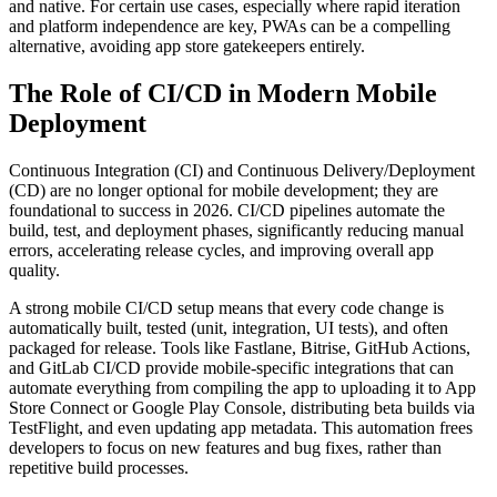
and native. For certain use cases, especially where rapid iteration
and platform independence are key, PWAs can be a compelling
alternative, avoiding app store gatekeepers entirely.
The Role of CI/CD in Modern Mobile
Deployment
Continuous Integration (CI) and Continuous Delivery/Deployment
(CD) are no longer optional for mobile development; they are
foundational to success in 2026. CI/CD pipelines automate the
build, test, and deployment phases, significantly reducing manual
errors, accelerating release cycles, and improving overall app
quality.
A strong mobile CI/CD setup means that every code change is
automatically built, tested (unit, integration, UI tests), and often
packaged for release. Tools like Fastlane, Bitrise, GitHub Actions,
and GitLab CI/CD provide mobile-specific integrations that can
automate everything from compiling the app to uploading it to App
Store Connect or Google Play Console, distributing beta builds via
TestFlight, and even updating app metadata. This automation frees
developers to focus on new features and bug fixes, rather than
repetitive build processes.