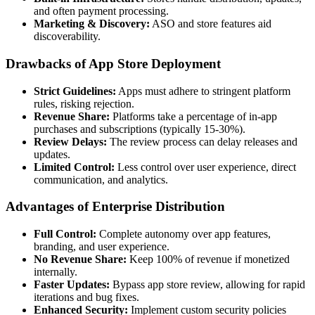
and often payment processing.
Marketing & Discovery:
ASO and store features aid
discoverability.
Drawbacks of App Store Deployment
Strict Guidelines:
Apps must adhere to stringent platform
rules, risking rejection.
Revenue Share:
Platforms take a percentage of in-app
purchases and subscriptions (typically 15-30%).
Review Delays:
The review process can delay releases and
updates.
Limited Control:
Less control over user experience, direct
communication, and analytics.
Advantages of Enterprise Distribution
Full Control:
Complete autonomy over app features,
branding, and user experience.
No Revenue Share:
Keep 100% of revenue if monetized
internally.
Faster Updates:
Bypass app store review, allowing for rapid
iterations and bug fixes.
Enhanced Security:
Implement custom security policies