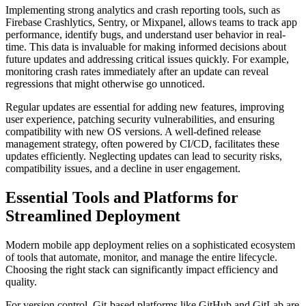
Implementing strong analytics and crash reporting tools, such as
Firebase Crashlytics, Sentry, or Mixpanel, allows teams to track app
performance, identify bugs, and understand user behavior in real-
time. This data is invaluable for making informed decisions about
future updates and addressing critical issues quickly. For example,
monitoring crash rates immediately after an update can reveal
regressions that might otherwise go unnoticed.
Regular updates are essential for adding new features, improving
user experience, patching security vulnerabilities, and ensuring
compatibility with new OS versions. A well-defined release
management strategy, often powered by CI/CD, facilitates these
updates efficiently. Neglecting updates can lead to security risks,
compatibility issues, and a decline in user engagement.
Essential Tools and Platforms for
Streamlined Deployment
Modern mobile app deployment relies on a sophisticated ecosystem
of tools that automate, monitor, and manage the entire lifecycle.
Choosing the right stack can significantly impact efficiency and
quality.
For version control, Git-based platforms like GitHub and GitLab are