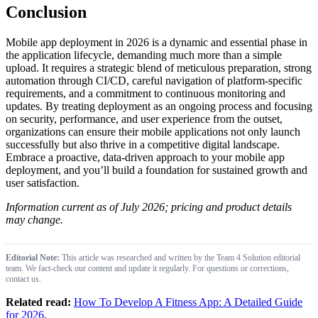
Conclusion
Mobile app deployment in 2026 is a dynamic and essential phase in
the application lifecycle, demanding much more than a simple
upload. It requires a strategic blend of meticulous preparation, strong
automation through CI/CD, careful navigation of platform-specific
requirements, and a commitment to continuous monitoring and
updates. By treating deployment as an ongoing process and focusing
on security, performance, and user experience from the outset,
organizations can ensure their mobile applications not only launch
successfully but also thrive in a competitive digital landscape.
Embrace a proactive, data-driven approach to your mobile app
deployment, and you’ll build a foundation for sustained growth and
user satisfaction.
Information current as of July 2026; pricing and product details
may change.
Editorial Note:
This article was researched and written by the Team 4 Solution editorial
team. We fact-check our content and update it regularly. For questions or corrections,
contact us.
Related read:
How To Develop A Fitness App: A Detailed Guide
for 2026
.