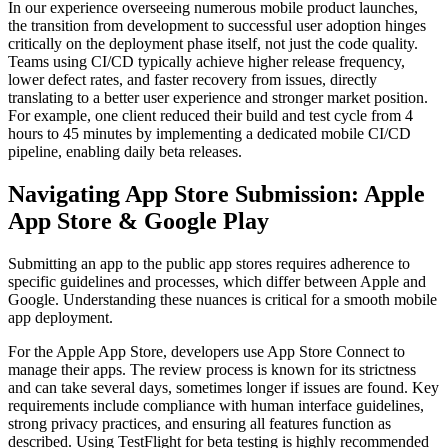
In our experience overseeing numerous mobile product launches,
the transition from development to successful user adoption hinges
critically on the deployment phase itself, not just the code quality.
Teams using CI/CD typically achieve higher release frequency,
lower defect rates, and faster recovery from issues, directly
translating to a better user experience and stronger market position.
For example, one client reduced their build and test cycle from 4
hours to 45 minutes by implementing a dedicated mobile CI/CD
pipeline, enabling daily beta releases.
Navigating App Store Submission: Apple
App Store & Google Play
Submitting an app to the public app stores requires adherence to
specific guidelines and processes, which differ between Apple and
Google. Understanding these nuances is critical for a smooth mobile
app deployment.
For the Apple App Store, developers use App Store Connect to
manage their apps. The review process is known for its strictness
and can take several days, sometimes longer if issues are found. Key
requirements include compliance with human interface guidelines,
strong privacy practices, and ensuring all features function as
described. Using TestFlight for beta testing is highly recommended