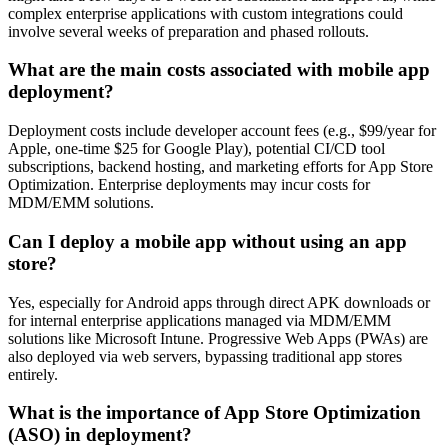
complex enterprise applications with custom integrations could
involve several weeks of preparation and phased rollouts.
What are the main costs associated with mobile app
deployment?
Deployment costs include developer account fees (e.g., $99/year for
Apple, one-time $25 for Google Play), potential CI/CD tool
subscriptions, backend hosting, and marketing efforts for App Store
Optimization. Enterprise deployments may incur costs for
MDM/EMM solutions.
Can I deploy a mobile app without using an app
store?
Yes, especially for Android apps through direct APK downloads or
for internal enterprise applications managed via MDM/EMM
solutions like Microsoft Intune. Progressive Web Apps (PWAs) are
also deployed via web servers, bypassing traditional app stores
entirely.
What is the importance of App Store Optimization
(ASO) in deployment?