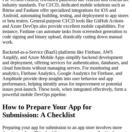
industry standards. For CI/CD, dedicated mobile solutions such as
Bitrise and Fastlane offer specialized integrations for iOS and
Android, automating building, testing, and deployment to app stores
or beta testers. General-purpose CI/CD tools like GitHub Actions
and Azure DevOps also provide excellent mobile capabilities. For
instance, Fastlane can automate tasks from screenshot generation to
code signing and binary upload, drastically cutting down manual
work.
Backend-as-a-Service (BaaS) platforms like Firebase, AWS
Amplify, and Azure Mobile Apps simplify backend development
and deployment, offering services for authentication, databases, and
cloud functions without managing servers. For monitoring and
analytics, Firebase Analytics, Google Analytics for Firebase, and
Amplitude provide deep insights into user behavior and app
performance, helping identify areas for improvement or potential
issues post-launch. These tools, when integrated effectively, form a
powerful mobile DevOps pipeline.
How to Prepare Your App for
Submission: A Checklist
Preparing your app for submission to an app store involves more