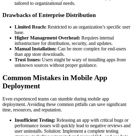
tailored to organizational needs.
Drawbacks of Enterprise Distribution
Limited Reach:
Restricted to an organization’s specific user
base.
Higher Management Overhead:
Requires internal
infrastructure for distribution, security, and updates.
Manual Installation:
Can be more complex for end-users
than app store downloads.
Trust Issues:
Users might be wary of installing apps from
unknown sources without proper guidance.
Common Mistakes in Mobile App
Deployment
Even experienced teams can stumble during mobile app
deployment. Avoiding these common pitfalls can save significant
time, resources, and reputation.
Insufficient Testing:
Releasing an app with critical bugs or
performance issues will quickly lead to negative reviews and
user uninstalls. Solution: Implement a complete testing