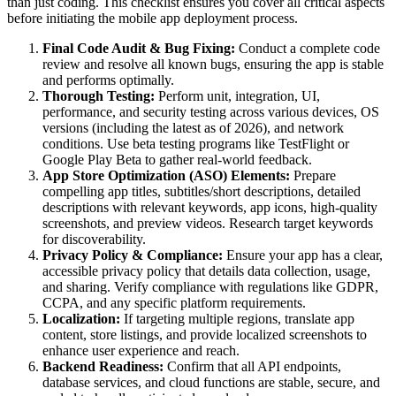
than just coding. This checklist ensures you cover all critical aspects
before initiating the mobile app deployment process.
Final Code Audit & Bug Fixing:
Conduct a complete code
review and resolve all known bugs, ensuring the app is stable
and performs optimally.
Thorough Testing:
Perform unit, integration, UI,
performance, and security testing across various devices, OS
versions (including the latest as of 2026), and network
conditions. Use beta testing programs like TestFlight or
Google Play Beta to gather real-world feedback.
App Store Optimization (ASO) Elements:
Prepare
compelling app titles, subtitles/short descriptions, detailed
descriptions with relevant keywords, app icons, high-quality
screenshots, and preview videos. Research target keywords
for discoverability.
Privacy Policy & Compliance:
Ensure your app has a clear,
accessible privacy policy that details data collection, usage,
and sharing. Verify compliance with regulations like GDPR,
CCPA, and any specific platform requirements.
Localization:
If targeting multiple regions, translate app
content, store listings, and provide localized screenshots to
enhance user experience and reach.
Backend Readiness:
Confirm that all API endpoints,
database services, and cloud functions are stable, secure, and