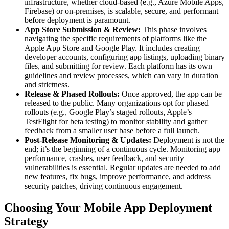
infrastructure, whether cloud-based (e.g., Azure Mobile Apps,
Firebase) or on-premises, is scalable, secure, and performant
before deployment is paramount.
App Store Submission & Review:
This phase involves
navigating the specific requirements of platforms like the
Apple App Store and Google Play. It includes creating
developer accounts, configuring app listings, uploading binary
files, and submitting for review. Each platform has its own
guidelines and review processes, which can vary in duration
and strictness.
Release & Phased Rollouts:
Once approved, the app can be
released to the public. Many organizations opt for phased
rollouts (e.g., Google Play’s staged rollouts, Apple’s
TestFlight for beta testing) to monitor stability and gather
feedback from a smaller user base before a full launch.
Post-Release Monitoring & Updates:
Deployment is not the
end; it’s the beginning of a continuous cycle. Monitoring app
performance, crashes, user feedback, and security
vulnerabilities is essential. Regular updates are needed to add
new features, fix bugs, improve performance, and address
security patches, driving continuous engagement.
Choosing Your Mobile App Deployment
Strategy