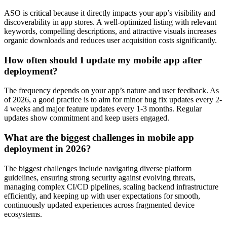
ASO is critical because it directly impacts your app’s visibility and
discoverability in app stores. A well-optimized listing with relevant
keywords, compelling descriptions, and attractive visuals increases
organic downloads and reduces user acquisition costs significantly.
How often should I update my mobile app after
deployment?
The frequency depends on your app’s nature and user feedback. As
of 2026, a good practice is to aim for minor bug fix updates every 2-
4 weeks and major feature updates every 1-3 months. Regular
updates show commitment and keep users engaged.
What are the biggest challenges in mobile app
deployment in 2026?
The biggest challenges include navigating diverse platform
guidelines, ensuring strong security against evolving threats,
managing complex CI/CD pipelines, scaling backend infrastructure
efficiently, and keeping up with user expectations for smooth,
continuously updated experiences across fragmented device
ecosystems.