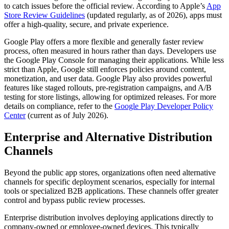
to catch issues before the official review. According to Apple’s
App
Store Review Guidelines
(updated regularly, as of 2026), apps must
offer a high-quality, secure, and private experience.
Google Play offers a more flexible and generally faster review
process, often measured in hours rather than days. Developers use
the Google Play Console for managing their applications. While less
strict than Apple, Google still enforces policies around content,
monetization, and user data. Google Play also provides powerful
features like staged rollouts, pre-registration campaigns, and A/B
testing for store listings, allowing for optimized releases. For more
details on compliance, refer to the
Google Play Developer Policy
Center
(current as of July 2026).
Enterprise and Alternative Distribution
Channels
Beyond the public app stores, organizations often need alternative
channels for specific deployment scenarios, especially for internal
tools or specialized B2B applications. These channels offer greater
control and bypass public review processes.
Enterprise distribution involves deploying applications directly to
company-owned or employee-owned devices. This typically