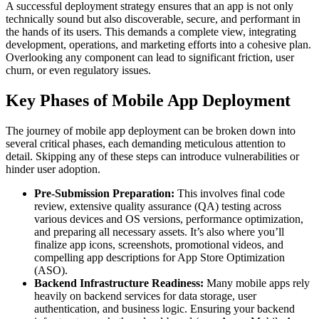
A successful deployment strategy ensures that an app is not only
technically sound but also discoverable, secure, and performant in
the hands of its users. This demands a complete view, integrating
development, operations, and marketing efforts into a cohesive plan.
Overlooking any component can lead to significant friction, user
churn, or even regulatory issues.
Key Phases of Mobile App Deployment
The journey of mobile app deployment can be broken down into
several critical phases, each demanding meticulous attention to
detail. Skipping any of these steps can introduce vulnerabilities or
hinder user adoption.
Pre-Submission Preparation:
This involves final code
review, extensive quality assurance (QA) testing across
various devices and OS versions, performance optimization,
and preparing all necessary assets. It’s also where you’ll
finalize app icons, screenshots, promotional videos, and
compelling app descriptions for App Store Optimization
(ASO).
Backend Infrastructure Readiness:
Many mobile apps rely
heavily on backend services for data storage, user
authentication, and business logic. Ensuring your backend