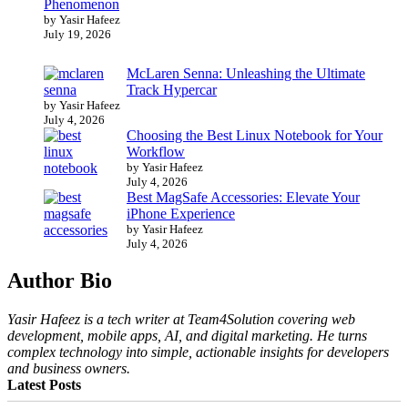
Phenomenon
by Yasir Hafeez
July 19, 2026
McLaren Senna: Unleashing the Ultimate
Track Hypercar
by Yasir Hafeez
July 4, 2026
Choosing the Best Linux Notebook for Your
Workflow
by Yasir Hafeez
July 4, 2026
Best MagSafe Accessories: Elevate Your
iPhone Experience
by Yasir Hafeez
July 4, 2026
Author Bio
Yasir Hafeez is a tech writer at Team4Solution covering web
development, mobile apps, AI, and digital marketing. He turns
complex technology into simple, actionable insights for developers
and business owners.
Latest Posts