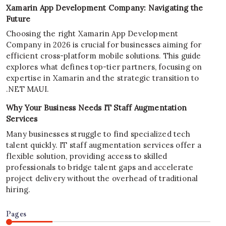
Xamarin App Development Company: Navigating the
Future
Choosing the right Xamarin App Development
Company in 2026 is crucial for businesses aiming for
efficient cross-platform mobile solutions. This guide
explores what defines top-tier partners, focusing on
expertise in Xamarin and the strategic transition to
.NET MAUI.
Why Your Business Needs IT Staff Augmentation
Services
Many businesses struggle to find specialized tech
talent quickly. IT staff augmentation services offer a
flexible solution, providing access to skilled
professionals to bridge talent gaps and accelerate
project delivery without the overhead of traditional
hiring.
Pages