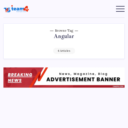
Skip
to
Team
content
4
Solution
Browse Tag
Angular
4 Articles