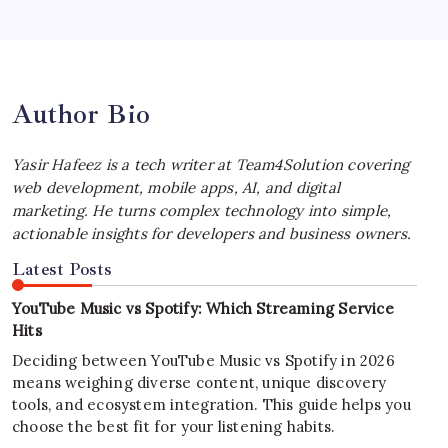
iPhone Experience
by Yasir Hafeez
July 4, 2026
Author Bio
Yasir Hafeez is a tech writer at Team4Solution covering
web development, mobile apps, AI, and digital
marketing. He turns complex technology into simple,
actionable insights for developers and business owners.
Latest Posts
YouTube Music vs Spotify: Which Streaming Service
Hits
Deciding between YouTube Music vs Spotify in 2026
means weighing diverse content, unique discovery
tools, and ecosystem integration. This guide helps you
choose the best fit for your listening habits.