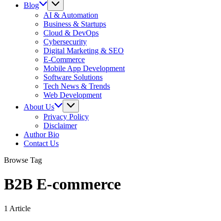
Blog
AI & Automation
Business & Startups
Cloud & DevOps
Cybersecurity
Digital Marketing & SEO
E-Commerce
Mobile App Development
Software Solutions
Tech News & Trends
Web Development
About Us
Privacy Policy
Disclaimer
Author Bio
Contact Us
Browse Tag
B2B E-commerce
1 Article