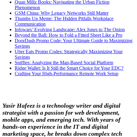
Quan Millz Books: Navigating the Urban Fiction
Phenomenon
GSM China: Why Legacy Networks Still Matter
Thumbs Up Meme: The Hidden Pitfalls Workplace
Communication
Infowars’ Evolving Landscape: Alex Jones to The Onion
Beyond the Ball: How to Fold a Fitted Sheet Like a Pro
DoorDash Promo Code: Your Ultimate Guide to Maximizing
Savings
Uber Eats Promo Codes: Strategically Maximizing Your
Savings
Sniffies: Analyzing the Map-Based Social Platform
Ridge Wallet: Is It Still the Smart Choice for Your EDC?
Crafting Your High-Performance Remote Work Setup
Yasir Hafeez is a technology writer and digital
strategist with a passion for web development,
mobile apps, and emerging tech. With years of
hands-on experience in the IT and digital
marketing space, he breaks down complex tech