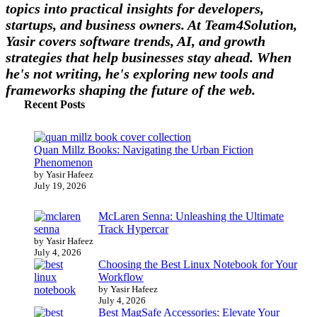
topics into practical insights for developers,
startups, and business owners. At Team4Solution,
Yasir covers software trends, AI, and growth
strategies that help businesses stay ahead. When
he's not writing, he's exploring new tools and
frameworks shaping the future of the web.
Recent Posts
Quan Millz Books: Navigating the Urban Fiction
Phenomenon
by Yasir Hafeez
July 19, 2026
McLaren Senna: Unleashing the Ultimate
Track Hypercar
by Yasir Hafeez
July 4, 2026
Choosing the Best Linux Notebook for Your
Workflow
by Yasir Hafeez
July 4, 2026
Best MagSafe Accessories: Elevate Your