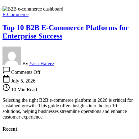
E-Commerce
Top 10 B2B E-Commerce Platforms for
Enterprise Success
By
Yasir Hafeez
on
Comments Off
Top
10
July 5, 2026
B2B
10 Min Read
E-
Commerce
Selecting the right B2B e-commerce platform in 2026 is critical for
Platforms
sustained growth. This guide offers insights into the top 10
for
solutions, helping businesses streamline operations and enhance
Enterprise
customer experience.
Success
Recent