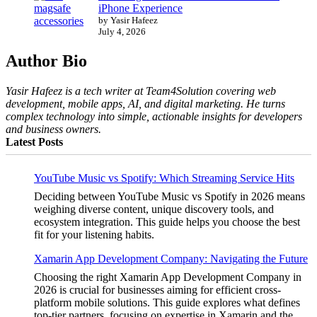
iPhone Experience
by Yasir Hafeez
July 4, 2026
Author Bio
Yasir Hafeez is a tech writer at Team4Solution covering web
development, mobile apps, AI, and digital marketing. He turns
complex technology into simple, actionable insights for developers
and business owners.
Latest Posts
YouTube Music vs Spotify: Which Streaming Service Hits
Deciding between YouTube Music vs Spotify in 2026 means
weighing diverse content, unique discovery tools, and
ecosystem integration. This guide helps you choose the best
fit for your listening habits.
Xamarin App Development Company: Navigating the Future
Choosing the right Xamarin App Development Company in
2026 is crucial for businesses aiming for efficient cross-
platform mobile solutions. This guide explores what defines
top-tier partners, focusing on expertise in Xamarin and the