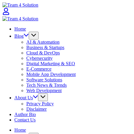
Skip
Team
to
4
content
Solution
Team
4
Home
Solution
Blog
AI & Automation
Business & Startups
Cloud & DevOps
Cybersecurity
Digital Marketing & SEO
E-Commerce
Mobile App Development
Software Solutions
Tech News & Trends
Web Development
About Us
Privacy Policy
Disclaimer
Author Bio
Contact Us
Home