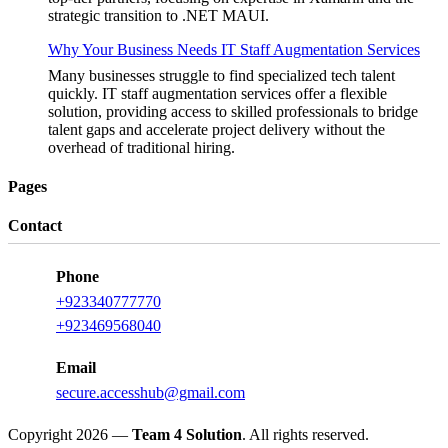
strategic transition to .NET MAUI.
Why Your Business Needs IT Staff Augmentation Services
Many businesses struggle to find specialized tech talent
quickly. IT staff augmentation services offer a flexible
solution, providing access to skilled professionals to bridge
talent gaps and accelerate project delivery without the
overhead of traditional hiring.
Pages
Contact
Phone
+923340777770
+923469568040
Email
secure.accesshub@gmail.com
Copyright 2026 —
Team 4 Solution
. All rights reserved.