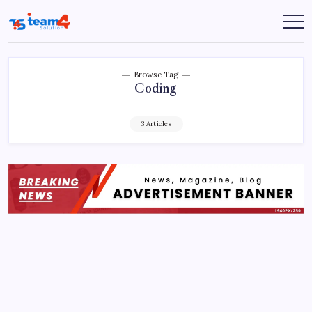
Skip
to
Team
content
4
Solution
Browse Tag
Coding
3 Articles