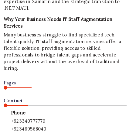
expertise in Xamarin and the strategic transition to
.NET MAUI.
Why Your Business Needs IT Staff Augmentation
Services
Many businesses struggle to find specialized tech
talent quickly. IT staff augmentation services offer a
flexible solution, providing access to skilled
professionals to bridge talent gaps and accelerate
project delivery without the overhead of traditional
hiring.
Pages
Contact
Phone
+923340777770
+923469568040