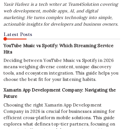
Yasir Hafeez is a tech writer at Team4Solution covering
web development, mobile apps, AI, and digital
marketing. He turns complex technology into simple,
actionable insights for developers and business owners.
Latest Posts
YouTube Music vs Spotify: Which Streaming Service
Hits
Deciding between YouTube Music vs Spotify in 2026
means weighing diverse content, unique discovery
tools, and ecosystem integration. This guide helps you
choose the best fit for your listening habits.
Xamarin App Development Company: Navigating the
Future
Choosing the right Xamarin App Development
Company in 2026 is crucial for businesses aiming for
efficient cross-platform mobile solutions. This guide
explores what defines top-tier partners, focusing on