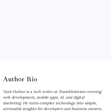
McLaren Senna: Unleashing the
Ultimate Track Hypercar
by Yasir Hafeez
July 4, 2026
Choosing the Best Linux Notebook for
Your Workflow
by Yasir Hafeez
July 4, 2026
Best MagSafe Accessories: Elevate Your
iPhone Experience
by Yasir Hafeez
July 4, 2026
Author Bio
Yasir Hafeez is a tech writer at Team4Solution covering
web development, mobile apps, AI, and digital
marketing. He turns complex technology into simple,
actionable insights for developers and business owners.