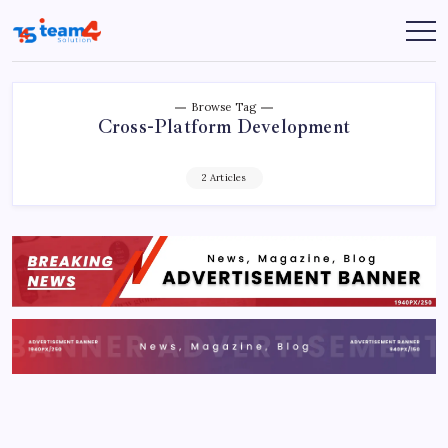
Skip
to
Team
content
4
Solution
Browse Tag
Cross-Platform Development
2 Articles