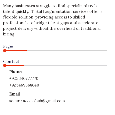
Many businesses struggle to find specialized tech
talent quickly. IT staff augmentation services offer a
flexible solution, providing access to skilled
professionals to bridge talent gaps and accelerate
project delivery without the overhead of traditional
hiring.
Pages
Contact
Phone
+923340777770
+923469568040
Email
secure.accesshub@gmail.com