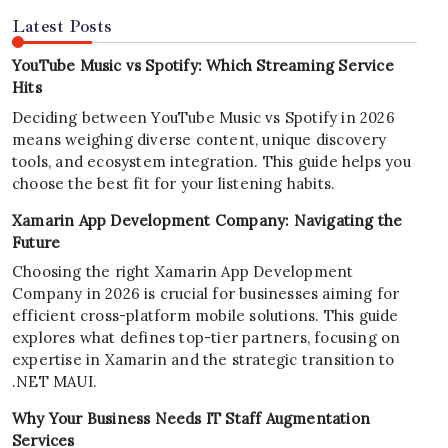
Latest Posts
YouTube Music vs Spotify: Which Streaming Service
Hits
Deciding between YouTube Music vs Spotify in 2026
means weighing diverse content, unique discovery
tools, and ecosystem integration. This guide helps you
choose the best fit for your listening habits.
Xamarin App Development Company: Navigating the
Future
Choosing the right Xamarin App Development
Company in 2026 is crucial for businesses aiming for
efficient cross-platform mobile solutions. This guide
explores what defines top-tier partners, focusing on
expertise in Xamarin and the strategic transition to
.NET MAUI.
Why Your Business Needs IT Staff Augmentation
Services