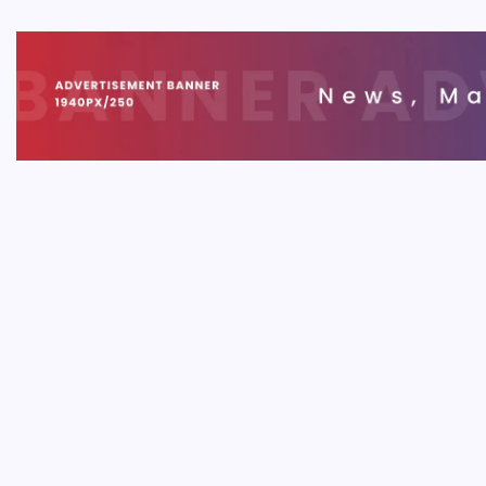
Blockch
This gui
need to 
SOFT
Bloc
B