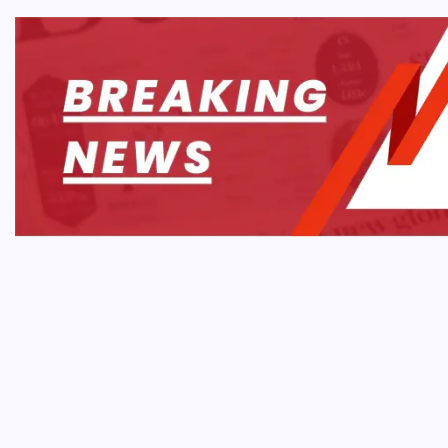
AI & 
How 