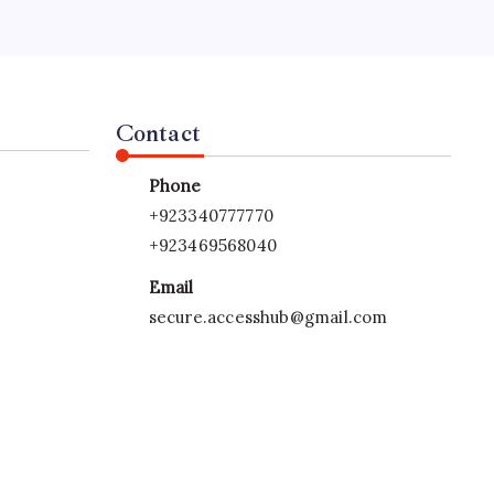
s.
Contact
Phone
+923340777770
+923469568040
Email
secure.accesshub@gmail.com