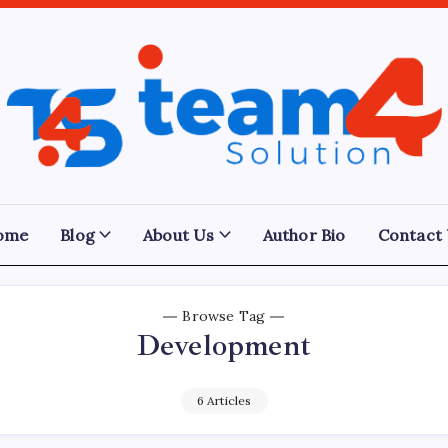
Team
4
Solution
ome
Blog
About Us
Author Bio
Contact
Browse Tag
Development
6 Articles