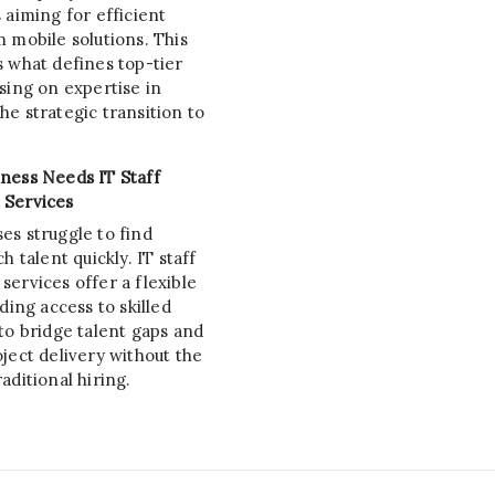
 aiming for efficient
 mobile solutions. This
s what defines top-tier
sing on expertise in
e strategic transition to
ness Needs IT Staff
 Services
es struggle to find
h talent quickly. IT staff
ervices offer a flexible
iding access to skilled
to bridge talent gaps and
ject delivery without the
aditional hiring.