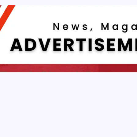
AUTOMATION
To Make Jarvis With Dialogflow And