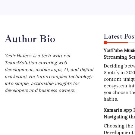
A block
This gui
blockcha
Latest Pos
Author Bio
YouTube Music
Yasir Hafeez is a tech writer at
Streaming Ser
Team4Solution covering web
Deciding bet
development, mobile apps, AI, and digital
Spotify in 20
marketing. He turns complex technology
content, uniqu
into simple, actionable insights for
ecosystem int
developers and business owners.
you choose the
habits.
Xamarin App 
Navigating th
Choosing the 
Development C