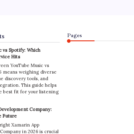
chain developer builds and maintains the backbone of Web3.
Your
Career
de outlines the skills, tools, and career paths for aspiring
Roadmap
in developers in July 2026, offering clear steps for beginner
ts
Pages
 vs Spotify: Which
vice Hits
ween YouTube Music vs
26 means weighing diverse
e discovery tools, and
egration. This guide helps
 best fit for your listening
Development Company:
e Future
right Xamarin App
ompany in 2026 is crucial