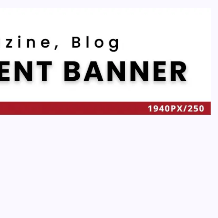
Recent
Quan Millz Books: Navigating the Urban