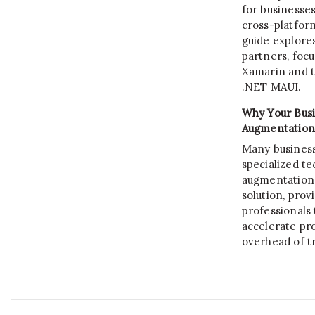
for businesses
cross-platform
guide explore
partners, focu
Xamarin and th
.NET MAUI.
Why Your Busi
Augmentation
Many business
specialized tec
augmentation s
solution, prov
professionals 
accelerate pro
overhead of tr