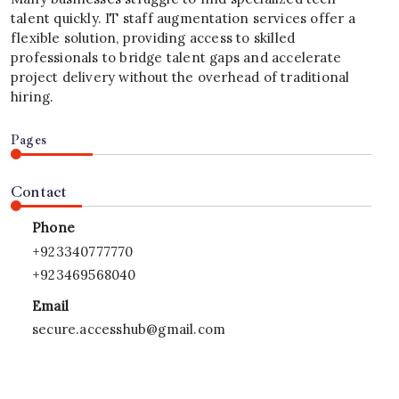
talent quickly. IT staff augmentation services offer a
flexible solution, providing access to skilled
professionals to bridge talent gaps and accelerate
project delivery without the overhead of traditional
hiring.
Pages
Contact
Phone
+923340777770
+923469568040
Email
secure.accesshub@gmail.com