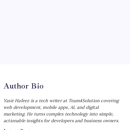
Ultimate Track Hypercar
by Yasir Hafeez
July 4, 2026
Choosing the Best Linux Notebook for
Your Workflow
by Yasir Hafeez
July 4, 2026
Best MagSafe Accessories: Elevate Your
iPhone Experience
by Yasir Hafeez
July 4, 2026
Author Bio
Yasir Hafeez is a tech writer at Team4Solution covering
web development, mobile apps, AI, and digital
marketing. He turns complex technology into simple,
actionable insights for developers and business owners.