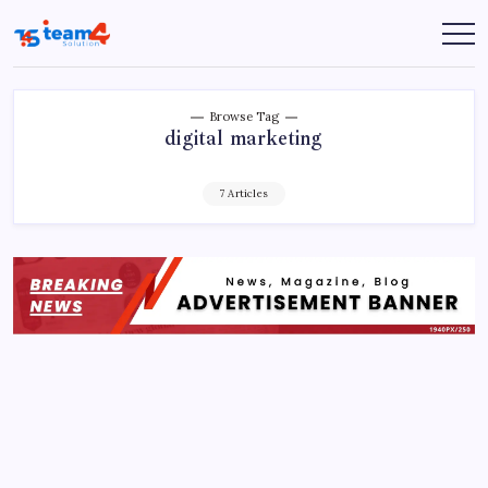
Skip
to
Team
content
4
Solution
Browse Tag
digital marketing
7 Articles