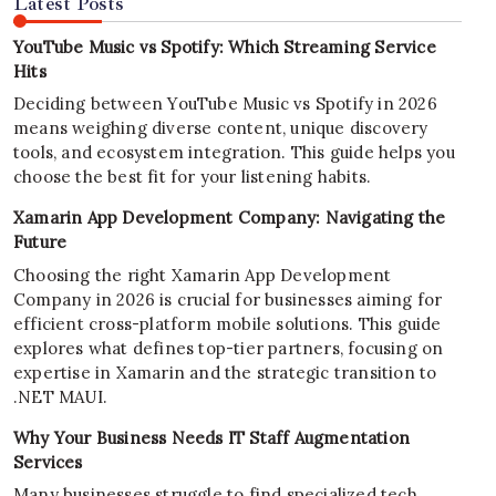
Latest Posts
YouTube Music vs Spotify: Which Streaming Service
Hits
Deciding between YouTube Music vs Spotify in 2026
means weighing diverse content, unique discovery
tools, and ecosystem integration. This guide helps you
choose the best fit for your listening habits.
Xamarin App Development Company: Navigating the
Future
Choosing the right Xamarin App Development
Company in 2026 is crucial for businesses aiming for
efficient cross-platform mobile solutions. This guide
explores what defines top-tier partners, focusing on
expertise in Xamarin and the strategic transition to
.NET MAUI.
Why Your Business Needs IT Staff Augmentation
Services
Many businesses struggle to find specialized tech