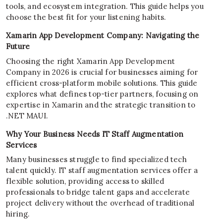
tools, and ecosystem integration. This guide helps you
choose the best fit for your listening habits.
Xamarin App Development Company: Navigating the
Future
Choosing the right Xamarin App Development
Company in 2026 is crucial for businesses aiming for
efficient cross-platform mobile solutions. This guide
explores what defines top-tier partners, focusing on
expertise in Xamarin and the strategic transition to
.NET MAUI.
Why Your Business Needs IT Staff Augmentation
Services
Many businesses struggle to find specialized tech
talent quickly. IT staff augmentation services offer a
flexible solution, providing access to skilled
professionals to bridge talent gaps and accelerate
project delivery without the overhead of traditional
hiring.