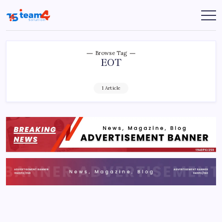
Skip
to
Team
content
4
Solution
Browse Tag
EOT
1 Article