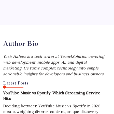
July 4, 2026
Best MagSafe Accessories: Elevate Your
iPhone Experience
by Yasir Hafeez
July 4, 2026
Author Bio
Yasir Hafeez is a tech writer at Team4Solution covering
web development, mobile apps, AI, and digital
marketing. He turns complex technology into simple,
actionable insights for developers and business owners.
Latest Posts
YouTube Music vs Spotify: Which Streaming Service
Hits
Deciding between YouTube Music vs Spotify in 2026
means weighing diverse content, unique discovery