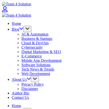
Skip
Team
to
4
content
Solution
Team
4
Home
Solution
Blog
AI & Automation
Business & Startups
Cloud & DevOps
Cybersecurity
Digital Marketing & SEO
E-Commerce
Mobile App Development
Software Solutions
Tech News & Trends
Web Development
About Us
Privacy Policy
Disclaimer
Author Bio
Contact Us
Home