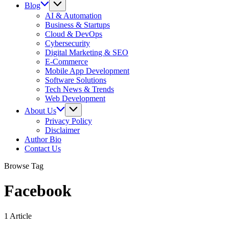
Blog
AI & Automation
Business & Startups
Cloud & DevOps
Cybersecurity
Digital Marketing & SEO
E-Commerce
Mobile App Development
Software Solutions
Tech News & Trends
Web Development
About Us
Privacy Policy
Disclaimer
Author Bio
Contact Us
Browse Tag
Facebook
1 Article