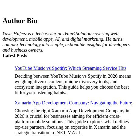
Choosing the Best Linux Notebook for Your
Workflow
by Yasir Hafeez
July 4, 2026
Author Bio
Best MagSafe Accessories: Elevate Your
iPhone Experience
Yasir Hafeez is a tech writer at Team4Solution covering web
by Yasir Hafeez
July 4, 2026
development, mobile apps, AI, and digital marketing. He turns
complex technology into simple, actionable insights for developers
and business owners.
Latest Posts
YouTube Music vs Spotify: Which Streaming Service Hits
Deciding between YouTube Music vs Spotify in 2026 means
weighing diverse content, unique discovery tools, and
ecosystem integration. This guide helps you choose the best
fit for your listening habits.
Xamarin App Development Company: Navigating the Future
Choosing the right Xamarin App Development Company in
2026 is crucial for businesses aiming for efficient cross-
platform mobile solutions. This guide explores what defines
top-tier partners, focusing on expertise in Xamarin and the
strategic transition to .NET MAUI.