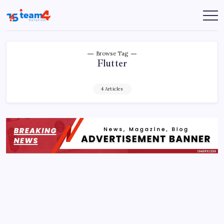
Skip
to
Team
content
4
Solution
Browse Tag
Flutter
4 Articles