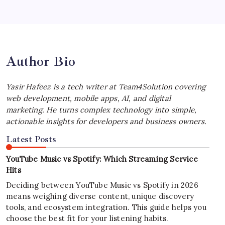
iPhone Experience
by Yasir Hafeez
July 4, 2026
Author Bio
Yasir Hafeez is a tech writer at Team4Solution covering
web development, mobile apps, AI, and digital
marketing. He turns complex technology into simple,
actionable insights for developers and business owners.
Latest Posts
YouTube Music vs Spotify: Which Streaming Service
Hits
Deciding between YouTube Music vs Spotify in 2026
means weighing diverse content, unique discovery
tools, and ecosystem integration. This guide helps you
choose the best fit for your listening habits.