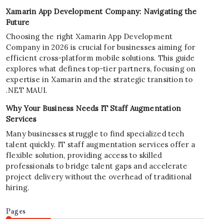
Xamarin App Development Company: Navigating the
Future
Choosing the right Xamarin App Development
Company in 2026 is crucial for businesses aiming for
efficient cross-platform mobile solutions. This guide
explores what defines top-tier partners, focusing on
expertise in Xamarin and the strategic transition to
.NET MAUI.
Why Your Business Needs IT Staff Augmentation
Services
Many businesses struggle to find specialized tech
talent quickly. IT staff augmentation services offer a
flexible solution, providing access to skilled
professionals to bridge talent gaps and accelerate
project delivery without the overhead of traditional
hiring.
Pages