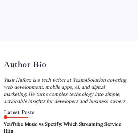
Your Workflow
by Yasir Hafeez
July 4, 2026
Best MagSafe Accessories: Elevate Your
iPhone Experience
by Yasir Hafeez
July 4, 2026
Author Bio
Yasir Hafeez is a tech writer at Team4Solution covering
web development, mobile apps, AI, and digital
marketing. He turns complex technology into simple,
actionable insights for developers and business owners.
Latest Posts
YouTube Music vs Spotify: Which Streaming Service
Hits