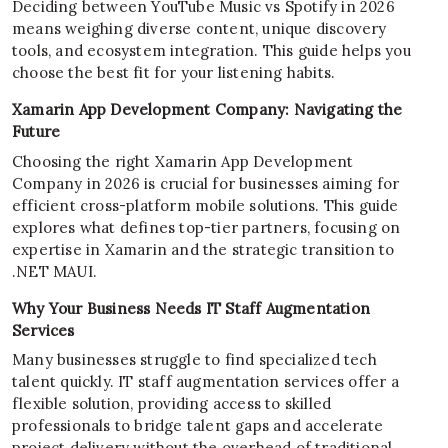
Deciding between YouTube Music vs Spotify in 2026
means weighing diverse content, unique discovery
tools, and ecosystem integration. This guide helps you
choose the best fit for your listening habits.
Xamarin App Development Company: Navigating the
Future
Choosing the right Xamarin App Development
Company in 2026 is crucial for businesses aiming for
efficient cross-platform mobile solutions. This guide
explores what defines top-tier partners, focusing on
expertise in Xamarin and the strategic transition to
.NET MAUI.
Why Your Business Needs IT Staff Augmentation
Services
Many businesses struggle to find specialized tech
talent quickly. IT staff augmentation services offer a
flexible solution, providing access to skilled
professionals to bridge talent gaps and accelerate
project delivery without the overhead of traditional