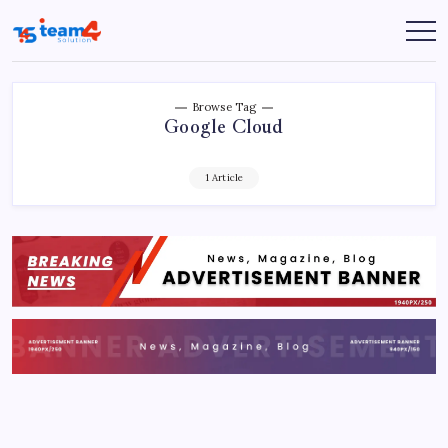
Skip
to
Team
content
4
Solution
Browse Tag
Google Cloud
1 Article