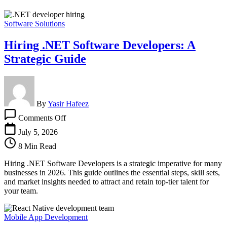
Software Solutions
Hiring .NET Software Developers: A
Strategic Guide
By
Yasir Hafeez
on
Comments Off
Hiring
.NET
July 5, 2026
Software
8 Min Read
Developers:
A
Hiring .NET Software Developers is a strategic imperative for many
Strategic
businesses in 2026. This guide outlines the essential steps, skill sets,
Guide
and market insights needed to attract and retain top-tier talent for
your team.
Mobile App Development