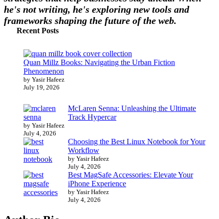
he's not writing, he's exploring new tools and
frameworks shaping the future of the web.
Recent Posts
Quan Millz Books: Navigating the Urban Fiction
Phenomenon
by Yasir Hafeez
July 19, 2026
McLaren Senna: Unleashing the Ultimate
Track Hypercar
by Yasir Hafeez
July 4, 2026
Choosing the Best Linux Notebook for Your
Workflow
by Yasir Hafeez
July 4, 2026
Best MagSafe Accessories: Elevate Your
iPhone Experience
by Yasir Hafeez
July 4, 2026