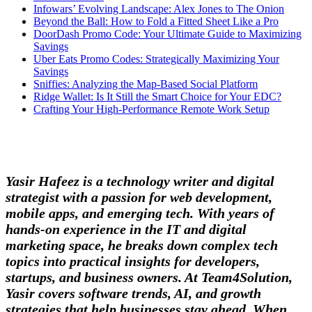
Infowars’ Evolving Landscape: Alex Jones to The Onion
Beyond the Ball: How to Fold a Fitted Sheet Like a Pro
DoorDash Promo Code: Your Ultimate Guide to Maximizing
Savings
Uber Eats Promo Codes: Strategically Maximizing Your
Savings
Sniffies: Analyzing the Map-Based Social Platform
Ridge Wallet: Is It Still the Smart Choice for Your EDC?
Crafting Your High-Performance Remote Work Setup
Yasir Hafeez is a technology writer and digital
strategist with a passion for web development,
mobile apps, and emerging tech. With years of
hands-on experience in the IT and digital
marketing space, he breaks down complex tech
topics into practical insights for developers,
startups, and business owners. At Team4Solution,
Yasir covers software trends, AI, and growth
strategies that help businesses stay ahead. When