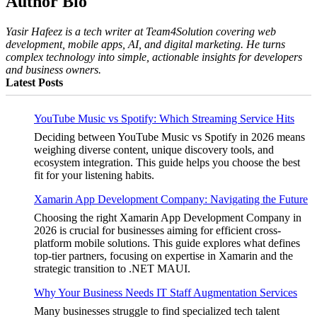
Author Bio
Yasir Hafeez is a tech writer at Team4Solution covering web
development, mobile apps, AI, and digital marketing. He turns
complex technology into simple, actionable insights for developers
and business owners.
Latest Posts
YouTube Music vs Spotify: Which Streaming Service Hits
Deciding between YouTube Music vs Spotify in 2026 means
weighing diverse content, unique discovery tools, and
ecosystem integration. This guide helps you choose the best
fit for your listening habits.
Xamarin App Development Company: Navigating the Future
Choosing the right Xamarin App Development Company in
2026 is crucial for businesses aiming for efficient cross-
platform mobile solutions. This guide explores what defines
top-tier partners, focusing on expertise in Xamarin and the
strategic transition to .NET MAUI.
Why Your Business Needs IT Staff Augmentation Services
Many businesses struggle to find specialized tech talent