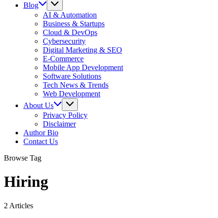
Blog
AI & Automation
Business & Startups
Cloud & DevOps
Cybersecurity
Digital Marketing & SEO
E-Commerce
Mobile App Development
Software Solutions
Tech News & Trends
Web Development
About Us
Privacy Policy
Disclaimer
Author Bio
Contact Us
Browse Tag
Hiring
2 Articles