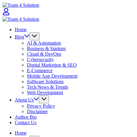
Skip
Team
to
4
content
Solution
Team
4
Home
Solution
Blog
AI & Automation
Business & Startups
Cloud & DevOps
Cybersecurity
Digital Marketing & SEO
E-Commerce
Mobile App Development
Software Solutions
Tech News & Trends
Web Development
About Us
Privacy Policy
Disclaimer
Author Bio
Contact Us
Home