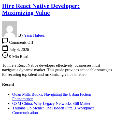
Hire React Native Developer:
Maximizing Value
By
Yasir Hafeez
on
Comments Off
Hire
React
July 4, 2026
Native
9 Min Read
Developer:
Maximizing
To hire a React Native developer effectively, businesses must
Value
navigate a dynamic market. This guide provides actionable strategies
for securing top talent and maximizing value in 2026.
Recent
Quan Millz Books: Navigating the Urban Fiction
Phenomenon
GSM China: Why Legacy Networks Still Matter
Thumbs Up Meme: The Hidden Pitfalls Workplace
Communication