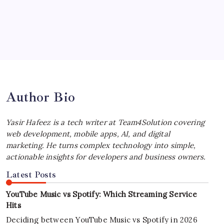
by Yasir Hafeez
July 4, 2026
Best MagSafe Accessories: Elevate Your
iPhone Experience
by Yasir Hafeez
July 4, 2026
Author Bio
Yasir Hafeez is a tech writer at Team4Solution covering
web development, mobile apps, AI, and digital
marketing. He turns complex technology into simple,
actionable insights for developers and business owners.
Latest Posts
YouTube Music vs Spotify: Which Streaming Service
Hits
Deciding between YouTube Music vs Spotify in 2026