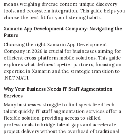
means weighing diverse content, unique discovery
tools, and ecosystem integration. This guide helps you
choose the best fit for your listening habits.
Xamarin App Development Company: Navigating the
Future
Choosing the right Xamarin App Development
Company in 2026 is crucial for businesses aiming for
efficient cross-platform mobile solutions. This guide
explores what defines top-tier partners, focusing on
expertise in Xamarin and the strategic transition to
.NET MAUI.
Why Your Business Needs IT Staff Augmentation
Services
Many businesses struggle to find specialized tech
talent quickly. IT staff augmentation services offer a
flexible solution, providing access to skilled
professionals to bridge talent gaps and accelerate
project delivery without the overhead of traditional