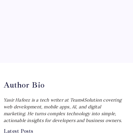
Ultimate Track Hypercar
by Yasir Hafeez
July 4, 2026
Choosing the Best Linux Notebook for
Your Workflow
by Yasir Hafeez
July 4, 2026
Best MagSafe Accessories: Elevate Your
iPhone Experience
by Yasir Hafeez
July 4, 2026
Author Bio
Yasir Hafeez is a tech writer at Team4Solution covering
web development, mobile apps, AI, and digital
marketing. He turns complex technology into simple,
actionable insights for developers and business owners.
Latest Posts