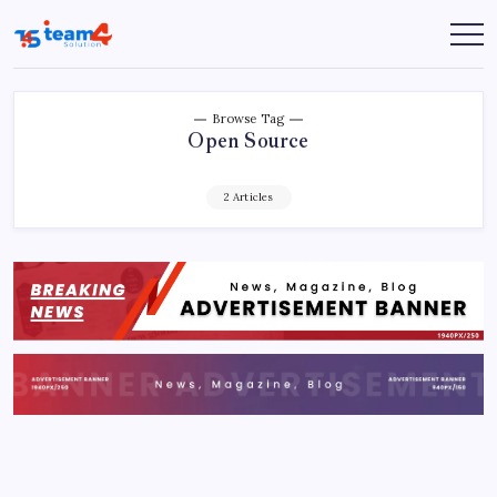
Skip
to
Team
content
4
Solution
Browse Tag
Open Source
2 Articles