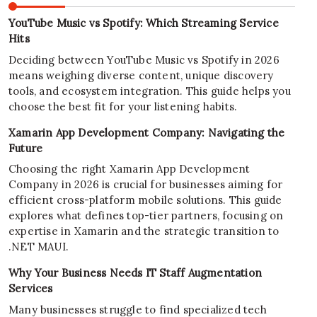
YouTube Music vs Spotify: Which Streaming Service
Hits
Deciding between YouTube Music vs Spotify in 2026
means weighing diverse content, unique discovery
tools, and ecosystem integration. This guide helps you
choose the best fit for your listening habits.
Xamarin App Development Company: Navigating the
Future
Choosing the right Xamarin App Development
Company in 2026 is crucial for businesses aiming for
efficient cross-platform mobile solutions. This guide
explores what defines top-tier partners, focusing on
expertise in Xamarin and the strategic transition to
.NET MAUI.
Why Your Business Needs IT Staff Augmentation
Services
Many businesses struggle to find specialized tech