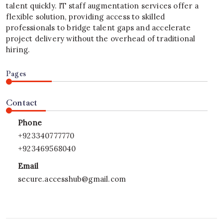
talent quickly. IT staff augmentation services offer a
flexible solution, providing access to skilled
professionals to bridge talent gaps and accelerate
project delivery without the overhead of traditional
hiring.
Pages
Contact
Phone
+923340777770
+923469568040
Email
secure.accesshub@gmail.com