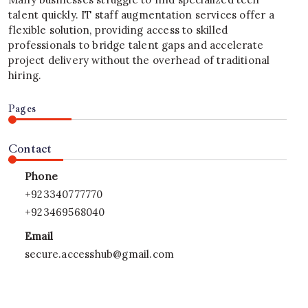
talent quickly. IT staff augmentation services offer a
flexible solution, providing access to skilled
professionals to bridge talent gaps and accelerate
project delivery without the overhead of traditional
hiring.
Pages
Contact
Phone
+923340777770
+923469568040
Email
secure.accesshub@gmail.com