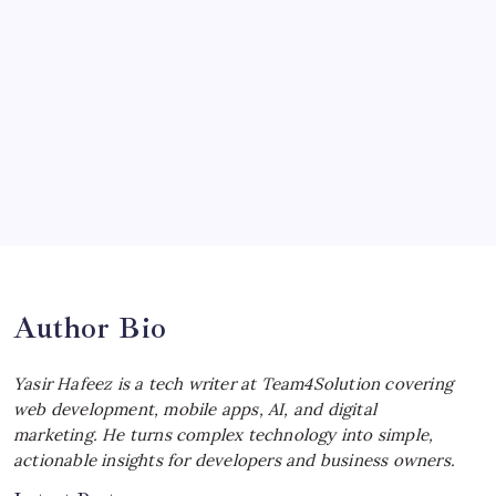
Ultimate Track Hypercar
by Yasir Hafeez
July 4, 2026
Choosing the Best Linux Notebook for
Your Workflow
by Yasir Hafeez
July 4, 2026
Best MagSafe Accessories: Elevate Your
iPhone Experience
by Yasir Hafeez
July 4, 2026
Author Bio
Yasir Hafeez is a tech writer at Team4Solution covering
web development, mobile apps, AI, and digital
marketing. He turns complex technology into simple,
actionable insights for developers and business owners.