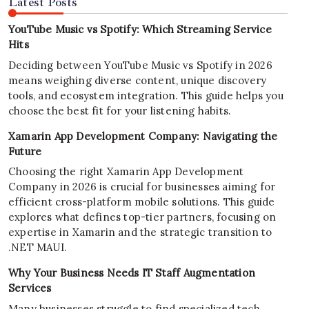
Latest Posts
YouTube Music vs Spotify: Which Streaming Service
Hits
Deciding between YouTube Music vs Spotify in 2026
means weighing diverse content, unique discovery
tools, and ecosystem integration. This guide helps you
choose the best fit for your listening habits.
Xamarin App Development Company: Navigating the
Future
Choosing the right Xamarin App Development
Company in 2026 is crucial for businesses aiming for
efficient cross-platform mobile solutions. This guide
explores what defines top-tier partners, focusing on
expertise in Xamarin and the strategic transition to
.NET MAUI.
Why Your Business Needs IT Staff Augmentation
Services
Many businesses struggle to find specialized tech