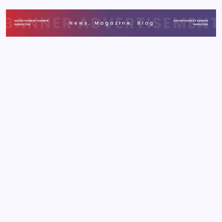
applications frustrate users, leading to high
abandonment rates and lost revenue. This guide
details 2026's essential strategies to ensure your
applications…