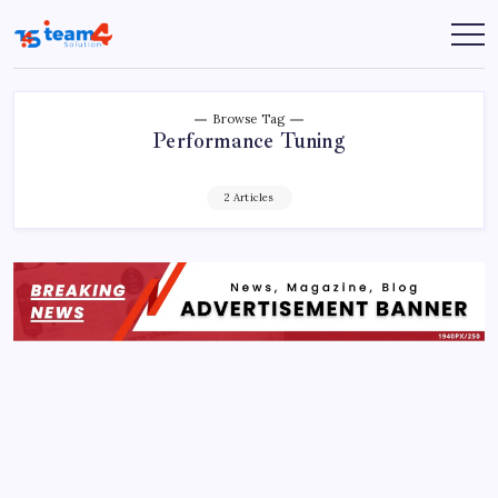
Skip
to
Team
content
4
Solution
Browse Tag
Performance Tuning
2 Articles