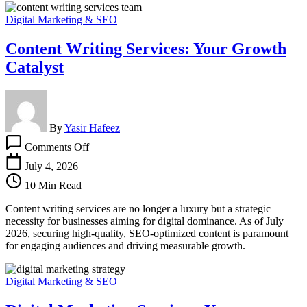
Digital Marketing & SEO
Content Writing Services: Your Growth
Catalyst
By
Yasir Hafeez
on
Comments Off
Content
Writing
July 4, 2026
Services:
10 Min Read
Your
Growth
Content writing services are no longer a luxury but a strategic
Catalyst
necessity for businesses aiming for digital dominance. As of July
2026, securing high-quality, SEO-optimized content is paramount
for engaging audiences and driving measurable growth.
Digital Marketing & SEO