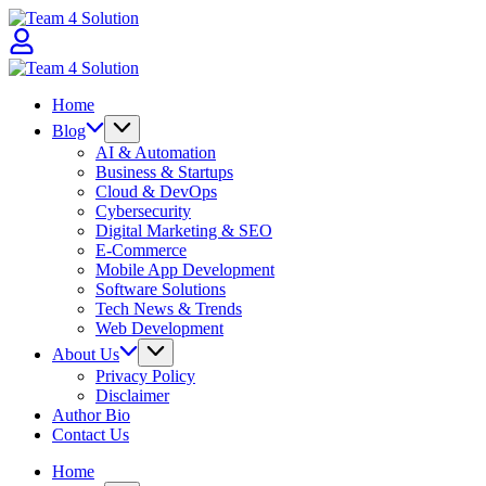
Skip
Team
to
4
content
Solution
Team
4
Home
Solution
Blog
AI & Automation
Business & Startups
Cloud & DevOps
Cybersecurity
Digital Marketing & SEO
E-Commerce
Mobile App Development
Software Solutions
Tech News & Trends
Web Development
About Us
Privacy Policy
Disclaimer
Author Bio
Contact Us
Home