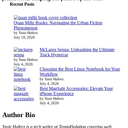
Recent Posts
Quan Millz Books: Navigating the Urban Fiction
Phenomenon
by Yasir Hafeez
July 19, 2026
McLaren Senna: Unleashing the Ultimate
Track Hypercar
by Yasir Hafeez
July 4, 2026
Choosing the Best Linux Notebook for Your
Workflow
by Yasir Hafeez
July 4, 2026
Best MagSafe Accessories: Elevate Your
iPhone Experience
by Yasir Hafeez
July 4, 2026
Author Bio
Yasir Hafeez is a tech writer at Team4Solution covering web