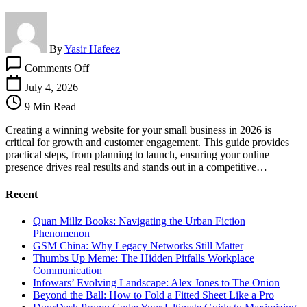
By
Yasir Hafeez
on
Comments Off
How
To
July 4, 2026
Create
9 Min Read
A
Winning
Creating a winning website for your small business in 2026 is
Website
critical for growth and customer engagement. This guide provides
For
practical steps, from planning to launch, ensuring your online
Your
presence drives real results and stands out in a competitive…
Small
Business
Recent
Quan Millz Books: Navigating the Urban Fiction
Phenomenon
GSM China: Why Legacy Networks Still Matter
Thumbs Up Meme: The Hidden Pitfalls Workplace
Communication
Infowars’ Evolving Landscape: Alex Jones to The Onion
Beyond the Ball: How to Fold a Fitted Sheet Like a Pro