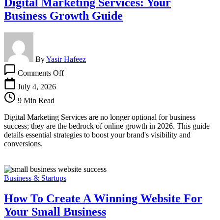
Digital Marketing Services: Your
Business Growth Guide
By
Yasir Hafeez
on
Comments Off
Digital
Marketing
July 4, 2026
Services:
9 Min Read
Your
Business
Digital Marketing Services are no longer optional for business
Growth
success; they are the bedrock of online growth in 2026. This guide
Guide
details essential strategies to boost your brand's visibility and
conversions.
Business & Startups
How To Create A Winning Website For
Your Small Business