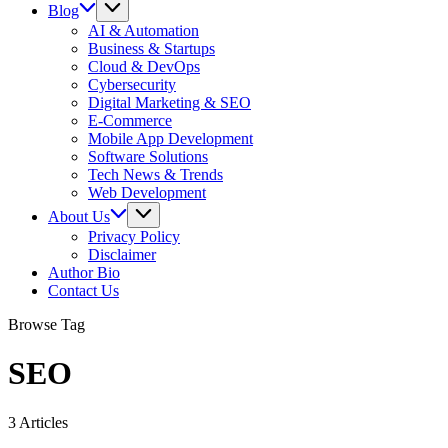
Blog
AI & Automation
Business & Startups
Cloud & DevOps
Cybersecurity
Digital Marketing & SEO
E-Commerce
Mobile App Development
Software Solutions
Tech News & Trends
Web Development
About Us
Privacy Policy
Disclaimer
Author Bio
Contact Us
Browse Tag
SEO
3 Articles