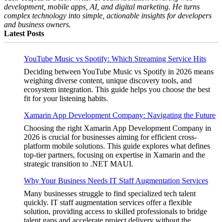
development, mobile apps, AI, and digital marketing. He turns
complex technology into simple, actionable insights for developers
and business owners.
Latest Posts
YouTube Music vs Spotify: Which Streaming Service Hits
Deciding between YouTube Music vs Spotify in 2026 means
weighing diverse content, unique discovery tools, and
ecosystem integration. This guide helps you choose the best
fit for your listening habits.
Xamarin App Development Company: Navigating the Future
Choosing the right Xamarin App Development Company in
2026 is crucial for businesses aiming for efficient cross-
platform mobile solutions. This guide explores what defines
top-tier partners, focusing on expertise in Xamarin and the
strategic transition to .NET MAUI.
Why Your Business Needs IT Staff Augmentation Services
Many businesses struggle to find specialized tech talent
quickly. IT staff augmentation services offer a flexible
solution, providing access to skilled professionals to bridge
talent gaps and accelerate project delivery without the