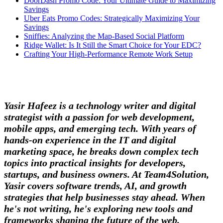
DoorDash Promo Code: Your Ultimate Guide to Maximizing
Savings
Uber Eats Promo Codes: Strategically Maximizing Your
Savings
Sniffies: Analyzing the Map-Based Social Platform
Ridge Wallet: Is It Still the Smart Choice for Your EDC?
Crafting Your High-Performance Remote Work Setup
Yasir Hafeez is a technology writer and digital
strategist with a passion for web development,
mobile apps, and emerging tech. With years of
hands-on experience in the IT and digital
marketing space, he breaks down complex tech
topics into practical insights for developers,
startups, and business owners. At Team4Solution,
Yasir covers software trends, AI, and growth
strategies that help businesses stay ahead. When
he's not writing, he's exploring new tools and
frameworks shaping the future of the web.