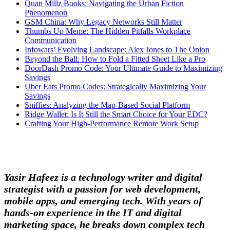
Quan Millz Books: Navigating the Urban Fiction
Phenomenon
GSM China: Why Legacy Networks Still Matter
Thumbs Up Meme: The Hidden Pitfalls Workplace
Communication
Infowars’ Evolving Landscape: Alex Jones to The Onion
Beyond the Ball: How to Fold a Fitted Sheet Like a Pro
DoorDash Promo Code: Your Ultimate Guide to Maximizing
Savings
Uber Eats Promo Codes: Strategically Maximizing Your
Savings
Sniffies: Analyzing the Map-Based Social Platform
Ridge Wallet: Is It Still the Smart Choice for Your EDC?
Crafting Your High-Performance Remote Work Setup
Yasir Hafeez is a technology writer and digital
strategist with a passion for web development,
mobile apps, and emerging tech. With years of
hands-on experience in the IT and digital
marketing space, he breaks down complex tech