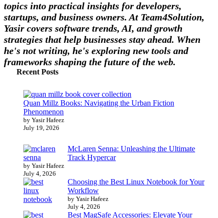
topics into practical insights for developers,
startups, and business owners. At Team4Solution,
Yasir covers software trends, AI, and growth
strategies that help businesses stay ahead. When
he's not writing, he's exploring new tools and
frameworks shaping the future of the web.
Recent Posts
Quan Millz Books: Navigating the Urban Fiction
Phenomenon
by Yasir Hafeez
July 19, 2026
McLaren Senna: Unleashing the Ultimate
Track Hypercar
by Yasir Hafeez
July 4, 2026
Choosing the Best Linux Notebook for Your
Workflow
by Yasir Hafeez
July 4, 2026
Best MagSafe Accessories: Elevate Your