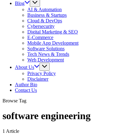
Blog
AI & Automation
Business & Startups
Cloud & DevOps
Cybersecurity
Digital Marketing & SEO
E-Commerce
Mobile App Development
Software Solutions
Tech News & Trends
Web Development
About Us
Privacy Policy
Disclaimer
Author Bio
Contact Us
Browse Tag
software engineering
1 Article