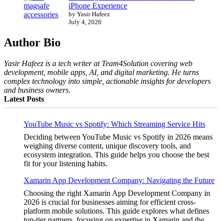
iPhone Experience
by Yasir Hafeez
July 4, 2026
Author Bio
Yasir Hafeez is a tech writer at Team4Solution covering web
development, mobile apps, AI, and digital marketing. He turns
complex technology into simple, actionable insights for developers
and business owners.
Latest Posts
YouTube Music vs Spotify: Which Streaming Service Hits
Deciding between YouTube Music vs Spotify in 2026 means
weighing diverse content, unique discovery tools, and
ecosystem integration. This guide helps you choose the best
fit for your listening habits.
Xamarin App Development Company: Navigating the Future
Choosing the right Xamarin App Development Company in
2026 is crucial for businesses aiming for efficient cross-
platform mobile solutions. This guide explores what defines
top-tier partners, focusing on expertise in Xamarin and the