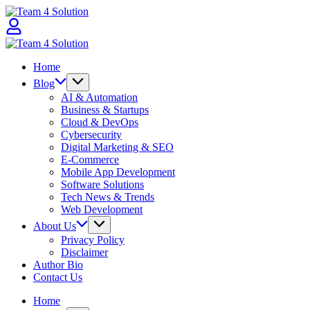
Skip
Team
to
4
content
Solution
Team
4
Home
Solution
Blog
AI & Automation
Business & Startups
Cloud & DevOps
Cybersecurity
Digital Marketing & SEO
E-Commerce
Mobile App Development
Software Solutions
Tech News & Trends
Web Development
About Us
Privacy Policy
Disclaimer
Author Bio
Contact Us
Home