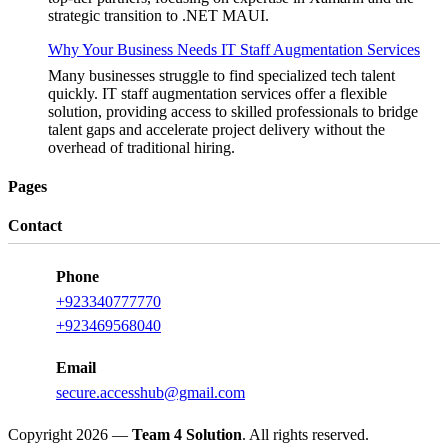
strategic transition to .NET MAUI.
Why Your Business Needs IT Staff Augmentation Services
Many businesses struggle to find specialized tech talent
quickly. IT staff augmentation services offer a flexible
solution, providing access to skilled professionals to bridge
talent gaps and accelerate project delivery without the
overhead of traditional hiring.
Pages
Contact
Phone
+923340777770
+923469568040
Email
secure.accesshub@gmail.com
Copyright 2026 —
Team 4 Solution
. All rights reserved.