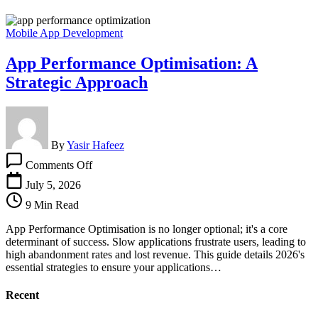
Mobile App Development
App Performance Optimisation: A
Strategic Approach
By
Yasir Hafeez
on
Comments Off
App
Performance
July 5, 2026
Optimisation:
9 Min Read
A
Strategic
App Performance Optimisation is no longer optional; it's a core
Approach
determinant of success. Slow applications frustrate users, leading to
high abandonment rates and lost revenue. This guide details 2026's
essential strategies to ensure your applications…
Recent