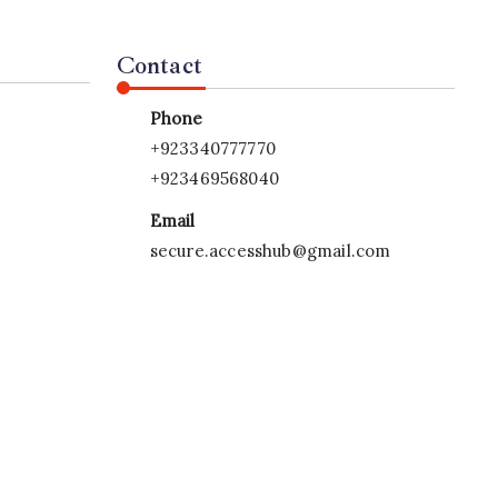
Contact
Phone
+923340777770
+923469568040
Email
secure.accesshub@gmail.com