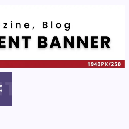
Recent
Quan Millz Books: Navigating the Urban