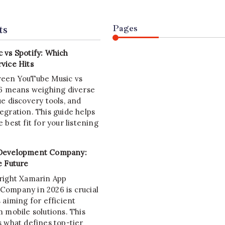
ts
Pages
 vs Spotify: Which
vice Hits
ween YouTube Music vs
26 means weighing diverse
e discovery tools, and
egration. This guide helps
 best fit for your listening
Development Company:
e Future
right Xamarin App
ompany in 2026 is crucial
 aiming for efficient
 mobile solutions. This
s what defines top-tier