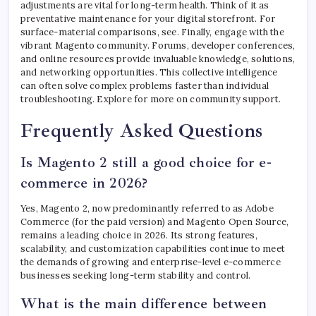
adjustments are vital for long-term health. Think of it as
preventative maintenance for your digital storefront. For
surface-material comparisons, see. Finally, engage with the
vibrant Magento community. Forums, developer conferences,
and online resources provide invaluable knowledge, solutions,
and networking opportunities. This collective intelligence
can often solve complex problems faster than individual
troubleshooting. Explore for more on community support.
Frequently Asked Questions
Is Magento 2 still a good choice for e-
commerce in 2026?
Yes, Magento 2, now predominantly referred to as Adobe
Commerce (for the paid version) and Magento Open Source,
remains a leading choice in 2026. Its strong features,
scalability, and customization capabilities continue to meet
the demands of growing and enterprise-level e-commerce
businesses seeking long-term stability and control.
What is the main difference between