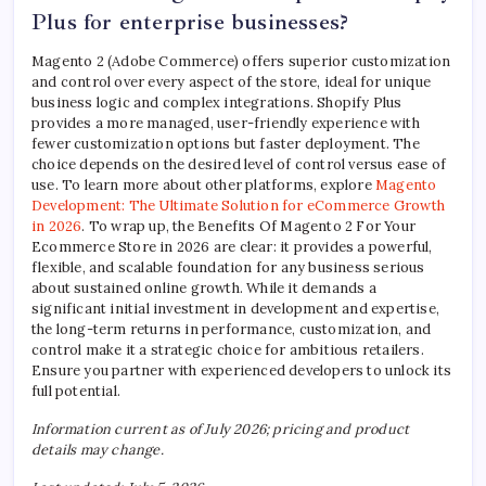
Plus for enterprise businesses?
Magento 2 (Adobe Commerce) offers superior customization
and control over every aspect of the store, ideal for unique
business logic and complex integrations. Shopify Plus
provides a more managed, user-friendly experience with
fewer customization options but faster deployment. The
choice depends on the desired level of control versus ease of
use. To learn more about other platforms, explore
Magento
Development: The Ultimate Solution for eCommerce Growth
in 2026
. To wrap up, the Benefits Of Magento 2 For Your
Ecommerce Store in 2026 are clear: it provides a powerful,
flexible, and scalable foundation for any business serious
about sustained online growth. While it demands a
significant initial investment in development and expertise,
the long-term returns in performance, customization, and
control make it a strategic choice for ambitious retailers.
Ensure you partner with experienced developers to unlock its
full potential.
Information current as of July 2026; pricing and product
details may change.