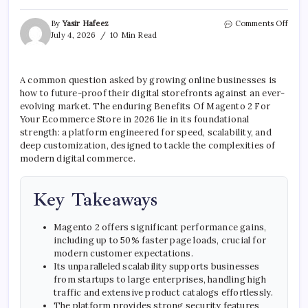
on
By
Yasir Hafeez
Comments Off
Benef
July 4, 2026
10 Min Read
Of
Mage
2
A common question asked by growing online businesses is
For
how to future-proof their digital storefronts against an ever-
Your
E-
evolving market. The enduring Benefits Of Magento 2 For
comm
Your Ecommerce Store in 2026 lie in its foundational
Store
strength: a platform engineered for speed, scalability, and
deep customization, designed to tackle the complexities of
modern digital commerce.
Key Takeaways
Magento 2 offers significant performance gains,
including up to 50% faster page loads, crucial for
modern customer expectations.
Its unparalleled scalability supports businesses
from startups to large enterprises, handling high
traffic and extensive product catalogs effortlessly.
The platform provides strong security features