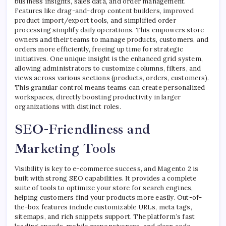
business insights, sales data, and order management.
Features like drag-and-drop content builders, improved
product import/export tools, and simplified order
processing simplify daily operations. This empowers store
owners and their teams to manage products, customers, and
orders more efficiently, freeing up time for strategic
initiatives. One unique insight is the enhanced grid system,
allowing administrators to customize columns, filters, and
views across various sections (products, orders, customers).
This granular control means teams can create personalized
workspaces, directly boosting productivity in larger
organizations with distinct roles.
SEO-Friendliness and
Marketing Tools
Visibility is key to e-commerce success, and Magento 2 is
built with strong SEO capabilities. It provides a complete
suite of tools to optimize your store for search engines,
helping customers find your products more easily. Out-of-
the-box features include customizable URLs, meta tags,
sitemaps, and rich snippets support. The platform’s fast