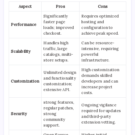
Aspect
Pros
Cons
Significantly
Requires optimized
faster page
hosting and
Performance
loads; improved
configuration to
checkout.
achieve peak speed.
Handles high
Can be resource-
traffic, large
intensive, requiring
Scalability
catalogs, multi-
powerful
store setups.
infrastructure.
High customization
Unlimited design
demands skilled
and functionality
Customization
developers and can
customization;
increase project
extensive API.
costs.
strong features,
Ongoing vigilance
regular patches,
required for updates
Security
strong
and third-party
community
extension vetting.
support.
Open Source
Higher initial