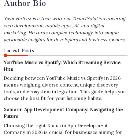
Author Bio
Yasir Hafeez is a tech writer at Team4Solution covering
web development, mobile apps, AI, and digital
marketing. He turns complex technology into simple,
actionable insights for developers and business owners.
Latest Posts
YouTube Music vs Spotify: Which Streaming Service
Hits
Deciding between YouTube Music vs Spotify in 2026
means weighing diverse content, unique discovery
tools, and ecosystem integration. This guide helps you
choose the best fit for your listening habits.
Xamarin App Development Company: Navigating the
Future
Choosing the right Xamarin App Development
Company in 2026 is crucial for businesses aiming for