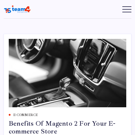
Skip
to
Team
content
4
Solution
E-COMMERCE
Benefits Of Magento 2 For Your E-
commerce Store