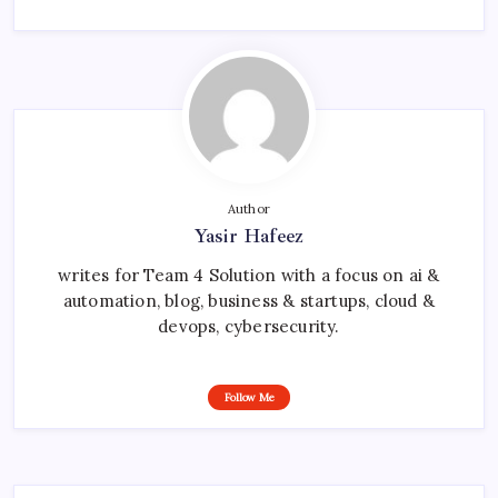
Author
Yasir Hafeez
writes for Team 4 Solution with a focus on ai &
automation, blog, business & startups, cloud &
devops, cybersecurity.
Follow Me