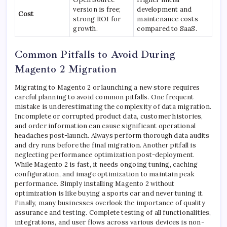
version is free;
development and
Cost
strong ROI for
maintenance costs
growth.
compared to SaaS.
Common Pitfalls to Avoid During
Magento 2 Migration
Migrating to Magento 2 or launching a new store requires
careful planning to avoid common pitfalls. One frequent
mistake is underestimating the complexity of data migration.
Incomplete or corrupted product data, customer histories,
and order information can cause significant operational
headaches post-launch. Always perform thorough data audits
and dry runs before the final migration. Another pitfall is
neglecting performance optimization post-deployment.
While Magento 2 is fast, it needs ongoing tuning, caching
configuration, and image optimization to maintain peak
performance. Simply installing Magento 2 without
optimization is like buying a sports car and never tuning it.
Finally, many businesses overlook the importance of quality
assurance and testing. Complete testing of all functionalities,
integrations, and user flows across various devices is non-