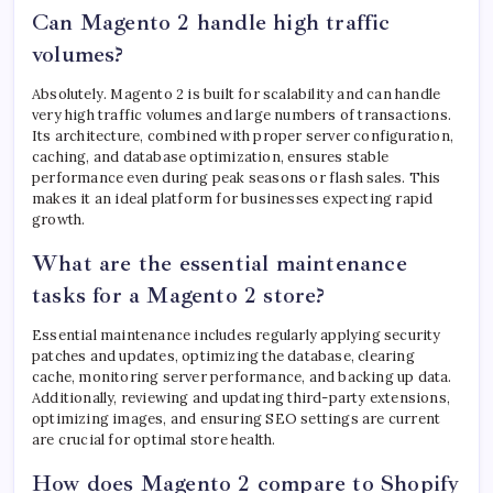
Can Magento 2 handle high traffic
volumes?
Absolutely. Magento 2 is built for scalability and can handle
very high traffic volumes and large numbers of transactions.
Its architecture, combined with proper server configuration,
caching, and database optimization, ensures stable
performance even during peak seasons or flash sales. This
makes it an ideal platform for businesses expecting rapid
growth.
What are the essential maintenance
tasks for a Magento 2 store?
Essential maintenance includes regularly applying security
patches and updates, optimizing the database, clearing
cache, monitoring server performance, and backing up data.
Additionally, reviewing and updating third-party extensions,
optimizing images, and ensuring SEO settings are current
are crucial for optimal store health.
How does Magento 2 compare to Shopify