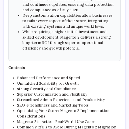
and continuous updates, ensuring data protection
and compliance as of July 2026.
Deep customization capabilities allow businesses
to tailor every aspect of their store, integrating
with existing systems and unique workflows.
While requiring a higher initial investment and
skilled development, Magento 2 delivers a strong
long-term ROI through superior operational
efficiency and growth potential.
Contents
Enhanced Performance and Speed
Unmatched Scalability for Growth
strong Security and Compliance
Superior Customization and Flexibility
Streamlined Admin Experience and Productivity
SEO-Friendliness and Marketing Tools
Optimizing Your Store: Magento 2 Implementation
Considerations
Magento 2 in Action: Real-World Use Cases
Common Pitfalls to Avoid During Magento 2 Migration