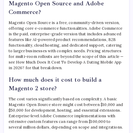
Magento Open Source and Adobe
Commerce?
Magento Open Source is a free, community-driven version,
offering core e-commerce functionalities. Adobe Commerce
is the paid, enterprise-grade version that includes advanced
features like AI-powered product recommendations, B2B
functionality, cloud hosting, and dedicated support, catering
to larger businesses with complex needs. Pricing structures
for multi-room rollouts are beyond the scope of this article —
see How Much Does It Cost To Develop A Dating Mobile App
in 2026? for that breakdown.
How much does it cost to build a
Magento 2 store?
The cost varies significantly based on complexity. A basic
Magento Open Source store might cost between $10,000 and
$50,000 for development, hosting, and essential extensions.
Enterprise-level Adobe Commerce implementations with
extensive custom features can range from $100,000 to
several million dollars, depending on scope and integrations.