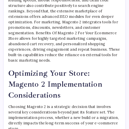
loading speeds, mobile responsiveness, and clean code
structure also contribute positively to search engine
rankings. Beyond that, the extensive marketplace of
extensions offers advanced SEO modules for even deeper
optimization. For marketing, Magento 2 integrates tools for
promotions, discounts, newsletters, and customer
segmentation. Benefits Of Magento 2 For Your Ecommerce
Store allows for highly targeted marketing campaigns,
abandoned cart recovery, and personalized shopping
experiences, driving engagement and repeat business. These
built-in capabilities reduce the reliance on external tools for
basic marketing needs.
Optimizing Your Store:
Magento 2 Implementation
Considerations
Choosing Magento 2 is a strategic decision that involves
several key considerations beyond just its feature set. The
implementation process, whether a new build or a migration,
directly impacts the long-term success of your e-commerce
store.