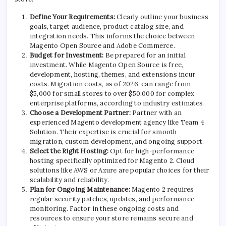
Define Your Requirements:
Clearly outline your business
goals, target audience, product catalog size, and
integration needs. This informs the choice between
Magento Open Source
and Adobe Commerce.
Budget for Investment:
Be prepared for an initial
investment. While Magento Open Source is free,
development, hosting, themes, and extensions incur
costs. Migration costs, as of 2026, can range from
$5,000 for small stores to over $50,000 for complex
enterprise platforms, according to industry estimates.
Choose a Development Partner:
Partner with an
experienced Magento development agency like Team 4
Solution. Their expertise is crucial for smooth
migration, custom development, and ongoing support.
Select the Right Hosting:
Opt for high-performance
hosting specifically optimized for Magento 2. Cloud
solutions like AWS or Azure are popular choices for their
scalability and reliability.
Plan for Ongoing Maintenance:
Magento 2 requires
regular security patches, updates, and performance
monitoring. Factor in these ongoing costs and
resources to ensure your store remains secure and