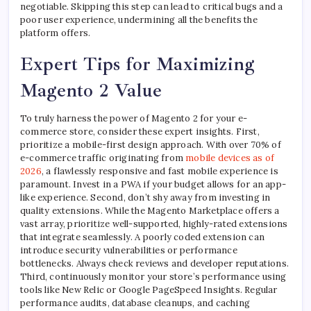
negotiable. Skipping this step can lead to critical bugs and a
poor user experience, undermining all the benefits the
platform offers.
Expert Tips for Maximizing
Magento 2 Value
To truly harness the power of Magento 2 for your e-
commerce store, consider these expert insights. First,
prioritize a mobile-first design approach. With over 70% of
e-commerce traffic originating from
mobile devices as of
2026
, a flawlessly responsive and fast mobile experience is
paramount. Invest in a PWA if your budget allows for an app-
like experience. Second, don’t shy away from investing in
quality extensions. While the Magento Marketplace offers a
vast array, prioritize well-supported, highly-rated extensions
that integrate seamlessly. A poorly coded extension can
introduce security vulnerabilities or performance
bottlenecks. Always check reviews and developer reputations.
Third, continuously monitor your store’s performance using
tools like New Relic or Google PageSpeed Insights. Regular
performance audits, database cleanups, and caching