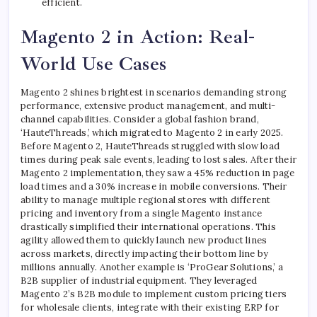
efficient.
Magento 2 in Action: Real-
World Use Cases
Magento 2 shines brightest in scenarios demanding strong
performance, extensive product management, and multi-
channel capabilities. Consider a global fashion brand,
‘HauteThreads,’ which migrated to Magento 2 in early 2025.
Before Magento 2, HauteThreads struggled with slow load
times during peak sale events, leading to lost sales. After their
Magento 2 implementation, they saw a 45% reduction in page
load times and a 30% increase in mobile conversions. Their
ability to manage multiple regional stores with different
pricing and inventory from a single Magento instance
drastically simplified their international operations. This
agility allowed them to quickly launch new product lines
across markets, directly impacting their bottom line by
millions annually. Another example is ‘ProGear Solutions,’ a
B2B supplier of industrial equipment. They leveraged
Magento 2’s B2B module to implement custom pricing tiers
for wholesale clients, integrate with their existing ERP for