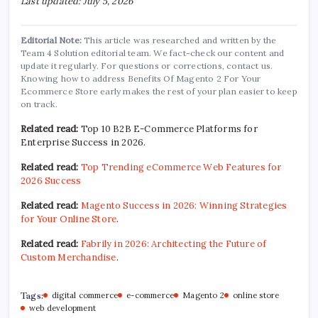
Last updated: July 5, 2026
Editorial Note:
This article was researched and written by the
Team 4 Solution editorial team. We fact-check our content and
update it regularly. For questions or corrections, contact us.
Knowing how to address Benefits Of Magento 2 For Your
Ecommerce Store early makes the rest of your plan easier to keep
on track.
Related read:
Top 10 B2B E-Commerce Platforms for
Enterprise Success in 2026.
Related read:
Top Trending eCommerce Web Features for
2026 Success
Related read:
Magento Success in 2026: Winning Strategies
for Your Online Store
.
Related read:
Fabrily in 2026: Architecting the Future of
Custom Merchandise
.
Tags:
digital commerce
e-commerce
Magento 2
online store
web development