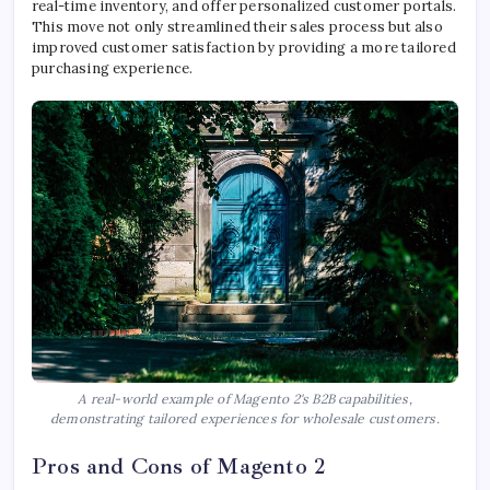
real-time inventory, and offer personalized customer portals.
This move not only streamlined their sales process but also
improved customer satisfaction by providing a more tailored
purchasing experience.
A real-world example of Magento 2's B2B capabilities,
demonstrating tailored experiences for wholesale customers.
Pros and Cons of Magento 2