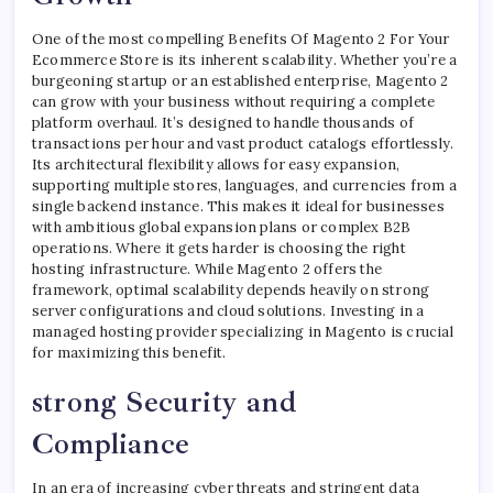
One of the most compelling Benefits Of Magento 2 For Your
Ecommerce Store is its inherent scalability. Whether you’re a
burgeoning startup or an established enterprise, Magento 2
can grow with your business without requiring a complete
platform overhaul. It’s designed to handle thousands of
transactions per hour and vast product catalogs effortlessly.
Its architectural flexibility allows for easy expansion,
supporting multiple stores, languages, and currencies from a
single backend instance. This makes it ideal for businesses
with ambitious global expansion plans or complex B2B
operations. Where it gets harder is choosing the right
hosting infrastructure. While Magento 2 offers the
framework, optimal scalability depends heavily on strong
server configurations and cloud solutions. Investing in a
managed hosting provider specializing in Magento is crucial
for maximizing this benefit.
strong Security and
Compliance
In an era of increasing cyber threats and stringent data