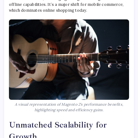
offline capabilities. It’s a major shift for mobile commerce,
which dominates online shopping today.
A visual representation of Magento 2's performance benefits,
highlighting speed and efficiency gains.
Unmatched Scalability for
Growth