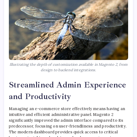
Illustrating the depth of customization available in Magento 2, from
design to backend integrations.
Streamlined Admin Experience
and Productivity
Managing an e-commerce store effectively means having an
intuitive and efficient administrative panel. Magento 2
significantly improved the admin interface compared to its
predecessor, focusing on user-friendliness and productivity.
The modern dashboard provides quick access to critical