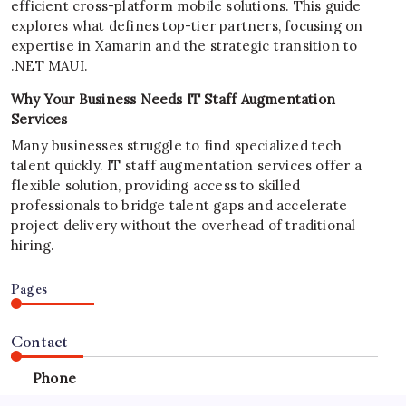
efficient cross-platform mobile solutions. This guide
explores what defines top-tier partners, focusing on
expertise in Xamarin and the strategic transition to
.NET MAUI.
Why Your Business Needs IT Staff Augmentation
Services
Many businesses struggle to find specialized tech
talent quickly. IT staff augmentation services offer a
flexible solution, providing access to skilled
professionals to bridge talent gaps and accelerate
project delivery without the overhead of traditional
hiring.
Pages
Contact
Phone
+923340777770