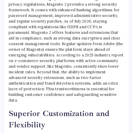
privacy regulations, Magento 2 provides a strong security
framework. It comes with enhanced hashing algorithms for
password management, improved administrative security,
and regular security patches. As of July 2026, staying
compliant with regulations like GDPR and CCPA is
paramount. Magento 2 offers features and extensions that
aid in compliance, such as strong data encryption and clear
consent management tools. Regular updates from Adobe (the
owner of Magento) ensure the platform stays ahead of
emerging vulnerabilities. According to a 2025 industry report
on e-commerce security, platforms with active community
and vendor support, like Magento, consistently show lower
incident rates. Beyond that, the ability to implement
advanced security extensions, such as two-factor
authentication and fraud detection systems, adds an extra
layer of protection. This trustworthiness is essential for
building customer confidence and safeguarding sensitive
data.
Superior Customization and
Flexibility