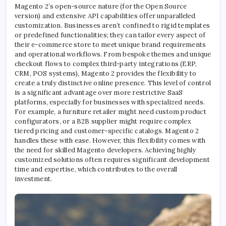
Magento 2’s open-source nature (for the Open Source
version) and extensive API capabilities offer unparalleled
customization. Businesses aren’t confined to rigid templates
or predefined functionalities; they can tailor every aspect of
their e-commerce store to meet unique brand requirements
and operational workflows. From bespoke themes and unique
checkout flows to complex third-party integrations (ERP,
CRM, POS systems), Magento 2 provides the flexibility to
create a truly distinctive online presence. This level of control
is a significant advantage over more restrictive SaaS
platforms, especially for businesses with specialized needs.
For example, a furniture retailer might need custom product
configurators, or a B2B supplier might require complex
tiered pricing and customer-specific catalogs. Magento 2
handles these with ease. However, this flexibility comes with
the need for skilled Magento developers. Achieving highly
customized solutions often requires significant development
time and expertise, which contributes to the overall
investment.