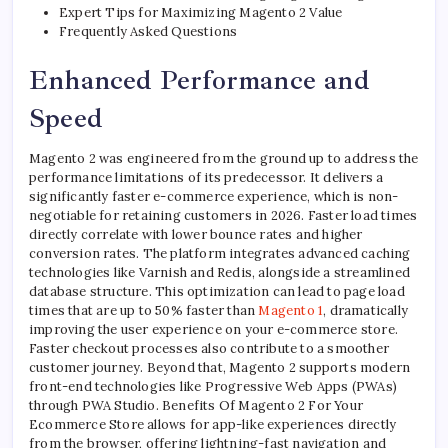
Expert Tips for Maximizing Magento 2 Value
Frequently Asked Questions
Enhanced Performance and
Speed
Magento 2 was engineered from the ground up to address the
performance limitations of its predecessor. It delivers a
significantly faster e-commerce experience, which is non-
negotiable for retaining customers in 2026. Faster load times
directly correlate with lower bounce rates and higher
conversion rates. The platform integrates advanced caching
technologies like Varnish and Redis, alongside a streamlined
database structure. This optimization can lead to page load
times that are up to 50% faster than
Magento 1
, dramatically
improving the user experience on your e-commerce store.
Faster checkout processes also contribute to a smoother
customer journey. Beyond that, Magento 2 supports modern
front-end technologies like Progressive Web Apps (PWAs)
through PWA Studio. Benefits Of Magento 2 For Your
Ecommerce Store allows for app-like experiences directly
from the browser, offering lightning-fast navigation and