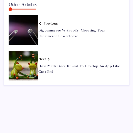
Other Articles
Previous
Bigcommerce Vs Shopify: Choosing Your
Ecommerce Powerhouse
Next
How Much Does It Cost To Develop An App Like
Cure Fit?