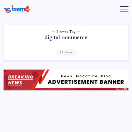
Skip
to
Team
content
4
Solution
Browse Tag
digital commerce
3 Articles