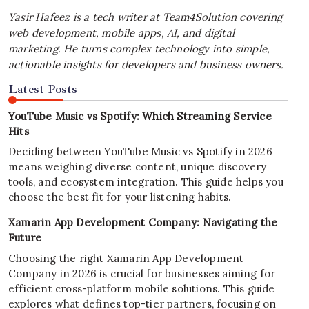
Yasir Hafeez is a tech writer at Team4Solution covering
web development, mobile apps, AI, and digital
marketing. He turns complex technology into simple,
actionable insights for developers and business owners.
Latest Posts
YouTube Music vs Spotify: Which Streaming Service
Hits
Deciding between YouTube Music vs Spotify in 2026
means weighing diverse content, unique discovery
tools, and ecosystem integration. This guide helps you
choose the best fit for your listening habits.
Xamarin App Development Company: Navigating the
Future
Choosing the right Xamarin App Development
Company in 2026 is crucial for businesses aiming for
efficient cross-platform mobile solutions. This guide
explores what defines top-tier partners, focusing on