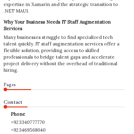
expertise in Xamarin and the strategic transition to
.NET MAUI.
Why Your Business Needs IT Staff Augmentation
Services
Many businesses struggle to find specialized tech
talent quickly. IT staff augmentation services offer a
flexible solution, providing access to skilled
professionals to bridge talent gaps and accelerate
project delivery without the overhead of traditional
hiring.
Pages
Contact
Phone
+923340777770
+923469568040