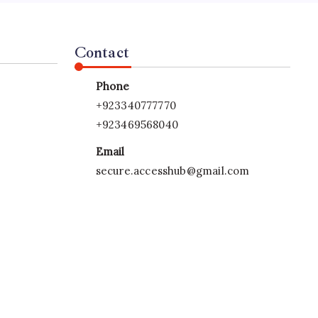
Contact
Phone
+923340777770
+923469568040
Email
secure.accesshub@gmail.com