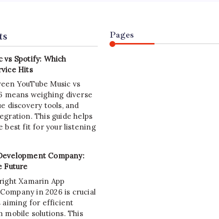
ts
Pages
 vs Spotify: Which
vice Hits
ween YouTube Music vs
26 means weighing diverse
e discovery tools, and
egration. This guide helps
 best fit for your listening
Development Company:
e Future
right Xamarin App
ompany in 2026 is crucial
 aiming for efficient
 mobile solutions. This