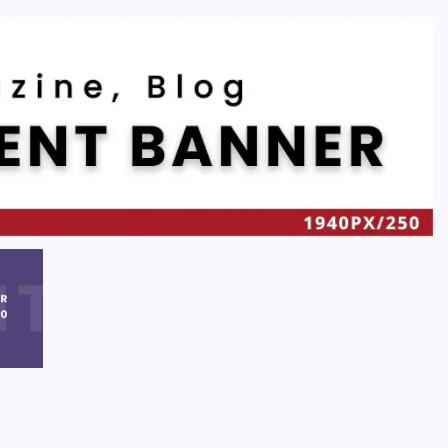
Recent
Quan Millz Books: Navigating the Urban