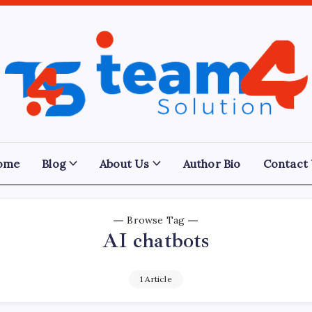
Team
4
Solution
ome
Blog
About Us
Author Bio
Contact
Browse Tag
AI chatbots
1 Article