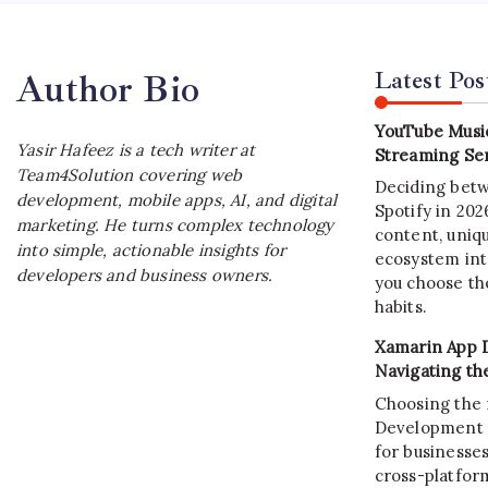
Latest Pos
Author Bio
YouTube Music
Yasir Hafeez is a tech writer at
Streaming Ser
Team4Solution covering web
Deciding bet
development, mobile apps, AI, and digital
Spotify in 20
marketing. He turns complex technology
content, uniqu
into simple, actionable insights for
ecosystem int
developers and business owners.
you choose the
habits.
Xamarin App 
Navigating th
Choosing the 
Development C
for businesses
cross-platform