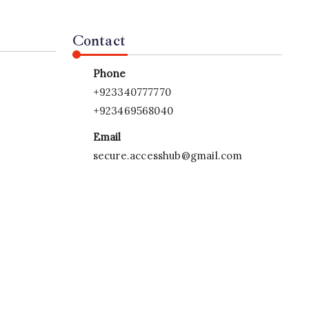
Contact
Phone
+923340777770
+923469568040
Email
secure.accesshub@gmail.com