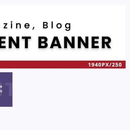
Recent
Quan Millz Books: Navigating the Urban