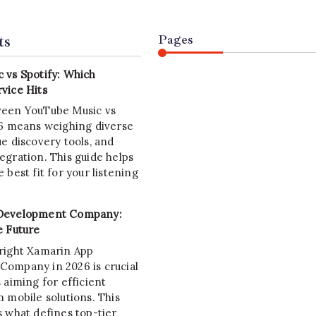
ts
Pages
 vs Spotify: Which
vice Hits
ween YouTube Music vs
26 means weighing diverse
e discovery tools, and
egration. This guide helps
 best fit for your listening
Development Company:
e Future
right Xamarin App
ompany in 2026 is crucial
 aiming for efficient
 mobile solutions. This
s what defines top-tier