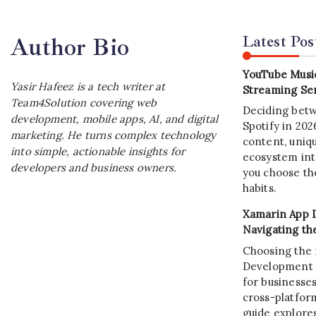
Latest Pos
Author Bio
YouTube Music
Yasir Hafeez is a tech writer at
Streaming Ser
Team4Solution covering web
Deciding bet
development, mobile apps, AI, and digital
Spotify in 20
marketing. He turns complex technology
content, uniqu
into simple, actionable insights for
ecosystem int
developers and business owners.
you choose the
habits.
Xamarin App 
Navigating th
Choosing the 
Development C
for businesses
cross-platform
guide explore