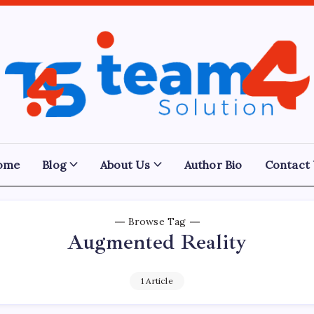
Team
4
Solution
ome
Blog
About Us
Author Bio
Contact
Browse Tag
Augmented Reality
1 Article