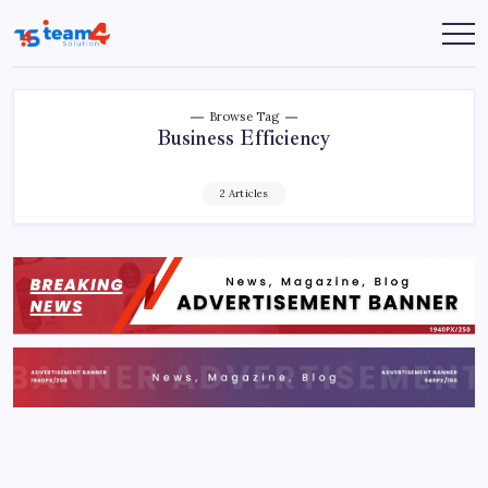
Skip
to
Team
content
4
Solution
Browse Tag
Business Efficiency
2 Articles