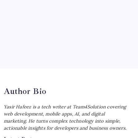
Ultimate Track Hypercar
by Yasir Hafeez
July 4, 2026
Choosing the Best Linux Notebook for
Your Workflow
by Yasir Hafeez
July 4, 2026
Best MagSafe Accessories: Elevate Your
iPhone Experience
by Yasir Hafeez
July 4, 2026
Author Bio
Yasir Hafeez is a tech writer at Team4Solution covering
web development, mobile apps, AI, and digital
marketing. He turns complex technology into simple,
actionable insights for developers and business owners.