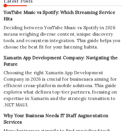
Latest Posts
YouTube Music vs Spotify: Which Streaming Service
Hits
Deciding between YouTube Music vs Spotify in 2026
means weighing diverse content, unique discovery
tools, and ecosystem integration. This guide helps you
choose the best fit for your listening habits.
Xamarin App Development Company: Navigating the
Future
Choosing the right Xamarin App Development
Company in 2026 is crucial for businesses aiming for
efficient cross-platform mobile solutions. This guide
explores what defines top-tier partners, focusing on
expertise in Xamarin and the strategic transition to
.NET MAUI.
Why Your Business Needs IT Staff Augmentation
Services
Many businesses struggle to find specialized tech