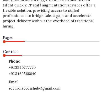
talent quickly. IT staff augmentation services offer a
flexible solution, providing access to skilled
professionals to bridge talent gaps and accelerate
project delivery without the overhead of traditional
hiring.
Pages
Contact
Phone
+923340777770
+923469568040
Email
secure.accesshub@gmail.com