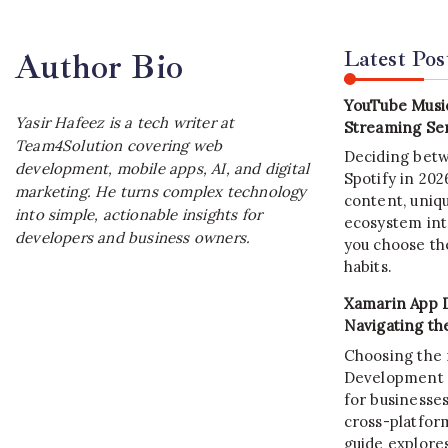
Latest Pos
Author Bio
YouTube Music
Yasir Hafeez is a tech writer at
Streaming Ser
Team4Solution covering web
Deciding bet
development, mobile apps, AI, and digital
Spotify in 20
marketing. He turns complex technology
content, uniqu
into simple, actionable insights for
ecosystem int
developers and business owners.
you choose the
habits.
Xamarin App 
Navigating th
Choosing the 
Development C
for businesses
cross-platform
guide explore