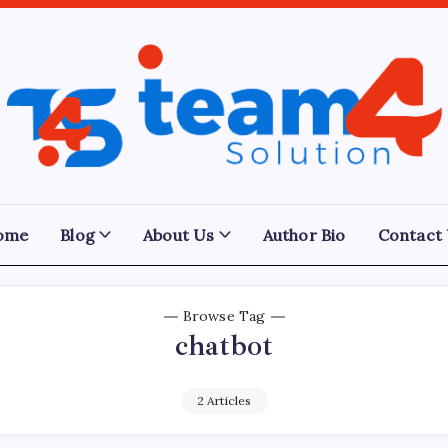
Team
4
Solution
ome
Blog
About Us
Author Bio
Contact
Browse Tag
chatbot
2 Articles