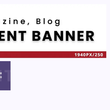
Recent
Quan Millz Books: Navigating the Urban