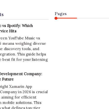
ts
Pages
 vs Spotify: Which
vice Hits
ween YouTube Music vs
26 means weighing diverse
e discovery tools, and
egration. This guide helps
 best fit for your listening
Development Company:
e Future
right Xamarin App
ompany in 2026 is crucial
 aiming for efficient
 mobile solutions. This
s what defines top-tier