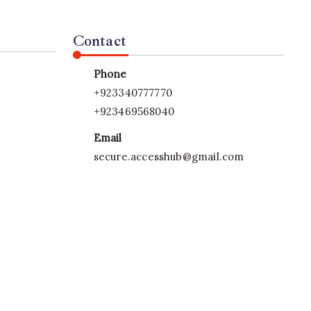
Contact
Phone
+923340777770
+923469568040
Email
secure.accesshub@gmail.com