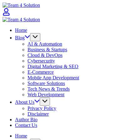
Skip
Team
to
4
content
Solution
Team
4
Home
Solution
Blog
AI & Automation
Business & Startups
Cloud & DevOps
Cybersecurity
Digital Marketing & SEO
E-Commerce
Mobile App Development
Software Solutions
Tech News & Trends
Web Development
About Us
Privacy Policy
Disclaimer
Author Bio
Contact Us
Home