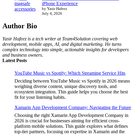
iPhone Experience
by Yasir Hafeez
July 4, 2026
Author Bio
Yasir Hafeez is a tech writer at Team4Solution covering web
development, mobile apps, AI, and digital marketing. He turns
complex technology into simple, actionable insights for developers
and business owners.
Latest Posts
YouTube Music vs Spotify: Which Streaming Service Hits
Deciding between YouTube Music vs Spotify in 2026 means
weighing diverse content, unique discovery tools, and
ecosystem integration. This guide helps you choose the best
fit for your listening habits.
Xamarin App Development Company: Navigating the Future
Choosing the right Xamarin App Development Company in
2026 is crucial for businesses aiming for efficient cross-
platform mobile solutions. This guide explores what defines
top-tier partners, focusing on expertise in Xamarin and the