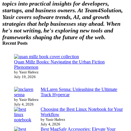
topics into practical insights for developers,
startups, and business owners. At Team4Solution,
Yasir covers software trends, AI, and growth
strategies that help businesses stay ahead. When
he's not writing, he's exploring new tools and
frameworks shaping the future of the web.
Recent Posts
Quan Millz Books: Navigating the Urban Fiction
Phenomenon
by Yasir Hafeez
July 19, 2026
McLaren Senna: Unleashing the Ultimate
Track Hypercar
by Yasir Hafeez
July 4, 2026
Choosing the Best Linux Notebook for Your
Workflow
by Yasir Hafeez
July 4, 2026
Best MagSafe Accessories: Elevate Your