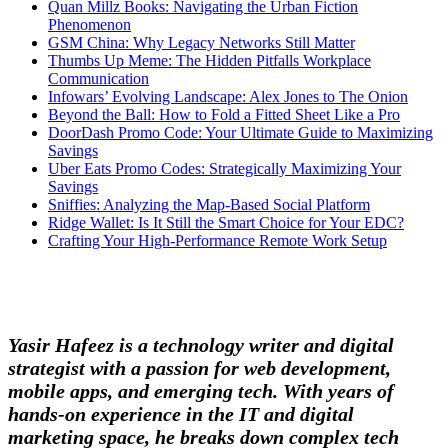
Quan Millz Books: Navigating the Urban Fiction
Phenomenon
GSM China: Why Legacy Networks Still Matter
Thumbs Up Meme: The Hidden Pitfalls Workplace
Communication
Infowars’ Evolving Landscape: Alex Jones to The Onion
Beyond the Ball: How to Fold a Fitted Sheet Like a Pro
DoorDash Promo Code: Your Ultimate Guide to Maximizing
Savings
Uber Eats Promo Codes: Strategically Maximizing Your
Savings
Sniffies: Analyzing the Map-Based Social Platform
Ridge Wallet: Is It Still the Smart Choice for Your EDC?
Crafting Your High-Performance Remote Work Setup
Yasir Hafeez is a technology writer and digital
strategist with a passion for web development,
mobile apps, and emerging tech. With years of
hands-on experience in the IT and digital
marketing space, he breaks down complex tech