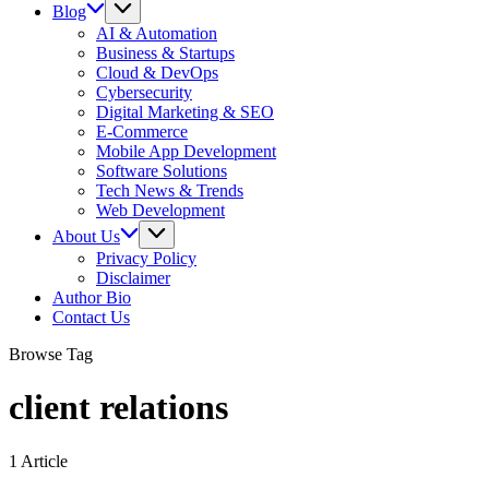
Blog
AI & Automation
Business & Startups
Cloud & DevOps
Cybersecurity
Digital Marketing & SEO
E-Commerce
Mobile App Development
Software Solutions
Tech News & Trends
Web Development
About Us
Privacy Policy
Disclaimer
Author Bio
Contact Us
Browse Tag
client relations
1 Article