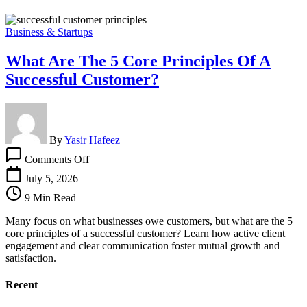
Business & Startups
What Are The 5 Core Principles Of A
Successful Customer?
By
Yasir Hafeez
on
Comments Off
What
Are
July 5, 2026
The
9 Min Read
5
Core
Many focus on what businesses owe customers, but what are the 5
Principles
core principles of a successful customer? Learn how active client
Of
engagement and clear communication foster mutual growth and
A
satisfaction.
Successful
Customer?
Recent