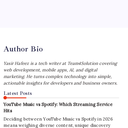
July 4, 2026
Best MagSafe Accessories: Elevate Your
iPhone Experience
by Yasir Hafeez
July 4, 2026
Author Bio
Yasir Hafeez is a tech writer at Team4Solution covering
web development, mobile apps, AI, and digital
marketing. He turns complex technology into simple,
actionable insights for developers and business owners.
Latest Posts
YouTube Music vs Spotify: Which Streaming Service
Hits
Deciding between YouTube Music vs Spotify in 2026
means weighing diverse content, unique discovery