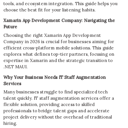
tools, and ecosystem integration. This guide helps you
choose the best fit for your listening habits.
Xamarin App Development Company: Navigating the
Future
Choosing the right Xamarin App Development
Company in 2026 is crucial for businesses aiming for
efficient cross-platform mobile solutions. This guide
explores what defines top-tier partners, focusing on
expertise in Xamarin and the strategic transition to
.NET MAUI.
Why Your Business Needs IT Staff Augmentation
Services
Many businesses struggle to find specialized tech
talent quickly. IT staff augmentation services offer a
flexible solution, providing access to skilled
professionals to bridge talent gaps and accelerate
project delivery without the overhead of traditional
hiring.