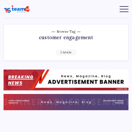
Skip
to
Team
content
4
Solution
Browse Tag
customer engagement
1 Article