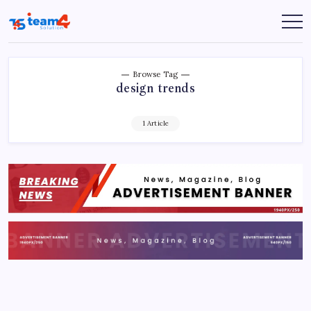
Skip
to
Team
content
4
Solution
Browse Tag
design trends
1 Article