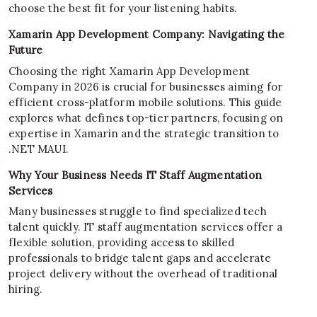
choose the best fit for your listening habits.
Xamarin App Development Company: Navigating the
Future
Choosing the right Xamarin App Development
Company in 2026 is crucial for businesses aiming for
efficient cross-platform mobile solutions. This guide
explores what defines top-tier partners, focusing on
expertise in Xamarin and the strategic transition to
.NET MAUI.
Why Your Business Needs IT Staff Augmentation
Services
Many businesses struggle to find specialized tech
talent quickly. IT staff augmentation services offer a
flexible solution, providing access to skilled
professionals to bridge talent gaps and accelerate
project delivery without the overhead of traditional
hiring.