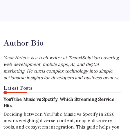
Best MagSafe Accessories: Elevate Your
iPhone Experience
by Yasir Hafeez
July 4, 2026
Author Bio
Yasir Hafeez is a tech writer at Team4Solution covering
web development, mobile apps, AI, and digital
marketing. He turns complex technology into simple,
actionable insights for developers and business owners.
Latest Posts
YouTube Music vs Spotify: Which Streaming Service
Hits
Deciding between YouTube Music vs Spotify in 2026
means weighing diverse content, unique discovery
tools, and ecosystem integration. This guide helps you