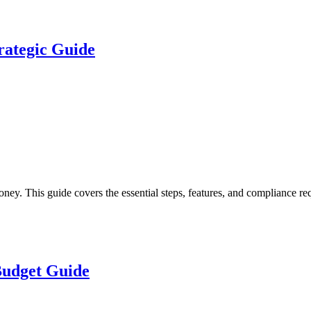
rategic Guide
 This guide covers the essential steps, features, and compliance requ
 Budget Guide