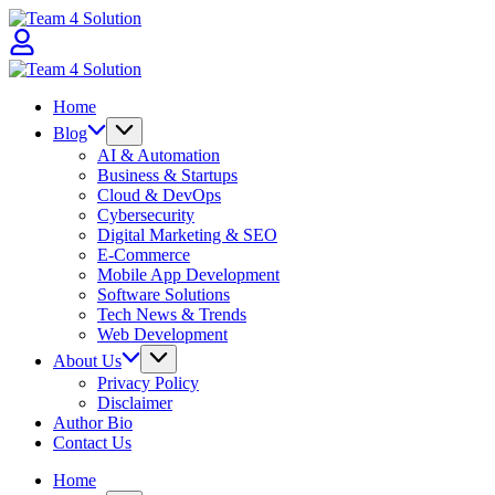
Skip
Team
to
4
content
Solution
Team
4
Home
Solution
Blog
AI & Automation
Business & Startups
Cloud & DevOps
Cybersecurity
Digital Marketing & SEO
E-Commerce
Mobile App Development
Software Solutions
Tech News & Trends
Web Development
About Us
Privacy Policy
Disclaimer
Author Bio
Contact Us
Home