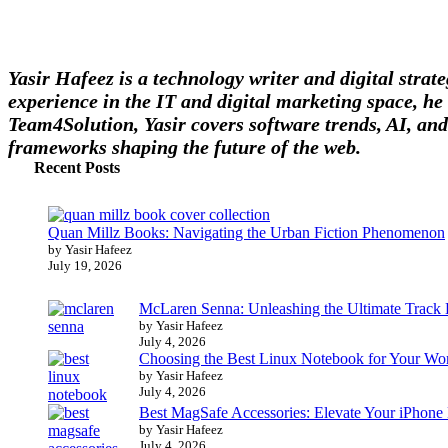
Yasir Hafeez is a technology writer and digital stra
experience in the IT and digital marketing space, he 
Team4Solution, Yasir covers software trends, AI, and
frameworks shaping the future of the web.
Recent Posts
Quan Millz Books: Navigating the Urban Fiction Phenomenon
by Yasir Hafeez
July 19, 2026
McLaren Senna: Unleashing the Ultimate Track
by Yasir Hafeez
July 4, 2026
Choosing the Best Linux Notebook for Your Wo
by Yasir Hafeez
July 4, 2026
Best MagSafe Accessories: Elevate Your iPhone
by Yasir Hafeez
July 4, 2026