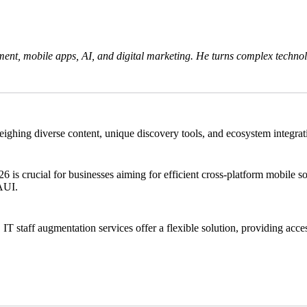
ent, mobile apps, AI, and digital marketing. He turns complex technolo
ng diverse content, unique discovery tools, and ecosystem integration.
crucial for businesses aiming for efficient cross-platform mobile solu
MAUI.
 IT staff augmentation services offer a flexible solution, providing acces