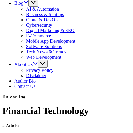
Blog
AI & Automation
Business & Startups
Cloud & DevOps
Cybersecurity
Digital Marketing & SEO
E-Commerce
Mobile App Development
Software Solutions
Tech News & Trends
Web Development
About Us
Privacy Policy
Disclaimer
Author Bio
Contact Us
Browse Tag
Financial Technology
2 Articles