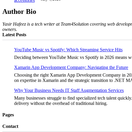
Author Bio
Yasir Hafeez is a tech writer at Team4Solution covering web developm
owners.
Latest Posts
YouTube Music vs Spotify: Which Streaming Service Hits
Deciding between YouTube Music vs Spotify in 2026 means weighi
Xamarin App Development Company: Navigating the Future
Choosing the right Xamarin App Development Company in 2026 is 
on expertise in Xamarin and the strategic transition to .NET 
Why Your Business Needs IT Staff Augmentation Services
Many businesses struggle to find specialized tech talent quickly.
delivery without the overhead of traditional hiring.
Pages
Contact