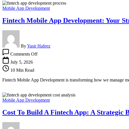
Mobile App Development
Fintech Mobile App Development: Your St
By
Yasir Hafeez
on
Comments Off
Fintech
Mobile
July 5, 2026
App
10 Min Read
Development:
Your
Fintech Mobile App Development is transforming how we manage money.
Strategic
Guide
Mobile App Development
Cost To Build A Fintech App: A Strategic