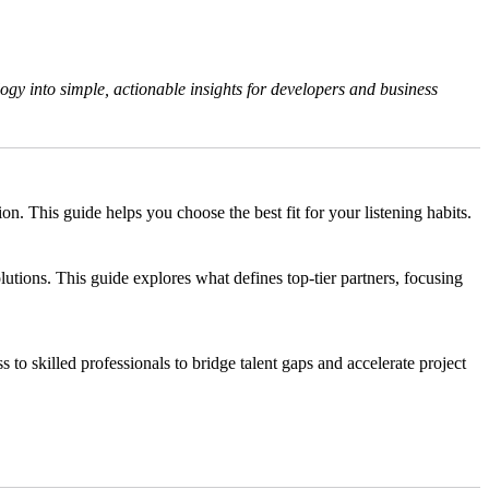
gy into simple, actionable insights for developers and business
 This guide helps you choose the best fit for your listening habits.
tions. This guide explores what defines top-tier partners, focusing
s to skilled professionals to bridge talent gaps and accelerate project