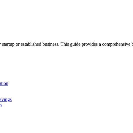
 any startup or established business. This guide provides a comprehens
tion
avings
gs