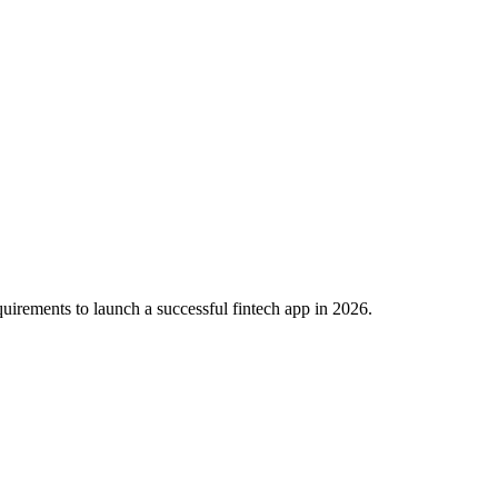
irements to launch a successful fintech app in 2026.