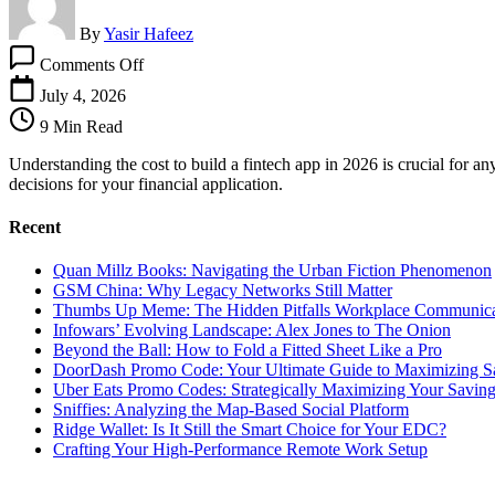
By
Yasir Hafeez
on
Comments Off
Cost
To
July 4, 2026
Build
9 Min Read
A
Fintech
Understanding the cost to build a fintech app in 2026 is crucial for
App:
decisions for your financial application.
A
Strategic
Recent
Budget
Guide
Quan Millz Books: Navigating the Urban Fiction Phenomenon
GSM China: Why Legacy Networks Still Matter
Thumbs Up Meme: The Hidden Pitfalls Workplace Communica
Infowars’ Evolving Landscape: Alex Jones to The Onion
Beyond the Ball: How to Fold a Fitted Sheet Like a Pro
DoorDash Promo Code: Your Ultimate Guide to Maximizing S
Uber Eats Promo Codes: Strategically Maximizing Your Savin
Sniffies: Analyzing the Map-Based Social Platform
Ridge Wallet: Is It Still the Smart Choice for Your EDC?
Crafting Your High-Performance Remote Work Setup