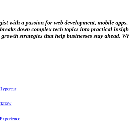
tegist with a passion for web development, mobile apps
breaks down complex tech topics into practical insight
 growth strategies that help businesses stay ahead. Wh
 Hypercar
rkflow
 Experience