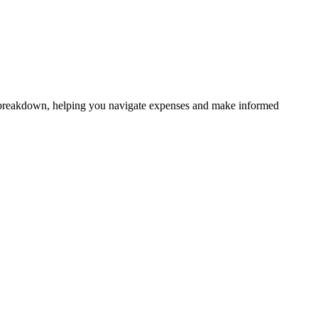
ive breakdown, helping you navigate expenses and make informed