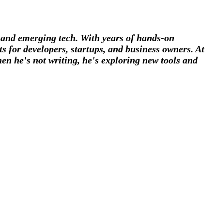
, and emerging tech. With years of hands-on
s for developers, startups, and business owners. At
en he's not writing, he's exploring new tools and