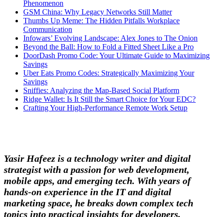
Phenomenon
GSM China: Why Legacy Networks Still Matter
Thumbs Up Meme: The Hidden Pitfalls Workplace
Communication
Infowars’ Evolving Landscape: Alex Jones to The Onion
Beyond the Ball: How to Fold a Fitted Sheet Like a Pro
DoorDash Promo Code: Your Ultimate Guide to Maximizing
Savings
Uber Eats Promo Codes: Strategically Maximizing Your
Savings
Sniffies: Analyzing the Map-Based Social Platform
Ridge Wallet: Is It Still the Smart Choice for Your EDC?
Crafting Your High-Performance Remote Work Setup
Yasir Hafeez is a technology writer and digital
strategist with a passion for web development,
mobile apps, and emerging tech. With years of
hands-on experience in the IT and digital
marketing space, he breaks down complex tech
topics into practical insights for developers,