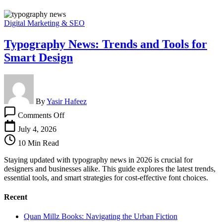
Digital Marketing & SEO
Typography News: Trends and Tools for
Smart Design
By
Yasir Hafeez
on
Comments Off
Typography
News:
July 4, 2026
Trends
10 Min Read
and
Tools
Staying updated with typography news in 2026 is crucial for
for
designers and businesses alike. This guide explores the latest trends,
Smart
essential tools, and smart strategies for cost-effective font choices.
Design
Recent
Quan Millz Books: Navigating the Urban Fiction