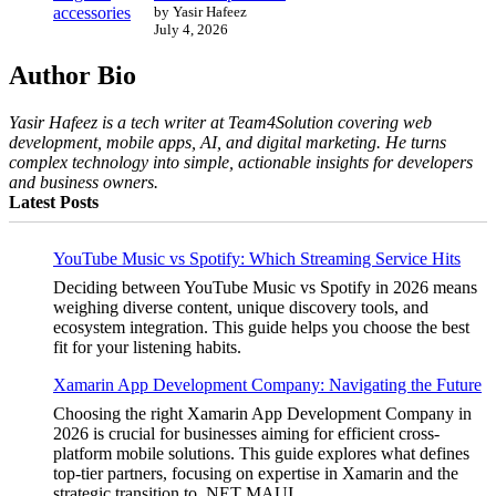
by Yasir Hafeez
July 4, 2026
Author Bio
Yasir Hafeez is a tech writer at Team4Solution covering web
development, mobile apps, AI, and digital marketing. He turns
complex technology into simple, actionable insights for developers
and business owners.
Latest Posts
YouTube Music vs Spotify: Which Streaming Service Hits
Deciding between YouTube Music vs Spotify in 2026 means
weighing diverse content, unique discovery tools, and
ecosystem integration. This guide helps you choose the best
fit for your listening habits.
Xamarin App Development Company: Navigating the Future
Choosing the right Xamarin App Development Company in
2026 is crucial for businesses aiming for efficient cross-
platform mobile solutions. This guide explores what defines
top-tier partners, focusing on expertise in Xamarin and the
strategic transition to .NET MAUI.