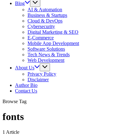
Blog
AI & Automation
Business & Startups
Cloud & DevOps
Cybersecurity
Digital Marketing & SEO
E-Commerce
Mobile App Development
Software Solutions
Tech News & Trends
Web Development
About Us
Privacy Policy
Disclaimer
Author Bio
Contact Us
Browse Tag
fonts
1 Article