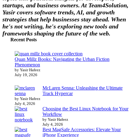
startups, and business owners. At Team4Solution,
Yasir covers software trends, AI, and growth
strategies that help businesses stay ahead. When
he's not writing, he's exploring new tools and
frameworks shaping the future of the web.
Recent Posts
Quan Millz Books: Navigating the Urban Fiction
Phenomenon
by Yasir Hafeez
July 19, 2026
McLaren Senna: Unleashing the Ultimate
Track Hypercar
by Yasir Hafeez
July 4, 2026
Choosing the Best Linux Notebook for Your
Workflow
by Yasir Hafeez
July 4, 2026
Best MagSafe Accessories: Elevate Your
iPhone Experience