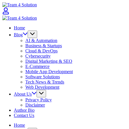
Skip
Team
to
4
content
Solution
Team
4
Home
Solution
Blog
AI & Automation
Business & Startups
Cloud & DevOps
Cybersecurity
Digital Marketing & SEO
E-Commerce
Mobile App Development
Software Solutions
Tech News & Trends
Web Development
About Us
Privacy Policy
Disclaimer
Author Bio
Contact Us
Home