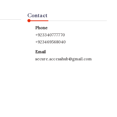
Contact
Phone
+923340777770
+923469568040
Email
secure.accesshub@gmail.com