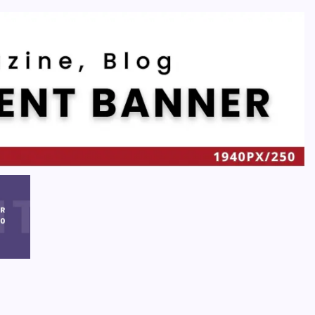
Recent
Quan Millz Books: Navigating the Urban