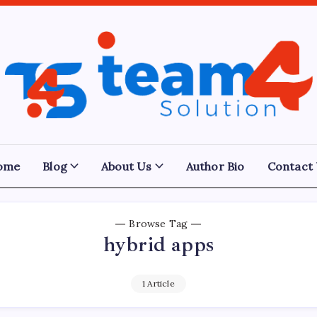
Team
4
Solution
ome
Blog
About Us
Author Bio
Contact
Browse Tag
hybrid apps
1 Article