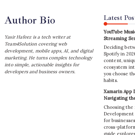
Latest Pos
Author Bio
YouTube Music
Yasir Hafeez is a tech writer at
Streaming Ser
Team4Solution covering web
Deciding bet
development, mobile apps, AI, and digital
Spotify in 20
marketing. He turns complex technology
content, uniqu
into simple, actionable insights for
ecosystem int
developers and business owners.
you choose the
habits.
Xamarin App 
Navigating th
Choosing the 
Development C
for businesses
cross-platform
guide explore