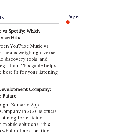
ts
Pages
 vs Spotify: Which
vice Hits
ween YouTube Music vs
26 means weighing diverse
e discovery tools, and
egration. This guide helps
 best fit for your listening
Development Company:
e Future
right Xamarin App
ompany in 2026 is crucial
 aiming for efficient
 mobile solutions. This
s what defines top-tier