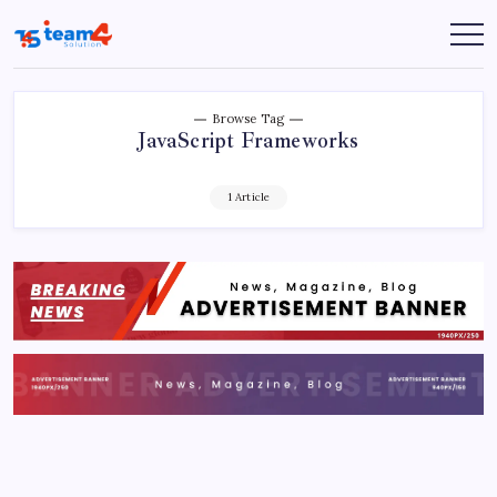
Skip
to
Team
content
4
Solution
Browse Tag
JavaScript Frameworks
1 Article