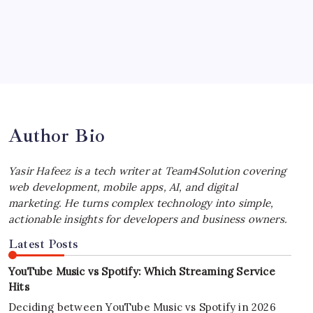
by Yasir Hafeez
July 4, 2026
Best MagSafe Accessories: Elevate Your
iPhone Experience
by Yasir Hafeez
July 4, 2026
Author Bio
Yasir Hafeez is a tech writer at Team4Solution covering
web development, mobile apps, AI, and digital
marketing. He turns complex technology into simple,
actionable insights for developers and business owners.
Latest Posts
YouTube Music vs Spotify: Which Streaming Service
Hits
Deciding between YouTube Music vs Spotify in 2026