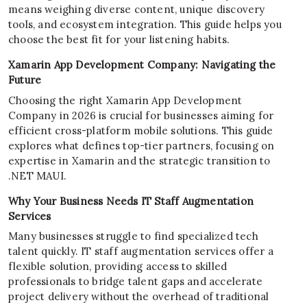
means weighing diverse content, unique discovery
tools, and ecosystem integration. This guide helps you
choose the best fit for your listening habits.
Xamarin App Development Company: Navigating the
Future
Choosing the right Xamarin App Development
Company in 2026 is crucial for businesses aiming for
efficient cross-platform mobile solutions. This guide
explores what defines top-tier partners, focusing on
expertise in Xamarin and the strategic transition to
.NET MAUI.
Why Your Business Needs IT Staff Augmentation
Services
Many businesses struggle to find specialized tech
talent quickly. IT staff augmentation services offer a
flexible solution, providing access to skilled
professionals to bridge talent gaps and accelerate
project delivery without the overhead of traditional