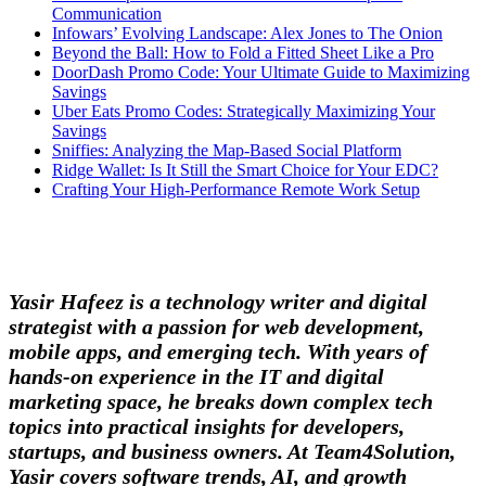
Communication
Infowars’ Evolving Landscape: Alex Jones to The Onion
Beyond the Ball: How to Fold a Fitted Sheet Like a Pro
DoorDash Promo Code: Your Ultimate Guide to Maximizing
Savings
Uber Eats Promo Codes: Strategically Maximizing Your
Savings
Sniffies: Analyzing the Map-Based Social Platform
Ridge Wallet: Is It Still the Smart Choice for Your EDC?
Crafting Your High-Performance Remote Work Setup
Yasir Hafeez is a technology writer and digital
strategist with a passion for web development,
mobile apps, and emerging tech. With years of
hands-on experience in the IT and digital
marketing space, he breaks down complex tech
topics into practical insights for developers,
startups, and business owners. At Team4Solution,
Yasir covers software trends, AI, and growth