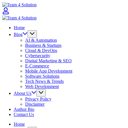
Skip
Team
to
4
content
Solution
Team
4
Home
Solution
Blog
AI & Automation
Business & Startups
Cloud & DevOps
Cybersecurity
Digital Marketing & SEO
E-Commerce
Mobile App Development
Software Solutions
Tech News & Trends
Web Development
About Us
Privacy Policy
Disclaimer
Author Bio
Contact Us
Home