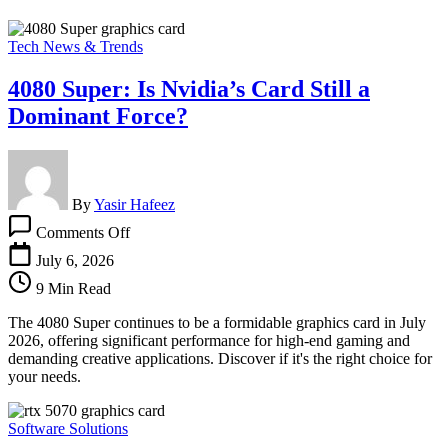
Tech News & Trends
4080 Super: Is Nvidia’s Card Still a
Dominant Force?
By
Yasir Hafeez
on
Comments Off
4080
Super:
July 6, 2026
Is
9 Min Read
Nvidia’s
Card
The 4080 Super continues to be a formidable graphics card in July
Still
2026, offering significant performance for high-end gaming and
a
demanding creative applications. Discover if it's the right choice for
Dominant
your needs.
Force?
Software Solutions