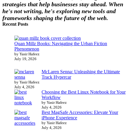
strategies that help businesses stay ahead. When
he's not writing, he's exploring new tools and
frameworks shaping the future of the web.
Recent Posts
Quan Millz Books: Navigating the Urban Fiction
Phenomenon
by Yasir Hafeez
July 19, 2026
McLaren Senna: Unleashing the Ultimate
Track Hypercar
by Yasir Hafeez
July 4, 2026
Choosing the Best Linux Notebook for Your
Workflow
by Yasir Hafeez
July 4, 2026
Best MagSafe Accessories: Elevate Your
iPhone Experience
by Yasir Hafeez
July 4, 2026