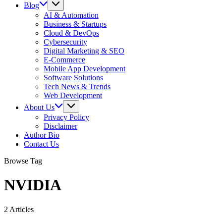
Blog
AI & Automation
Business & Startups
Cloud & DevOps
Cybersecurity
Digital Marketing & SEO
E-Commerce
Mobile App Development
Software Solutions
Tech News & Trends
Web Development
About Us
Privacy Policy
Disclaimer
Author Bio
Contact Us
Browse Tag
NVIDIA
2 Articles