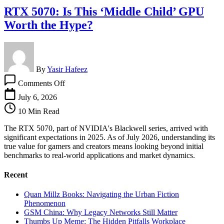
RTX 5070: Is This ‘Middle Child’ GPU
Worth the Hype?
By
Yasir Hafeez
on
Comments Off
RTX
5070:
July 6, 2026
Is
10 Min Read
This
‘Middle
The RTX 5070, part of NVIDIA's Blackwell series, arrived with
Child’
significant expectations in 2025. As of July 2026, understanding its
GPU
true value for gamers and creators means looking beyond initial
Worth
benchmarks to real-world applications and market dynamics.
the
Hype?
Recent
Quan Millz Books: Navigating the Urban Fiction
Phenomenon
GSM China: Why Legacy Networks Still Matter
Thumbs Up Meme: The Hidden Pitfalls Workplace