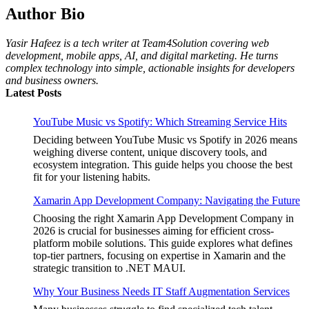
Author Bio
Yasir Hafeez is a tech writer at Team4Solution covering web
development, mobile apps, AI, and digital marketing. He turns
complex technology into simple, actionable insights for developers
and business owners.
Latest Posts
YouTube Music vs Spotify: Which Streaming Service Hits
Deciding between YouTube Music vs Spotify in 2026 means
weighing diverse content, unique discovery tools, and
ecosystem integration. This guide helps you choose the best
fit for your listening habits.
Xamarin App Development Company: Navigating the Future
Choosing the right Xamarin App Development Company in
2026 is crucial for businesses aiming for efficient cross-
platform mobile solutions. This guide explores what defines
top-tier partners, focusing on expertise in Xamarin and the
strategic transition to .NET MAUI.
Why Your Business Needs IT Staff Augmentation Services