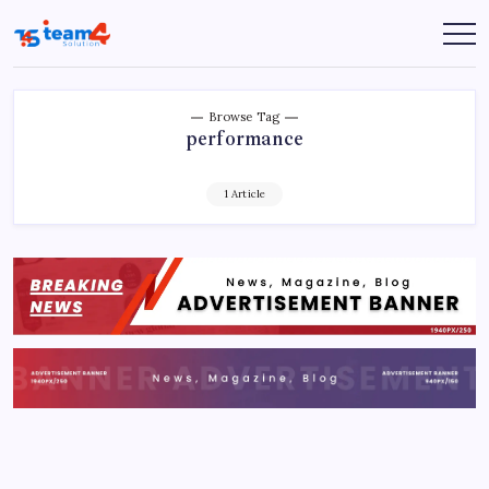
Skip
to
Team
content
4
Solution
Browse Tag
performance
1 Article