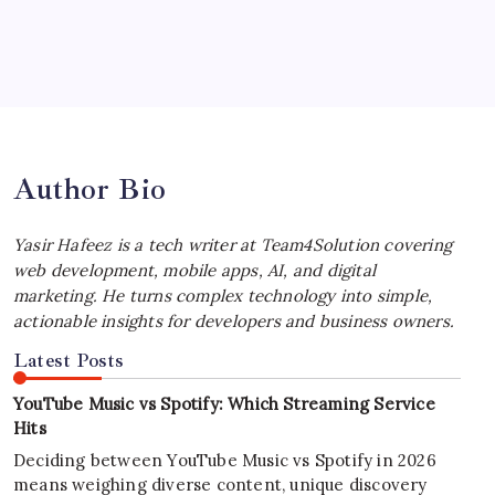
July 4, 2026
Best MagSafe Accessories: Elevate Your
iPhone Experience
by Yasir Hafeez
July 4, 2026
Author Bio
Yasir Hafeez is a tech writer at Team4Solution covering
web development, mobile apps, AI, and digital
marketing. He turns complex technology into simple,
actionable insights for developers and business owners.
Latest Posts
YouTube Music vs Spotify: Which Streaming Service
Hits
Deciding between YouTube Music vs Spotify in 2026
means weighing diverse content, unique discovery