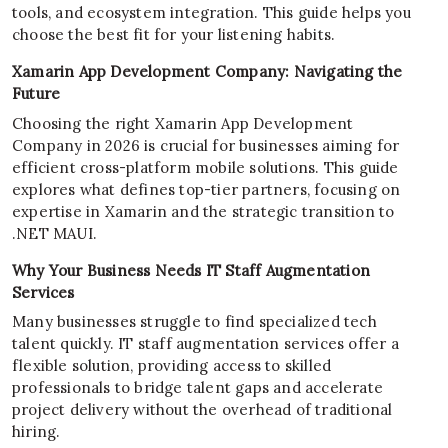
tools, and ecosystem integration. This guide helps you
choose the best fit for your listening habits.
Xamarin App Development Company: Navigating the
Future
Choosing the right Xamarin App Development
Company in 2026 is crucial for businesses aiming for
efficient cross-platform mobile solutions. This guide
explores what defines top-tier partners, focusing on
expertise in Xamarin and the strategic transition to
.NET MAUI.
Why Your Business Needs IT Staff Augmentation
Services
Many businesses struggle to find specialized tech
talent quickly. IT staff augmentation services offer a
flexible solution, providing access to skilled
professionals to bridge talent gaps and accelerate
project delivery without the overhead of traditional
hiring.