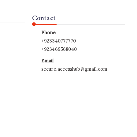
Contact
Phone
+923340777770
+923469568040
Email
secure.accesshub@gmail.com