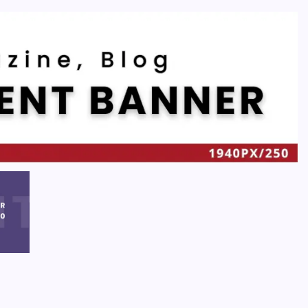
Recent
Quan Millz Books: Navigating the Urban