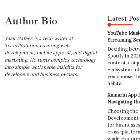
Latest Pos
Author Bio
YouTube Music
Yasir Hafeez is a tech writer at
Streaming Ser
Team4Solution covering web
Deciding bet
development, mobile apps, AI, and digital
Spotify in 20
marketing. He turns complex technology
content, uniqu
into simple, actionable insights for
ecosystem int
developers and business owners.
you choose the
habits.
Xamarin App 
Navigating th
Choosing the 
Development C
for businesses
cross-platform
guide explore