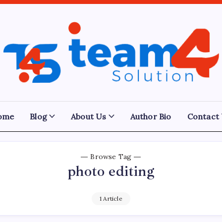
Team
4
Solution
ome
Blog
About Us
Author Bio
Contact
Browse Tag
photo editing
1 Article