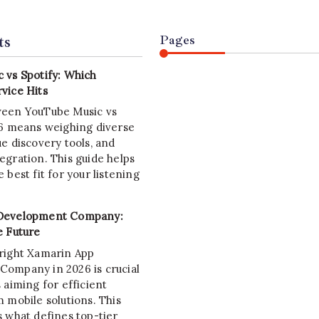
ts
Pages
 vs Spotify: Which
vice Hits
ween YouTube Music vs
26 means weighing diverse
e discovery tools, and
egration. This guide helps
 best fit for your listening
Development Company:
e Future
right Xamarin App
ompany in 2026 is crucial
 aiming for efficient
 mobile solutions. This
s what defines top-tier