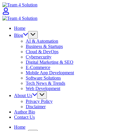
Skip
Team
to
4
content
Solution
Team
4
Home
Solution
Blog
AI & Automation
Business & Startups
Cloud & DevOps
Cybersecurity
Digital Marketing & SEO
E-Commerce
Mobile App Development
Software Solutions
Tech News & Trends
Web Development
About Us
Privacy Policy
Disclaimer
Author Bio
Contact Us
Home