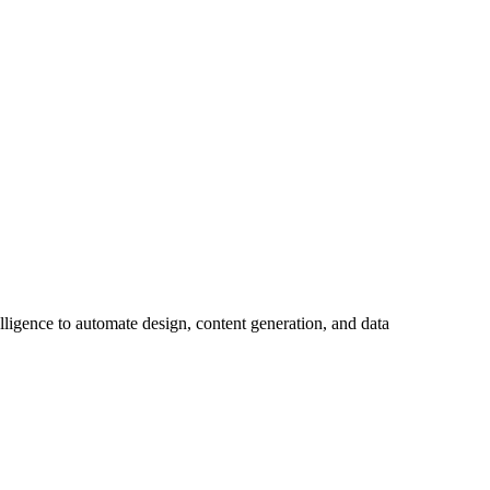
lligence to automate design, content generation, and data