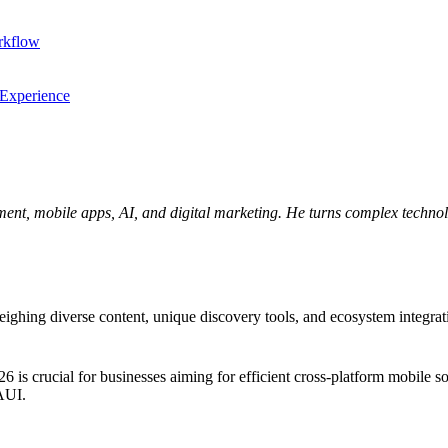
rkflow
 Experience
ent, mobile apps, AI, and digital marketing. He turns complex technolo
ng diverse content, unique discovery tools, and ecosystem integration.
crucial for businesses aiming for efficient cross-platform mobile solu
MAUI.