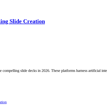
ing Slide Creation
compelling slide decks in 2026. These platforms harness artificial inte
tion