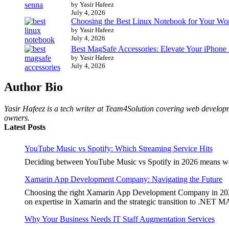
by Yasir Hafeez
July 4, 2026
Choosing the Best Linux Notebook for Your Wo
by Yasir Hafeez
July 4, 2026
Best MagSafe Accessories: Elevate Your iPhone
by Yasir Hafeez
July 4, 2026
Author Bio
Yasir Hafeez is a tech writer at Team4Solution covering web developm
owners.
Latest Posts
YouTube Music vs Spotify: Which Streaming Service Hits
Deciding between YouTube Music vs Spotify in 2026 means weighi
Xamarin App Development Company: Navigating the Future
Choosing the right Xamarin App Development Company in 2026 is 
on expertise in Xamarin and the strategic transition to .NET 
Why Your Business Needs IT Staff Augmentation Services