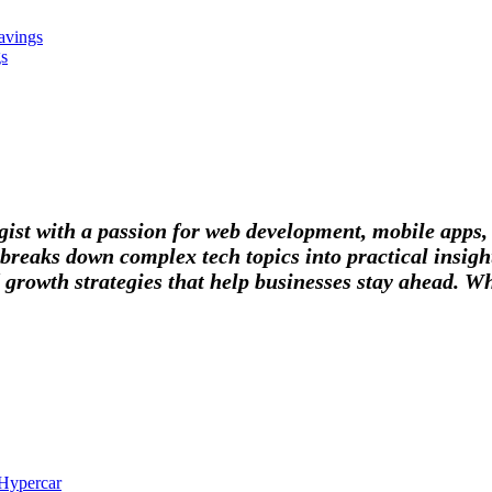
avings
gs
tegist with a passion for web development, mobile apps
breaks down complex tech topics into practical insight
 growth strategies that help businesses stay ahead. Wh
 Hypercar