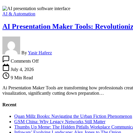
AI & Automation
AI Presentation Maker Tools: Revolutioniz
By
Yasir Hafeez
on
Comments Off
AI
Presentation
July 4, 2026
Maker
9 Min Read
Tools:
Revolutionizing
Ai Presentation Maker Tools are transforming how professionals create 
Slide
visualization, significantly cutting down preparation…
Creation
Recent
Quan Millz Books: Navigating the Urban Fiction Phenomenon
GSM China: Why Legacy Networks Still Matter
Thumbs Up Meme: The Hidden Pitfalls Workplace Communica
Infowars’ Evolving Landscape: Alex Jones to The Onion