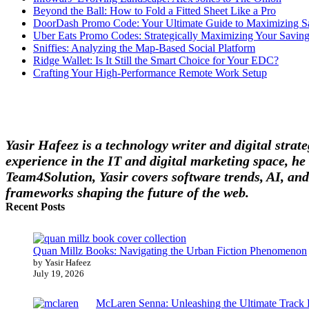
Beyond the Ball: How to Fold a Fitted Sheet Like a Pro
DoorDash Promo Code: Your Ultimate Guide to Maximizing S
Uber Eats Promo Codes: Strategically Maximizing Your Savin
Sniffies: Analyzing the Map-Based Social Platform
Ridge Wallet: Is It Still the Smart Choice for Your EDC?
Crafting Your High-Performance Remote Work Setup
Yasir Hafeez is a technology writer and digital stra
experience in the IT and digital marketing space, he 
Team4Solution, Yasir covers software trends, AI, and
frameworks shaping the future of the web.
Recent Posts
Quan Millz Books: Navigating the Urban Fiction Phenomenon
by Yasir Hafeez
July 19, 2026
McLaren Senna: Unleashing the Ultimate Track