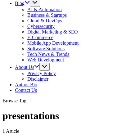
Blog
AI & Automation
Business & Startups
Cloud & DevOps
Cybersecurity
Digital Marketing & SEO
E-Commerce
Mobile App Development
Software Solutions
Tech News & Trends
Web Development
About Us
Privacy Policy
Disclaimer
Author Bio
Contact Us
Browse Tag
presentations
1 Article