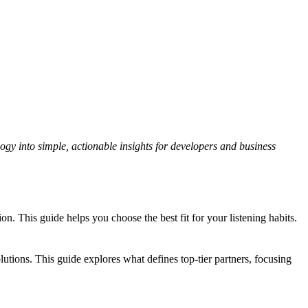
gy into simple, actionable insights for developers and business
 This guide helps you choose the best fit for your listening habits.
tions. This guide explores what defines top-tier partners, focusing