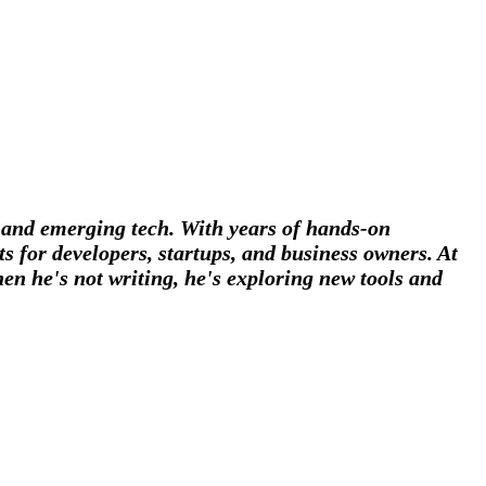
, and emerging tech. With years of hands-on
s for developers, startups, and business owners. At
en he's not writing, he's exploring new tools and