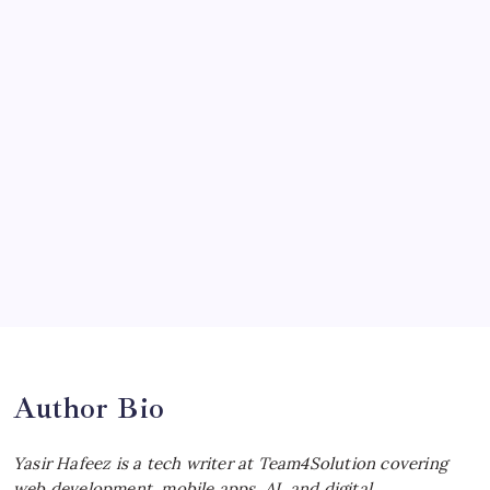
by Yasir Hafeez
July 19, 2026
McLaren Senna: Unleashing the
Ultimate Track Hypercar
by Yasir Hafeez
July 4, 2026
Choosing the Best Linux Notebook for
Your Workflow
by Yasir Hafeez
July 4, 2026
Best MagSafe Accessories: Elevate Your
iPhone Experience
by Yasir Hafeez
July 4, 2026
Author Bio
Yasir Hafeez is a tech writer at Team4Solution covering
web development, mobile apps, AI, and digital