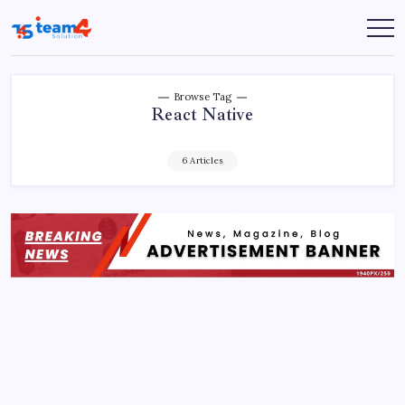
Skip
to
Team
content
4
Solution
Browse Tag
React Native
6 Articles