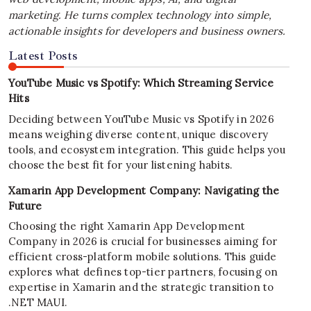
marketing. He turns complex technology into simple,
actionable insights for developers and business owners.
Latest Posts
YouTube Music vs Spotify: Which Streaming Service
Hits
Deciding between YouTube Music vs Spotify in 2026
means weighing diverse content, unique discovery
tools, and ecosystem integration. This guide helps you
choose the best fit for your listening habits.
Xamarin App Development Company: Navigating the
Future
Choosing the right Xamarin App Development
Company in 2026 is crucial for businesses aiming for
efficient cross-platform mobile solutions. This guide
explores what defines top-tier partners, focusing on
expertise in Xamarin and the strategic transition to
.NET MAUI.