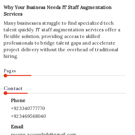
Why Your Business Needs IT Staff Augmentation
Services
Many businesses struggle to find specialized tech
talent quickly. IT staff augmentation services offer a
flexible solution, providing access to skilled
professionals to bridge talent gaps and accelerate
project delivery without the overhead of traditional
hiring.
Pages
Contact
Phone
+923340777770
+923469568040
Email
secure.accesshub@gmail.com