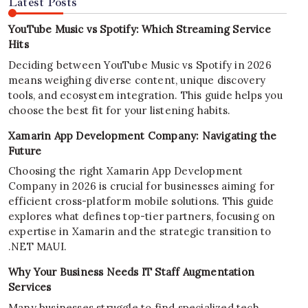
Latest Posts
YouTube Music vs Spotify: Which Streaming Service
Hits
Deciding between YouTube Music vs Spotify in 2026
means weighing diverse content, unique discovery
tools, and ecosystem integration. This guide helps you
choose the best fit for your listening habits.
Xamarin App Development Company: Navigating the
Future
Choosing the right Xamarin App Development
Company in 2026 is crucial for businesses aiming for
efficient cross-platform mobile solutions. This guide
explores what defines top-tier partners, focusing on
expertise in Xamarin and the strategic transition to
.NET MAUI.
Why Your Business Needs IT Staff Augmentation
Services
Many businesses struggle to find specialized tech