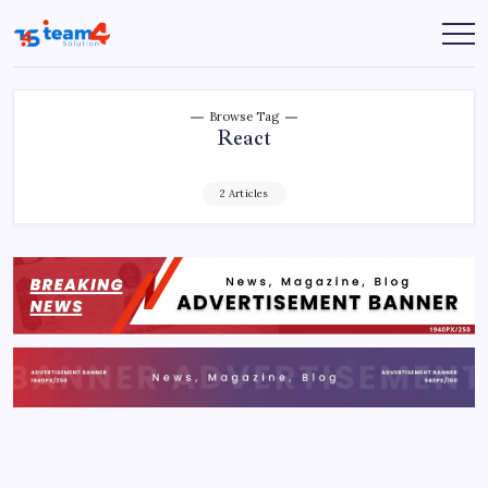
Skip
to
Team
content
4
Solution
Browse Tag
React
2 Articles