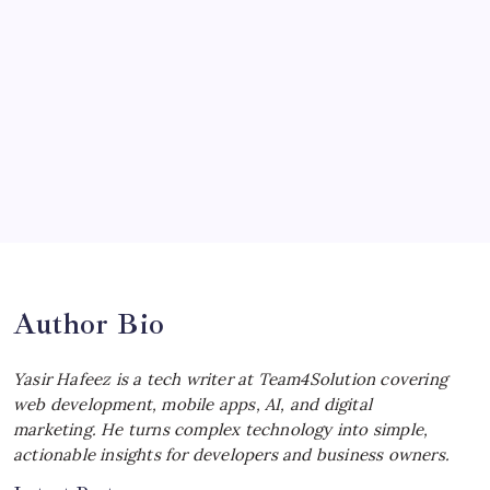
Ultimate Track Hypercar
by Yasir Hafeez
July 4, 2026
Choosing the Best Linux Notebook for
Your Workflow
by Yasir Hafeez
July 4, 2026
Best MagSafe Accessories: Elevate Your
iPhone Experience
by Yasir Hafeez
July 4, 2026
Author Bio
Yasir Hafeez is a tech writer at Team4Solution covering
web development, mobile apps, AI, and digital
marketing. He turns complex technology into simple,
actionable insights for developers and business owners.