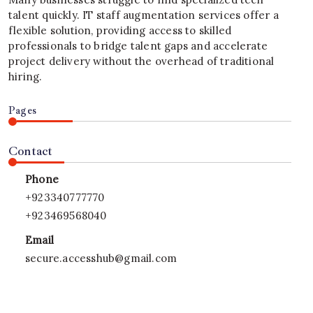
talent quickly. IT staff augmentation services offer a
flexible solution, providing access to skilled
professionals to bridge talent gaps and accelerate
project delivery without the overhead of traditional
hiring.
Pages
Contact
Phone
+923340777770
+923469568040
Email
secure.accesshub@gmail.com