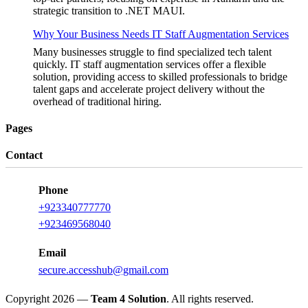
strategic transition to .NET MAUI.
Why Your Business Needs IT Staff Augmentation Services
Many businesses struggle to find specialized tech talent
quickly. IT staff augmentation services offer a flexible
solution, providing access to skilled professionals to bridge
talent gaps and accelerate project delivery without the
overhead of traditional hiring.
Pages
Contact
Phone
+923340777770
+923469568040
Email
secure.accesshub@gmail.com
Copyright 2026 —
Team 4 Solution
. All rights reserved.