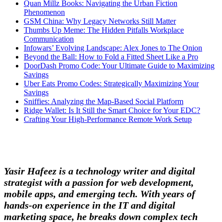
Quan Millz Books: Navigating the Urban Fiction
Phenomenon
GSM China: Why Legacy Networks Still Matter
Thumbs Up Meme: The Hidden Pitfalls Workplace
Communication
Infowars’ Evolving Landscape: Alex Jones to The Onion
Beyond the Ball: How to Fold a Fitted Sheet Like a Pro
DoorDash Promo Code: Your Ultimate Guide to Maximizing
Savings
Uber Eats Promo Codes: Strategically Maximizing Your
Savings
Sniffies: Analyzing the Map-Based Social Platform
Ridge Wallet: Is It Still the Smart Choice for Your EDC?
Crafting Your High-Performance Remote Work Setup
Yasir Hafeez is a technology writer and digital
strategist with a passion for web development,
mobile apps, and emerging tech. With years of
hands-on experience in the IT and digital
marketing space, he breaks down complex tech