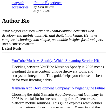
iPhone Experience
by Yasir Hafeez
July 4, 2026
Author Bio
Yasir Hafeez is a tech writer at Team4Solution covering web
development, mobile apps, AI, and digital marketing. He turns
complex technology into simple, actionable insights for developers
and business owners.
Latest Posts
YouTube Music vs Spotify: Which Streaming Service Hits
Deciding between YouTube Music vs Spotify in 2026 means
weighing diverse content, unique discovery tools, and
ecosystem integration. This guide helps you choose the best
fit for your listening habits.
Xamarin App Development Company: Navigating the Future
Choosing the right Xamarin App Development Company in
2026 is crucial for businesses aiming for efficient cross-
platform mobile solutions. This guide explores what defines
top-tier partners, focusing on expertise in Xamarin and the