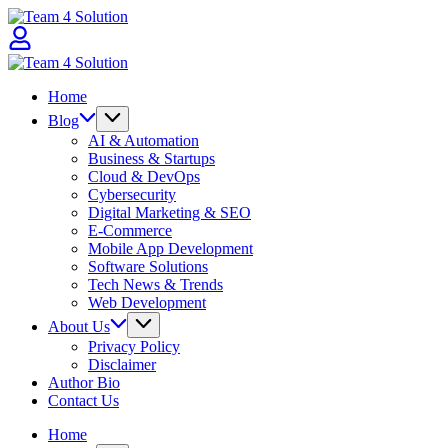
Skip
Team
to
4
content
Solution
Team
4
Home
Solution
Blog
AI & Automation
Business & Startups
Cloud & DevOps
Cybersecurity
Digital Marketing & SEO
E-Commerce
Mobile App Development
Software Solutions
Tech News & Trends
Web Development
About Us
Privacy Policy
Disclaimer
Author Bio
Contact Us
Home