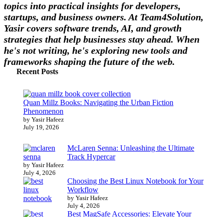
topics into practical insights for developers,
startups, and business owners. At Team4Solution,
Yasir covers software trends, AI, and growth
strategies that help businesses stay ahead. When
he's not writing, he's exploring new tools and
frameworks shaping the future of the web.
Recent Posts
Quan Millz Books: Navigating the Urban Fiction
Phenomenon
by Yasir Hafeez
July 19, 2026
McLaren Senna: Unleashing the Ultimate
Track Hypercar
by Yasir Hafeez
July 4, 2026
Choosing the Best Linux Notebook for Your
Workflow
by Yasir Hafeez
July 4, 2026
Best MagSafe Accessories: Elevate Your