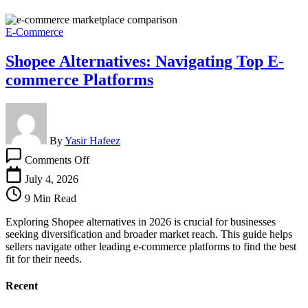
E-Commerce
Shopee Alternatives: Navigating Top E-
commerce Platforms
By
Yasir Hafeez
on
Comments Off
Shopee
Alternatives:
July 4, 2026
Navigating
9 Min Read
Top
E-
Exploring Shopee alternatives in 2026 is crucial for businesses
commerce
seeking diversification and broader market reach. This guide helps
Platforms
sellers navigate other leading e-commerce platforms to find the best
fit for their needs.
Recent