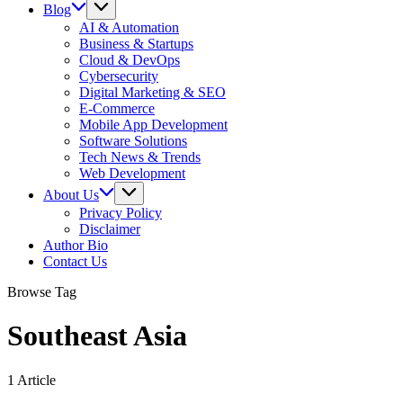
Blog
AI & Automation
Business & Startups
Cloud & DevOps
Cybersecurity
Digital Marketing & SEO
E-Commerce
Mobile App Development
Software Solutions
Tech News & Trends
Web Development
About Us
Privacy Policy
Disclaimer
Author Bio
Contact Us
Browse Tag
Southeast Asia
1 Article