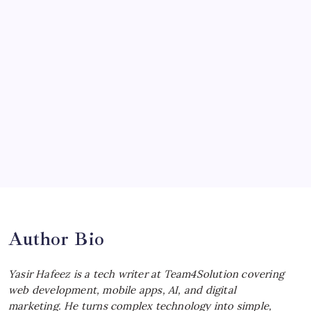
July 19, 2026
McLaren Senna: Unleashing the
Ultimate Track Hypercar
by Yasir Hafeez
July 4, 2026
Choosing the Best Linux Notebook for
Your Workflow
by Yasir Hafeez
July 4, 2026
Best MagSafe Accessories: Elevate Your
iPhone Experience
by Yasir Hafeez
July 4, 2026
Author Bio
Yasir Hafeez is a tech writer at Team4Solution covering
web development, mobile apps, AI, and digital
marketing. He turns complex technology into simple,