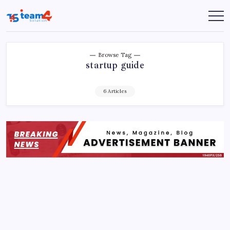
Skip
to
Team
content
4
Solution
Browse Tag
startup guide
6 Articles