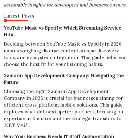
actionable insights for developers and business owners.
Latest Posts
YouTube Music vs Spotify: Which Streaming Service
Hits
Deciding between YouTube Music vs Spotify in 2026
means weighing diverse content, unique discovery
tools, and ecosystem integration. This guide helps you
choose the best fit for your listening habits.
Xamarin App Development Company: Navigating the
Future
Choosing the right Xamarin App Development
Company in 2026 is crucial for businesses aiming for
efficient cross-platform mobile solutions. This guide
explores what defines top-tier partners, focusing on
expertise in Xamarin and the strategic transition to
.NET MAUI.
Why Your Business Needs IT Staff Augmentation