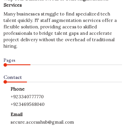
Services
Many businesses struggle to find specialized tech
talent quickly. IT staff augmentation services offer a
flexible solution, providing access to skilled
professionals to bridge talent gaps and accelerate
project delivery without the overhead of traditional
hiring.
Pages
Contact
Phone
+923340777770
+923469568040
Email
secure.accesshub@gmail.com