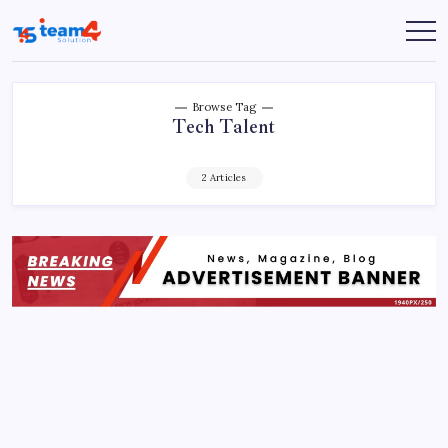
Skip
to
Team
content
4
Solution
Browse Tag
Tech Talent
2 Articles