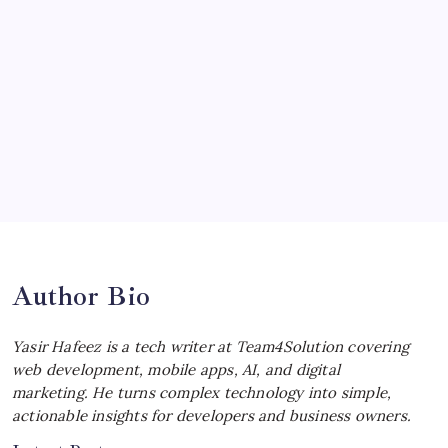
Ultimate Track Hypercar
by Yasir Hafeez
July 4, 2026
Choosing the Best Linux Notebook for
Your Workflow
by Yasir Hafeez
July 4, 2026
Best MagSafe Accessories: Elevate Your
iPhone Experience
by Yasir Hafeez
July 4, 2026
Author Bio
Yasir Hafeez is a tech writer at Team4Solution covering
web development, mobile apps, AI, and digital
marketing. He turns complex technology into simple,
actionable insights for developers and business owners.