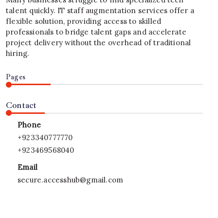
talent quickly. IT staff augmentation services offer a
flexible solution, providing access to skilled
professionals to bridge talent gaps and accelerate
project delivery without the overhead of traditional
hiring.
Pages
Contact
Phone
+923340777770
+923469568040
Email
secure.accesshub@gmail.com