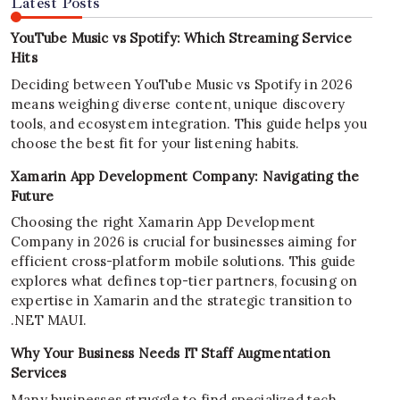
Latest Posts
YouTube Music vs Spotify: Which Streaming Service
Hits
Deciding between YouTube Music vs Spotify in 2026
means weighing diverse content, unique discovery
tools, and ecosystem integration. This guide helps you
choose the best fit for your listening habits.
Xamarin App Development Company: Navigating the
Future
Choosing the right Xamarin App Development
Company in 2026 is crucial for businesses aiming for
efficient cross-platform mobile solutions. This guide
explores what defines top-tier partners, focusing on
expertise in Xamarin and the strategic transition to
.NET MAUI.
Why Your Business Needs IT Staff Augmentation
Services
Many businesses struggle to find specialized tech