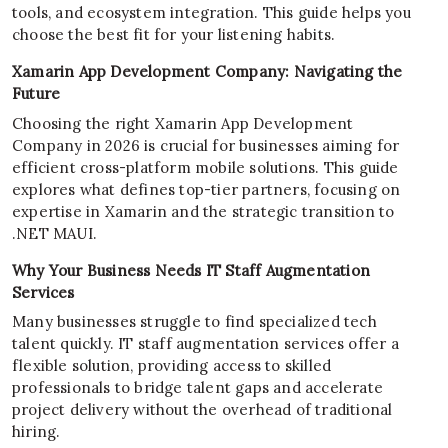
tools, and ecosystem integration. This guide helps you
choose the best fit for your listening habits.
Xamarin App Development Company: Navigating the
Future
Choosing the right Xamarin App Development
Company in 2026 is crucial for businesses aiming for
efficient cross-platform mobile solutions. This guide
explores what defines top-tier partners, focusing on
expertise in Xamarin and the strategic transition to
.NET MAUI.
Why Your Business Needs IT Staff Augmentation
Services
Many businesses struggle to find specialized tech
talent quickly. IT staff augmentation services offer a
flexible solution, providing access to skilled
professionals to bridge talent gaps and accelerate
project delivery without the overhead of traditional
hiring.