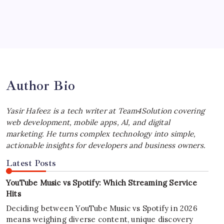
July 4, 2026
Best MagSafe Accessories: Elevate Your
iPhone Experience
by Yasir Hafeez
July 4, 2026
Author Bio
Yasir Hafeez is a tech writer at Team4Solution covering
web development, mobile apps, AI, and digital
marketing. He turns complex technology into simple,
actionable insights for developers and business owners.
Latest Posts
YouTube Music vs Spotify: Which Streaming Service
Hits
Deciding between YouTube Music vs Spotify in 2026
means weighing diverse content, unique discovery