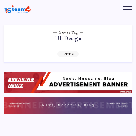
Skip
to
Team
content
4
Solution
Browse Tag
UI Design
1 Article