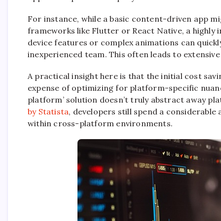
For instance, while a basic content-driven app m
frameworks like Flutter or React Native, a highly 
device features or complex animations can quick
inexperienced team. This often leads to extensive
A practical insight here is that the initial cost s
expense of optimizing for platform-specific nuan
platform’ solution doesn’t truly abstract away pla
by Statista
, developers still spend a considerabl
within cross-platform environments.