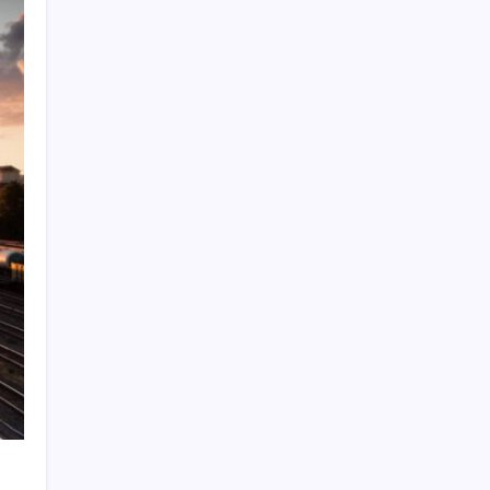
Quan Millz Books: Navigating the Urban
Fiction Phenomenon
GSM China: Why Legacy Networks Still
Matter
Thumbs Up Meme: The Hidden Pitfalls
Workplace Communication
Infowars’ Evolving Landscape: Alex Jones
to The Onion
Beyond the Ball: How to Fold a Fitted Sheet
Like a Pro
DoorDash Promo Code: Your Ultimate
Guide to Maximizing Savings
Uber Eats Promo Codes: Strategically
Maximizing Your Savings
Sniffies: Analyzing the Map-Based Social