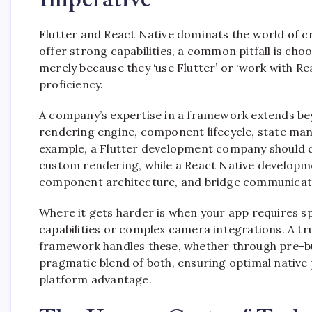
Flutter and React Native dominats the world of c
offer strong capabilities, a common pitfall is 
merely because they ‘use Flutter’ or ‘work with R
proficiency.
A company’s expertise in a framework extends bey
rendering engine, component lifecycle, state mana
example, a Flutter development company should 
custom rendering, while a React Native developmen
component architecture, and bridge communicati
Where it gets harder is when your app requires sp
capabilities or complex camera integrations. A tr
framework handles these, whether through pre-bu
pragmatic blend of both, ensuring optimal nativ
platform advantage.