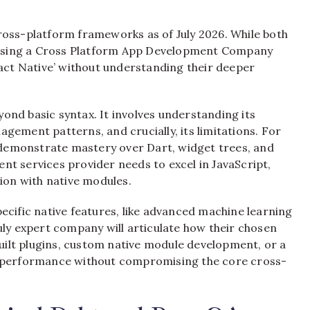
ross-platform frameworks as of July 2026. While both
choosing a Cross Platform App Development Company
eact Native’ without understanding their deeper
ond basic syntax. It involves understanding its
gement patterns, and crucially, its limitations. For
demonstrate mastery over Dart, widget trees, and
t services provider needs to excel in JavaScript,
on with native modules.
ecific native features, like advanced machine learning
uly expert company will articulate how their chosen
ilt plugins, custom native module development, or a
e performance without compromising the core cross-