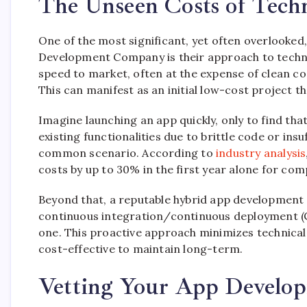
The Unseen Costs of Tech
One of the most significant, yet often overlooked
Development Company is their approach to technic
speed to market, often at the expense of clean co
This can manifest as an initial low-cost project t
Imagine launching an app quickly, only to find th
existing functionalities due to brittle code or insu
common scenario. According to
industry analysis
costs by up to 30% in the first year alone for com
Beyond that, a reputable hybrid app development 
continuous integration/continuous deployment (C
one. This proactive approach minimizes technical 
cost-effective to maintain long-term.
Vetting Your App Develop