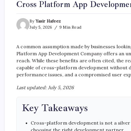
Cross Platform App Developme
By
Yasir Hafeez
July 5, 2026
9 Min Read
A common assumption made by businesses looking t
Platform App Development Company offers an uneq
reach. While these benefits are often cited, the r
capable of cross-platform development without de
performance issues, and a compromised user exp
Last updated: July 5, 2026
Key Takeaways
Cross-platform development is not a silver 
choosing the right development partner.