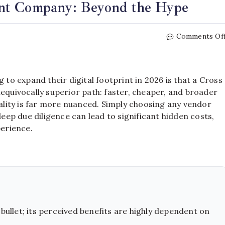
nt Company: Beyond the Hype
Comments Of
o expand their digital footprint in 2026 is that a Cross
uivocally superior path: faster, cheaper, and broader
eality is far more nuanced. Simply choosing any vendor
ep due diligence can lead to significant hidden costs,
erience.
bullet; its perceived benefits are highly dependent on