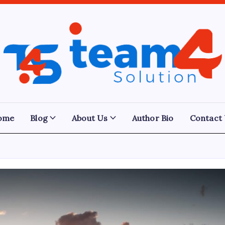
Team
4
Solution
ome
Blog
About Us
Author Bio
Contact