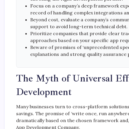
Focus on a company’s deep framework expert
record of handling complex integrations an
Beyond cost, evaluate a company’s commun
support to avoid long-term technical debt.
Prioritize companies that provide clear tr
approaches based on your specific app req
Beware of promises of ‘unprecedented speed
explanations and strong quality assurance 
The Myth of Universal Eff
Development
Many businesses turn to cross-platform solutions,
savings. The promise of ‘write once, run anywhere’ 
dramatically based on the chosen framework and,
App Development Company.