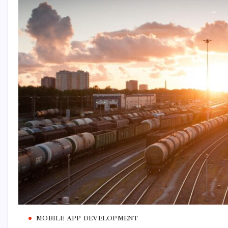
MOBILE APP DEVELOPMENT