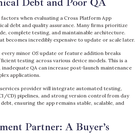
nical Debt and Poor QA
, factors when evaluating a Cross Platform App
al debt and quality assurance. Many firms prioritize
de, complete testing, and maintainable architecture.
hat becomes incredibly expensive to update or scale later.
at every minor OS update or feature addition breaks
fficient testing across various device models. This is a
, inadequate QA can increase post-launch maintenance
plex applications.
services provider will integrate automated testing,
I/CD) pipelines, and strong version control from day
debt, ensuring the app remains stable, scalable, and
ment Partner: A Buyer’s