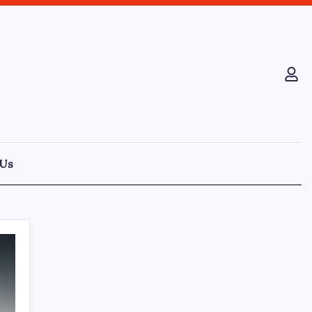
 Us
Recent