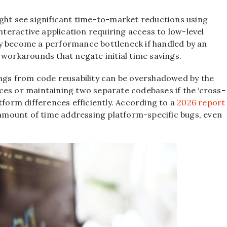
ight see significant time-to-market reductions using
interactive application requiring access to low-level
ly become a performance bottleneck if handled by an
 workarounds that negate initial time savings.
avings from code reusability can be overshadowed by the
ces or maintaining two separate codebases if the ‘cross-
tform differences efficiently. According to a
2026 report
e amount of time addressing platform-specific bugs, even