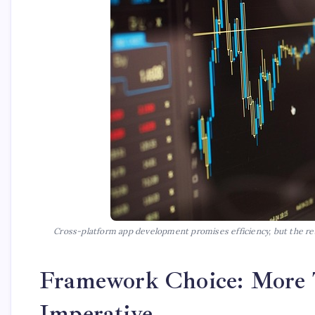
Cross-platform app development promises efficiency, but the real
Framework Choice: More T
Imperative