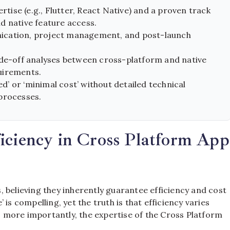
ise (e.g., Flutter, React Native) and a proven track
d native feature access.
ication, project management, and post-launch
ade-off analyses between cross-platform and native
uirements.
’ or ‘minimal cost’ without detailed technical
processes.
iciency in Cross Platform App
 believing they inherently guarantee efficiency and cost
is compelling, yet the truth is that efficiency varies
 more importantly, the expertise of the Cross Platform