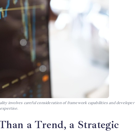
ity involves careful consideration of framework capabilities and developer
expertise.
han a Trend, a Strategic