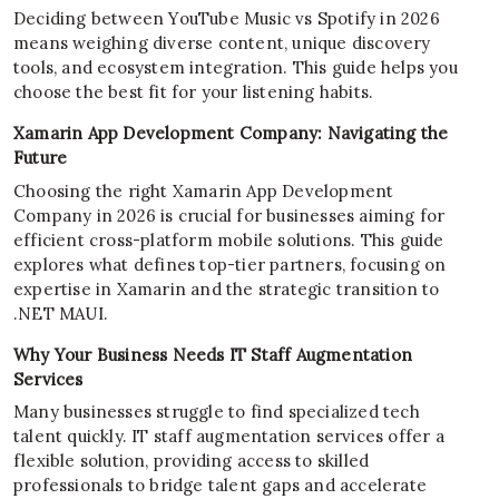
Deciding between YouTube Music vs Spotify in 2026
means weighing diverse content, unique discovery
tools, and ecosystem integration. This guide helps you
choose the best fit for your listening habits.
Xamarin App Development Company: Navigating the
Future
Choosing the right Xamarin App Development
Company in 2026 is crucial for businesses aiming for
efficient cross-platform mobile solutions. This guide
explores what defines top-tier partners, focusing on
expertise in Xamarin and the strategic transition to
.NET MAUI.
Why Your Business Needs IT Staff Augmentation
Services
Many businesses struggle to find specialized tech
talent quickly. IT staff augmentation services offer a
flexible solution, providing access to skilled
professionals to bridge talent gaps and accelerate