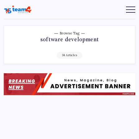
Skip
to
Team
content
4
Solution
Browse Tag
software development
34 Articles