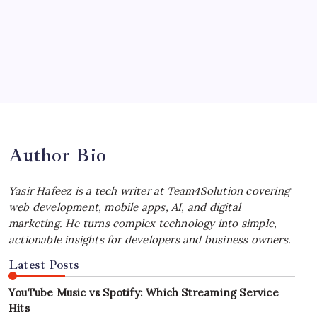
Choosing the Best Linux Notebook for
Your Workflow
by Yasir Hafeez
July 4, 2026
Best MagSafe Accessories: Elevate Your
iPhone Experience
by Yasir Hafeez
July 4, 2026
Author Bio
Yasir Hafeez is a tech writer at Team4Solution covering
web development, mobile apps, AI, and digital
marketing. He turns complex technology into simple,
actionable insights for developers and business owners.
Latest Posts
YouTube Music vs Spotify: Which Streaming Service
Hits