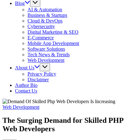
Blog
AI & Automation
Business & Startups
Cloud & DevOps
Cybersecurity
Digital Marketing & SEO
E-Commerce
Mobile App Development
Software Solutions
Tech News & Trends
Web Development
About Us
Privacy Policy
Disclaimer
Author Bio
Contact Us
Web Development
The Surging Demand for Skilled PHP
Web Developers