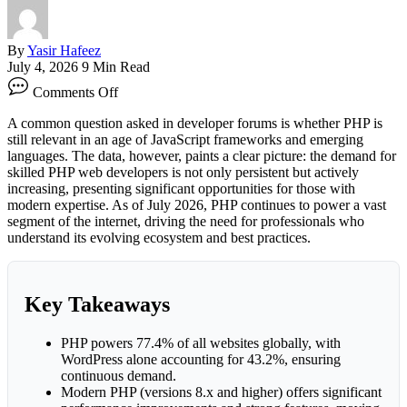
By
Yasir Hafeez
July 4, 2026
9 Min Read
on
Comments Off
The
Surging
A common question asked in developer forums is whether PHP is
Demand
still relevant in an age of JavaScript frameworks and emerging
for
languages. The data, however, paints a clear picture: the demand for
Skilled
skilled PHP web developers is not only persistent but actively
PHP
increasing, presenting significant opportunities for those with
Web
modern expertise. As of July 2026, PHP continues to power a vast
Developers
segment of the internet, driving the need for professionals who
understand its evolving ecosystem and best practices.
Key Takeaways
PHP powers 77.4% of all websites globally, with
WordPress alone accounting for 43.2%, ensuring
continuous demand.
Modern PHP (versions 8.x and higher) offers significant