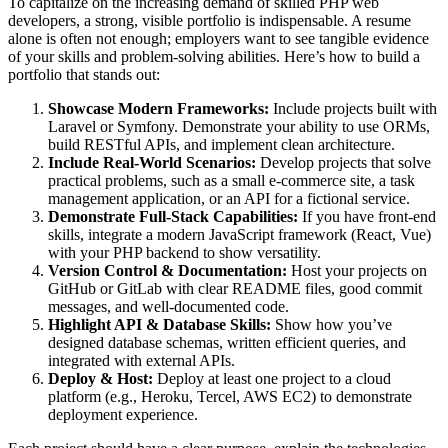
To capitalize on the increasing demand of skilled PHP web
developers, a strong, visible portfolio is indispensable. A resume
alone is often not enough; employers want to see tangible evidence
of your skills and problem-solving abilities. Here’s how to build a
portfolio that stands out:
Showcase Modern Frameworks:
Include projects built with
Laravel or Symfony. Demonstrate your ability to use ORMs,
build RESTful APIs, and implement clean architecture.
Include Real-World Scenarios:
Develop projects that solve
practical problems, such as a small e-commerce site, a task
management application, or an API for a fictional service.
Demonstrate Full-Stack Capabilities:
If you have front-end
skills, integrate a modern JavaScript framework (React, Vue)
with your PHP backend to show versatility.
Version Control & Documentation:
Host your projects on
GitHub or GitLab with clear README files, good commit
messages, and well-documented code.
Highlight API & Database Skills:
Show how you’ve
designed database schemas, written efficient queries, and
integrated with external APIs.
Deploy & Host:
Deploy at least one project to a cloud
platform (e.g., Heroku, Tercel, AWS EC2) to demonstrate
deployment experience.