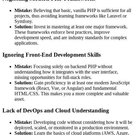
Mistake:
Believing that basic, vanilla PHP is sufficient for all
projects, thus avoiding learning frameworks like Laravel or
Symfony.
Solution:
Invest in mastering at least one major framework.
These frameworks enforce best practices, improve
development speed, and are industry standards for complex
applications.
Ignoring Front-End Development Skills
Mistake:
Focusing solely on backend PHP without
understanding how it integrates with the user interface,
missing opportunities for full-stack roles.
Solution:
Gain proficiency in at least one modern JavaScript
framework (React, Vue, or Angular) and fundamental
HTML/CSS. This makes you a more complete and valuable
asset.
Lack of DevOps and Cloud Understanding
Mistake:
Developing code without considering how it will be
deployed, scaled, or monitored in a production environment.
Solution:
Learn the basics of cloud platforms (AWS, Azure,