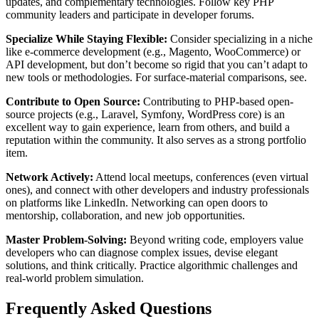
updates, and complementary technologies. Follow key PHP
community leaders and participate in developer forums.
Specialize While Staying Flexible:
Consider specializing in a niche
like e-commerce development (e.g., Magento, WooCommerce) or
API development, but don’t become so rigid that you can’t adapt to
new tools or methodologies. For surface-material comparisons, see.
Contribute to Open Source:
Contributing to PHP-based open-
source projects (e.g., Laravel, Symfony, WordPress core) is an
excellent way to gain experience, learn from others, and build a
reputation within the community. It also serves as a strong portfolio
item.
Network Actively:
Attend local meetups, conferences (even virtual
ones), and connect with other developers and industry professionals
on platforms like LinkedIn. Networking can open doors to
mentorship, collaboration, and new job opportunities.
Master Problem-Solving:
Beyond writing code, employers value
developers who can diagnose complex issues, devise elegant
solutions, and think critically. Practice algorithmic challenges and
real-world problem simulation.
Frequently Asked Questions