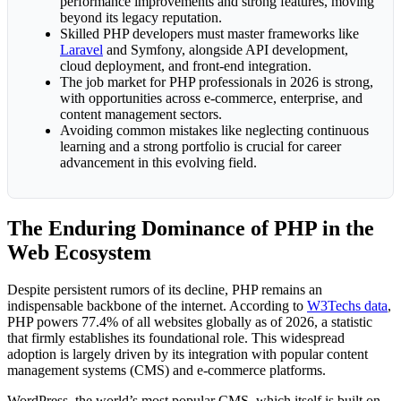
performance improvements and strong features, moving
beyond its legacy reputation.
Skilled PHP developers must master frameworks like
Laravel
and Symfony, alongside API development,
cloud deployment, and front-end integration.
The job market for PHP professionals in 2026 is strong,
with opportunities across e-commerce, enterprise, and
content management sectors.
Avoiding common mistakes like neglecting continuous
learning and a strong portfolio is crucial for career
advancement in this evolving field.
The Enduring Dominance of PHP in the
Web Ecosystem
Despite persistent rumors of its decline, PHP remains an
indispensable backbone of the internet. According to
W3Techs data
,
PHP powers 77.4% of all websites globally as of 2026, a statistic
that firmly establishes its foundational role. This widespread
adoption is largely driven by its integration with popular content
management systems (CMS) and e-commerce platforms.
WordPress, the world’s most popular CMS, which itself is built on