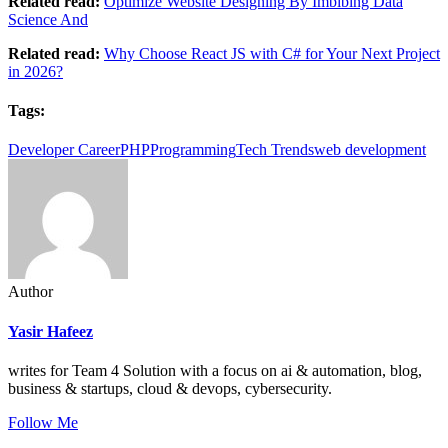
Related read:
Optimize Website Designing By Imbibing Data
Science And
Related read:
Why Choose React JS with C# for Your Next Project
in 2026?
Tags:
Developer Career
PHP
Programming
Tech Trends
web development
Author
Yasir Hafeez
writes for Team 4 Solution with a focus on ai & automation, blog,
business & startups, cloud & devops, cybersecurity.
Follow Me