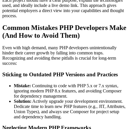
Each project should have a clear purpose, explain the technologies
used, and ideally include a live demo link. This approach gives
potential employers a direct view into your capabilities and thought
process.
Common Mistakes PHP Developers Make
(And How to Avoid Them)
Even with high demand, many PHP developers unintentionally
hinder their career growth by falling into common traps.
Recognizing and avoiding these pitfalls is crucial for long-term
success:
Sticking to Outdated PHP Versions and Practices
Mistake:
Continuing to code with PHP 5.x or 7.x syntax,
ignoring modern PHP 8.x features, and avoiding Composer
for dependency management.
Solution:
Actively upgrade your development environment.
Dedicate time to learn new PHP features (e.g., JIT, Attributes,
Union Types), and always use Composer for project setup
and dependency handling.
Neglecting Modern PHP Frameworks