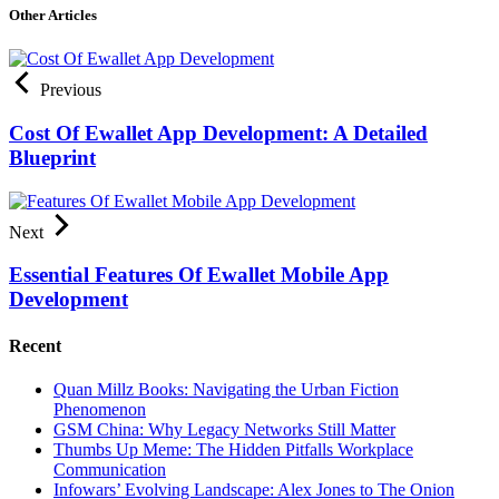
Other Articles
Previous
Cost Of Ewallet App Development: A Detailed
Blueprint
Next
Essential Features Of Ewallet Mobile App
Development
Recent
Quan Millz Books: Navigating the Urban Fiction
Phenomenon
GSM China: Why Legacy Networks Still Matter
Thumbs Up Meme: The Hidden Pitfalls Workplace
Communication
Infowars’ Evolving Landscape: Alex Jones to The Onion