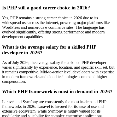
Is PHP still a good career choice in 2026?
Yes, PHP remains a strong career choice in 2026 due to its
widespread use across the internet, powering major platforms like
WordPress and numerous e-commerce sites. The language has
evolved significantly, offering strong performance and modern
development capabilities.
What is the average salary for a skilled PHP
developer in 2026?
As of July 2026, the average salary for a skilled PHP developer
varies significantly by experience, location, and specific skill set, but
it remains competitive. Mid-to-senior level developers with expertise
in modern frameworks and cloud technologies command higher
compensation.
Which PHP framework is most in demand in 2026?
Laravel and Symfony are consistently the most in-demand PHP
frameworks in 2026. Laravel is favored for its ease of use and
extensive ecosystem, while Symfony is highly valued for its
modularity and suitability for complex enterprise applications.