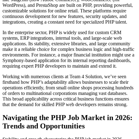
WordPress), and PrestaShop are built on PHP, providing powerful,
customizable solutions for online retail. These platforms require
continuous development for new features, security updates, and
integrations, creating a constant need for specialized PHP talent.
In the enterprise sector, PHP is widely used for custom CRM
systems, ERP integrations, internal tools, and large-scale web
applications. Its stability, extensive libraries, and large community
make it a reliable choice for complex business logic and high-traffic
environments. For instance, a major financial institution might use a
Symphony-based application for its internal reporting dashboards,
requiring expert PHP developers to maintain and extend it.
Working with numerous clients at Team 4 Solution, we’ve seen
firsthand how PHP’s adaptability allows businesses to scale their
operations efficiently, from small online shops processing hundreds
of orders to multinational corporations managing vast databases.
This broad applicability across critical business functions ensures
that the demand for skilled PHP web developers remains strong.
Navigating the PHP Job Market in 2026:
Trends and Opportunities