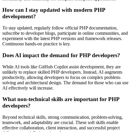
How can I stay updated with modern PHP
development?
To stay updated, regularly follow official PHP documentation,
subscribe to developer blogs, participate in online communities, and
experiment with the latest PHP versions and framework releases.
Continuous hands-on practice is key.
Does AI impact the demand for PHP developers?
While AI tools like GitHub Copilot assist development, they are
unlikely to replace skilled PHP developers. Instead, AI augments
productivity, allowing developers to focus on complex problem-
solving and architectural design. The demand for those who can use
AI effectively will increase.
What non-technical skills are important for PHP
developers?
Beyond technical skills, strong communication, problem-solving,
teamwork, and adaptability are crucial. These soft skills enable
effective collaboration, client interaction, and successful project