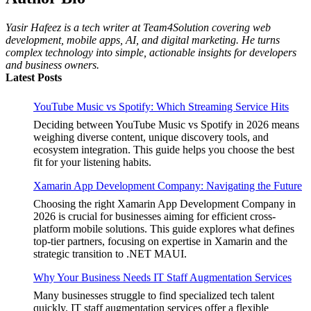
Yasir Hafeez is a tech writer at Team4Solution covering web
development, mobile apps, AI, and digital marketing. He turns
complex technology into simple, actionable insights for developers
and business owners.
Latest Posts
YouTube Music vs Spotify: Which Streaming Service Hits
Deciding between YouTube Music vs Spotify in 2026 means
weighing diverse content, unique discovery tools, and
ecosystem integration. This guide helps you choose the best
fit for your listening habits.
Xamarin App Development Company: Navigating the Future
Choosing the right Xamarin App Development Company in
2026 is crucial for businesses aiming for efficient cross-
platform mobile solutions. This guide explores what defines
top-tier partners, focusing on expertise in Xamarin and the
strategic transition to .NET MAUI.
Why Your Business Needs IT Staff Augmentation Services
Many businesses struggle to find specialized tech talent
quickly. IT staff augmentation services offer a flexible