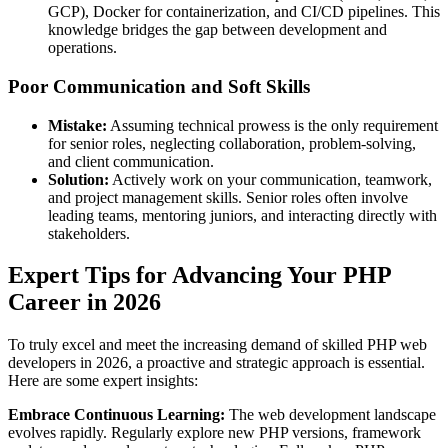
GCP), Docker for containerization, and CI/CD pipelines. This
knowledge bridges the gap between development and
operations.
Poor Communication and Soft Skills
Mistake:
Assuming technical prowess is the only requirement
for senior roles, neglecting collaboration, problem-solving,
and client communication.
Solution:
Actively work on your communication, teamwork,
and project management skills. Senior roles often involve
leading teams, mentoring juniors, and interacting directly with
stakeholders.
Expert Tips for Advancing Your PHP
Career in 2026
To truly excel and meet the increasing demand of skilled PHP web
developers in 2026, a proactive and strategic approach is essential.
Here are some expert insights:
Embrace Continuous Learning:
The web development landscape
evolves rapidly. Regularly explore new PHP versions, framework