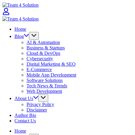
Skip
Team
to
4
content
Solution
Team
4
Home
Solution
Blog
AI & Automation
Business & Startups
Cloud & DevOps
Cybersecurity
Digital Marketing & SEO
E-Commerce
Mobile App Development
Software Solutions
Tech News & Trends
Web Development
About Us
Privacy Policy
Disclaimer
Author Bio
Contact Us
Home