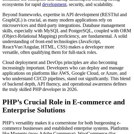
ecosystems for rapid
development
, security, and scalability.
Beyond frameworks, expertise in API development (RESTful and
GraphQL) is crucial, as many modern applications rely on
microservices and third-party integrations. Database management
skills, especially with MySQL and PostgreSQL, coupled with ORM
(Object-Relational Mapping) proficiency, are fundamental. A solid
understanding of front-end technologies (JavaScript,
React/Vue/Angular, HTML, CSS) makes a developer more
versatile, often qualifying them for full-stack roles.
Cloud deployment and DevOps principles are also becoming
increasingly important. Developers who can deploy and manage
applications on platforms like AWS, Google Cloud, or Azure, and
who understand CI/CD pipelines, stand out significantly. This blend
of backend depth, API fluency, and operational awareness defines
the truly skilled PHP developer in 2026.
PHP’s Crucial Role in E-commerce and
Enterprise Solutions
PHP’s versatility makes it a cornerstone for both burgeoning e-
commerce businesses and established enterprise systems. Platforms
like Magento (now Adobe Commerce), WooCommerce (for