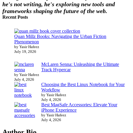
he's not writing, he's exploring new tools and
frameworks shaping the future of the web.
Recent Posts
Quan Millz Books: Navigating the Urban Fiction
Phenomenon
by Yasir Hafeez
July 19, 2026
McLaren Senna: Unleashing the Ultimate
Track Hypercar
by Yasir Hafeez
July 4, 2026
Choosing the Best Linux Notebook for Your
Workflow
by Yasir Hafeez
July 4, 2026
Best MagSafe Accessories: Elevate Your
iPhone Experience
by Yasir Hafeez
July 4, 2026
Author Bio