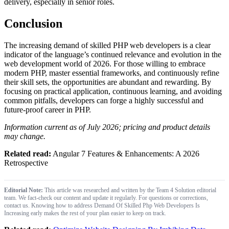
delivery, especially in senior roles.
Conclusion
The increasing demand of skilled PHP web developers is a clear
indicator of the language’s continued relevance and evolution in the
web development world of 2026. For those willing to embrace
modern PHP, master essential frameworks, and continuously refine
their skill sets, the opportunities are abundant and rewarding. By
focusing on practical application, continuous learning, and avoiding
common pitfalls, developers can forge a highly successful and
future-proof career in PHP.
Information current as of July 2026; pricing and product details
may change.
Related read:
Angular 7 Features & Enhancements: A 2026
Retrospective
Editorial Note:
This article was researched and written by the Team 4 Solution editorial
team. We fact-check our content and update it regularly. For questions or corrections,
contact us. Knowing how to address Demand Of Skilled Php Web Developers Is
Increasing early makes the rest of your plan easier to keep on track.