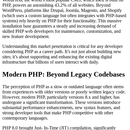
PHP, powers an astonishing 43.2% of all websites. Beyond
WordPress, platforms like Drupal, Joomla, Magento, and Shopify
(which uses a custom language but often integrates with PHP-based
systems) rely heavily on PHP for their functionality. This massive
installation base guarantees a steady and increasing demand of
skilled PHP web developers for maintenance, customization, and
new feature development.
Understanding this market penetration is critical for any developer
considering PHP as a career path. It’s not just about building new
sites; it’s about supporting and enhancing the existing digital
infrastructure that billions of users interact with daily.
Modern PHP: Beyond Legacy Codebases
The perception of PHP as a slow or outdated language often stems
from experiences with older versions or poorly written legacy code.
However, modern PHP, particularly versions 8.x and higher, has
undergone a significant transformation. These versions introduce
substantial performance enhancements, new syntax features, and
strong developer tools that make PHP competitive with other
contemporary languages.
PHP 8.0 brought Just- In-Time (JIT) compilation, significantly