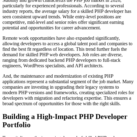
Stability and growth characterizs the PHP job market in 2026,
particularly for experienced professionals. According to several
industry reports, the average salary for a skilled PHP developer has
seen consistent upward trends. While entry-level positions are
competitive, mid-level and senior roles offer significant earning
potential and opportunities for career advancement.
Remote work opportunities have also expanded significantly,
allowing developers to access a global talent pool and companies to
find the best fit regardless of location. This trend further fuels the
demand for skilled PHP web developers. Job roles are diverse,
ranging from dedicated backend PHP developers to full-stack
engineers, WordPress specialists, and API architects.
And, the maintenance and modernization of existing PHP
applications represent a substantial segment of the job market. Many
companies are investing in upgrading their legacy systems to
modern PHP versions and frameworks, creating specialized roles for
developers with migration and refactoring expertise. This ensures a
broad spectrum of opportunities for those with the right skills.
Building a High-Impact PHP Developer
Portfolio