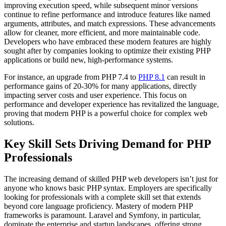
improving execution speed, while subsequent minor versions
continue to refine performance and introduce features like named
arguments, attributes, and match expressions. These advancements
allow for cleaner, more efficient, and more maintainable code.
Developers who have embraced these modern features are highly
sought after by companies looking to optimize their existing PHP
applications or build new, high-performance systems.
For instance, an upgrade from PHP 7.4 to
PHP 8.1
can result in
performance gains of 20-30% for many applications, directly
impacting server costs and user experience. This focus on
performance and developer experience has revitalized the language,
proving that modern PHP is a powerful choice for complex web
solutions.
Key Skill Sets Driving Demand for PHP
Professionals
The increasing demand of skilled PHP web developers isn’t just for
anyone who knows basic PHP syntax. Employers are specifically
looking for professionals with a complete skill set that extends
beyond core language proficiency. Mastery of modern PHP
frameworks is paramount. Laravel and Symfony, in particular,
dominate the enterprise and startup landscapes, offering strong