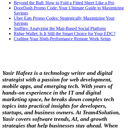
Beyond the Ball: How to Fold a Fitted Sheet Like a Pro
DoorDash Promo Code: Your Ultimate Guide to Maximizing
Savings
Uber Eats Promo Codes: Strategically Maximizing Your
Savings
Sniffies: Analyzing the Map-Based Social Platform
Ridge Wallet: Is It Still the Smart Choice for Your EDC?
Crafting Your High-Performance Remote Work Setup
Yasir Hafeez is a technology writer and digital
strategist with a passion for web development,
mobile apps, and emerging tech. With years of
hands-on experience in the IT and digital
marketing space, he breaks down complex tech
topics into practical insights for developers,
startups, and business owners. At Team4Solution,
Yasir covers software trends, AI, and growth
strategies that help businesses stay ahead. When