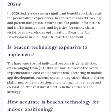
2026?
In 2026, industries seeing significant benefits include retail
for personalized experiences, healthcare for asset tracking
and patient navigation, smart cities for public information
and traffic management, and logistics for supply chain
visibility and warehouse optimization. Elearning App
Development in 2026: Value & Cost Management
Is beacon technology expensive to
implement?
The hardware cost of individual beacons is generally low,
often ranging from $5 to $30 per unit. However, the overall
implementation cost can be substantial, factoring in mobile
app development, backend system integration, data analytics
platforms, content creation, and ongoing maintenance and
calibration. The real investment is in the software and
strategy.
How accurate is beacon technology for
indoor positioning?