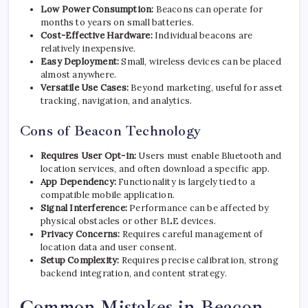
Low Power Consumption:
Beacons can operate for
months to years on small batteries.
Cost-Effective Hardware:
Individual beacons are
relatively inexpensive.
Easy Deployment:
Small, wireless devices can be placed
almost anywhere.
Versatile Use Cases:
Beyond marketing, useful for asset
tracking, navigation, and analytics.
Cons of Beacon Technology
Requires User Opt-in:
Users must enable Bluetooth and
location services, and often download a specific app.
App Dependency:
Functionality is largely tied to a
compatible mobile application.
Signal Interference:
Performance can be affected by
physical obstacles or other BLE devices.
Privacy Concerns:
Requires careful management of
location data and user consent.
Setup Complexity:
Requires precise calibration, strong
backend integration, and content strategy.
Common Mistakes in Beacon