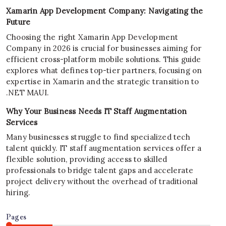
Xamarin App Development Company: Navigating the
Future
Choosing the right Xamarin App Development
Company in 2026 is crucial for businesses aiming for
efficient cross-platform mobile solutions. This guide
explores what defines top-tier partners, focusing on
expertise in Xamarin and the strategic transition to
.NET MAUI.
Why Your Business Needs IT Staff Augmentation
Services
Many businesses struggle to find specialized tech
talent quickly. IT staff augmentation services offer a
flexible solution, providing access to skilled
professionals to bridge talent gaps and accelerate
project delivery without the overhead of traditional
hiring.
Pages