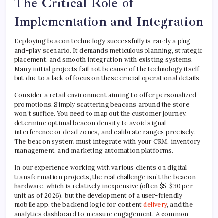
The Critical Role of
Implementation and Integration
Deploying beacon technology successfully is rarely a plug-
and-play scenario. It demands meticulous planning, strategic
placement, and smooth integration with existing systems.
Many initial projects fail not because of the technology itself,
but due to a lack of focus on these crucial operational details.
Consider a retail environment aiming to offer personalized
promotions. Simply scattering beacons around the store
won’t suffice. You need to map out the customer journey,
determine optimal beacon density to avoid signal
interference or dead zones, and calibrate ranges precisely.
The beacon system must integrate with your CRM, inventory
management, and marketing automation platforms.
In our experience working with various clients on digital
transformation projects, the real challenge isn’t the beacon
hardware, which is relatively inexpensive (often $5-$30 per
unit as of 2026), but the development of a user-friendly
mobile app, the backend logic for content
delivery
, and the
analytics dashboard to measure engagement. A common