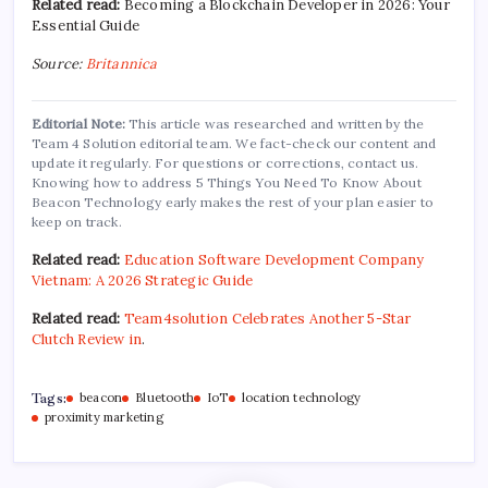
Related read:
Becoming a Blockchain Developer in 2026: Your
Essential Guide
Source:
Britannica
Editorial Note:
This article was researched and written by the
Team 4 Solution editorial team. We fact-check our content and
update it regularly. For questions or corrections, contact us.
Knowing how to address 5 Things You Need To Know About
Beacon Technology early makes the rest of your plan easier to
keep on track.
Related read:
Education Software Development Company
Vietnam: A 2026 Strategic Guide
Related read:
Team4solution Celebrates Another 5-Star
Clutch Review in
.
Tags:
beacon
Bluetooth
IoT
location technology
proximity marketing