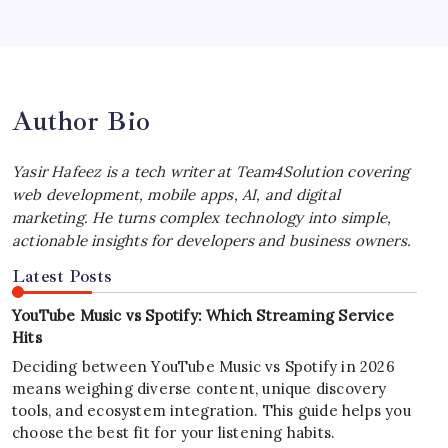
iPhone Experience
by Yasir Hafeez
July 4, 2026
Author Bio
Yasir Hafeez is a tech writer at Team4Solution covering
web development, mobile apps, AI, and digital
marketing. He turns complex technology into simple,
actionable insights for developers and business owners.
Latest Posts
YouTube Music vs Spotify: Which Streaming Service
Hits
Deciding between YouTube Music vs Spotify in 2026
means weighing diverse content, unique discovery
tools, and ecosystem integration. This guide helps you
choose the best fit for your listening habits.