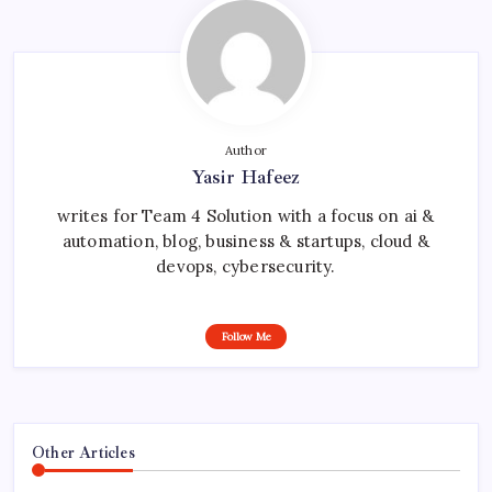
Author
Yasir Hafeez
writes for Team 4 Solution with a focus on ai &
automation, blog, business & startups, cloud &
devops, cybersecurity.
Follow Me
Other Articles