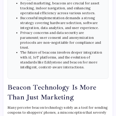
Beyond marketing, beacons are crucial for asset
tracking, indoor navigation, and enhancing
operational efficiency across various sectors.
Successful implementation demands a strong
strategy covering hardware selection, software
integration, data analytics, and user experience.
Privacy concerns and data security are
paramount; user consent and anonymization
protocols are non-negotiable for compliance and
trust.
The future of beacons involves deeper integration
with AI, IoT platforms, and the evolution of
standards like Eddystone and beacon for more
intelligent, context-aware interactions.
Beacon Technology Is More
Than Just Marketing
Many perceive beacon technology solely as a tool for sending
coupons to shoppers’ phones, a misconception that severely