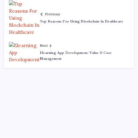
Previous
Top Reasons For Using Blockchain In Healthcare
Next
Elearning App Development: Value & Cost
Management
Recent