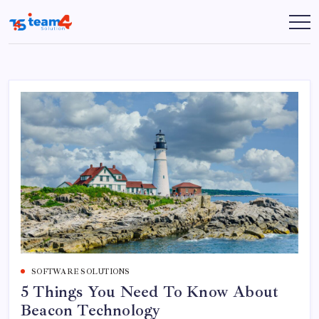
Skip
to
Team
content
4
Solution
SOFTWARE SOLUTIONS
5 Things You Need To Know About
Beacon Technology