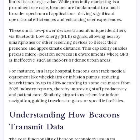
limits its strategic value. While proximity marketing is a
prominent use case, beacons are fundamental to a much
broader spectrum of applications, driving significant
operational efficiencies and enhancing user experiences.
These small, low-power devices transmit unique identifiers
via Bluetooth Low Energy (BLE) signals, allowing nearby
smartphones or other receiving devices to detect their
presence and approximate distance. This capability enables
precise micro-location services in environments where GPS
is ineffective, such as indoors or dense urban areas.
For instance, in a large hospital, beacons can track medical
equipment like wheelchairs or infusion pumps, reducing
search times by up to 30% according to some estimates from
2025 industry reports, thereby improving staff productivity
and patient care. Similarly, airports use them for indoor
navigation, guiding travelers to gates or specific facilities.
Understanding How Beacons
Transmit Data
The core functionality of beacon technology lies in its