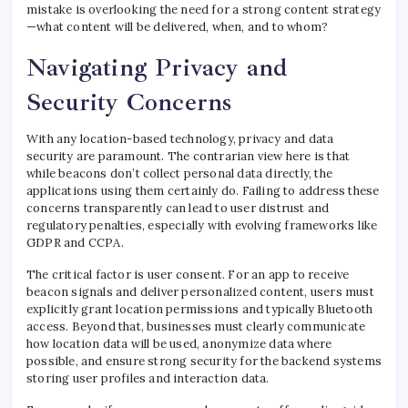
mistake is overlooking the need for a strong content strategy
—what content will be delivered, when, and to whom?
Navigating Privacy and
Security Concerns
With any location-based technology, privacy and data
security are paramount. The contrarian view here is that
while beacons don’t collect personal data directly, the
applications using them certainly do. Failing to address these
concerns transparently can lead to user distrust and
regulatory penalties, especially with evolving frameworks like
GDPR and CCPA.
The critical factor is user consent. For an app to receive
beacon signals and deliver personalized content, users must
explicitly grant location permissions and typically Bluetooth
access. Beyond that, businesses must clearly communicate
how location data will be used, anonymize data where
possible, and ensure strong security for the backend systems
storing user profiles and interaction data.