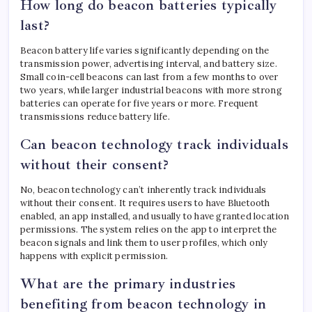
How long do beacon batteries typically
last?
Beacon battery life varies significantly depending on the
transmission power, advertising interval, and battery size.
Small coin-cell beacons can last from a few months to over
two years, while larger industrial beacons with more strong
batteries can operate for five years or more. Frequent
transmissions reduce battery life.
Can beacon technology track individuals
without their consent?
No, beacon technology can’t inherently track individuals
without their consent. It requires users to have Bluetooth
enabled, an app installed, and usually to have granted location
permissions. The system relies on the app to interpret the
beacon signals and link them to user profiles, which only
happens with explicit permission.
What are the primary industries
benefiting from beacon technology in