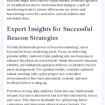
Beacons might need battery replacements, firmware updates,
or recalibration due to environmental changes. A lack of
monitoring tools to ensure all beacons are active and
functioning correctly can lead to system failures and
unreliable data.
Expert Insights for Successful
Beacon Strategies
To truly harness the power of beacon technology, move
beyond the basic marketing pitch. Focus on delivering
genuine utility. Instead of just pushing ads, use beacons to
enhance the physical environment—think interactive museum
exhibits, streamlined hospital workflows, or intuitive factory
asset management. For optimal results, consider a phased
rollout, starting with a pilot project in a controlled
environment to fine-tune placement, content, and user
feedback before scaling up.
Prioritize strong data analytics from day one. Understand
not just
that
users interacted, but
how
they interacted,
where
,
and
when
. This data is invaluable for optimizing future
campaigns and improving physical space layouts. For