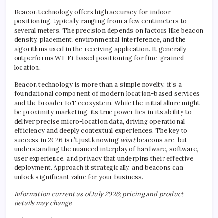
Beacon technology offers high accuracy for indoor
positioning, typically ranging from a few centimeters to
several meters. The precision depends on factors like beacon
density, placement, environmental interference, and the
algorithms used in the receiving application. It generally
outperforms WI-Fi-based positioning for fine-grained
location.
Beacon technology is more than a simple novelty; it’s a
foundational component of modern location-based services
and the broader IoT ecosystem. While the initial allure might
be proximity marketing, its true power lies in its ability to
deliver precise micro-location data, driving operational
efficiency and deeply contextual experiences. The key to
success in 2026 isn’t just knowing
what
beacons are, but
understanding the nuanced interplay of hardware, software,
user experience, and privacy that underpins their effective
deployment. Approach it strategically, and beacons can
unlock significant value for your business.
Information current as of July 2026; pricing and product
details may change.