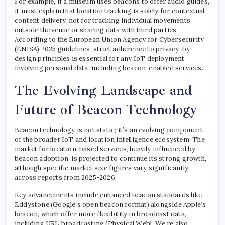
For example, if a museum uses beacons to offer audio guides,
it must explain that location tracking is solely for contextual
content delivery, not for tracking individual movements
outside the venue or sharing data with third parties.
According to the European Union Agency for Cybersecurity
(ENISA) 2025 guidelines, strict adherence to privacy-by-
design principles is essential for any IoT deployment
involving personal data, including beacon-enabled services.
The Evolving Landscape and
Future of Beacon Technology
Beacon technology is not static; it’s an evolving component
of the broader IoT and location intelligence ecosystem. The
market for location-based services, heavily influenced by
beacon adoption, is projected to continue its strong growth,
although specific market size figures vary significantly
across reports from 2025-2026.
Key advancements include enhanced beacon standards like
Eddystone (Google’s open beacon format) alongside Apple’s
beacon, which offer more flexibility in broadcast data,
including URL broadcasting (Physical Web). We’re also