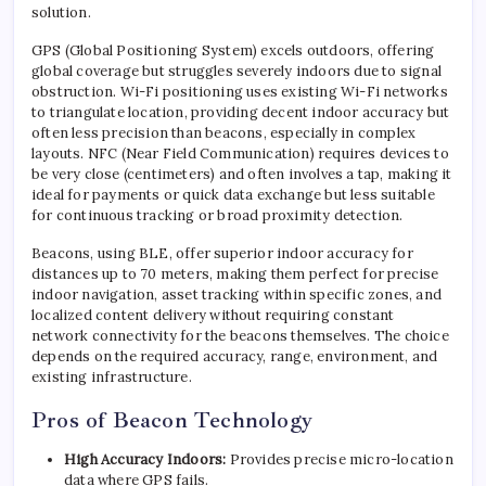
solution.
GPS (Global Positioning System) excels outdoors, offering
global coverage but struggles severely indoors due to signal
obstruction. Wi-Fi positioning uses existing Wi-Fi networks
to triangulate location, providing decent indoor accuracy but
often less precision than beacons, especially in complex
layouts. NFC (Near Field Communication) requires devices to
be very close (centimeters) and often involves a tap, making it
ideal for payments or quick data exchange but less suitable
for continuous tracking or broad proximity detection.
Beacons, using BLE, offer superior indoor accuracy for
distances up to 70 meters, making them perfect for precise
indoor navigation, asset tracking within specific zones, and
localized content delivery without requiring constant
network connectivity for the beacons themselves. The choice
depends on the required accuracy, range, environment, and
existing infrastructure.
Pros of Beacon Technology
High Accuracy Indoors:
Provides precise micro-location
data where GPS fails.