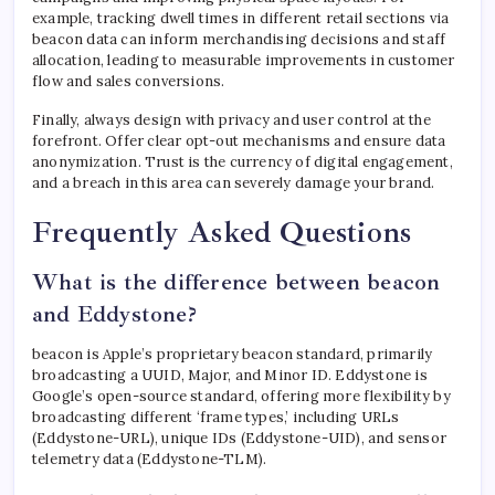
example, tracking dwell times in different retail sections via
beacon data can inform merchandising decisions and staff
allocation, leading to measurable improvements in customer
flow and sales conversions.
Finally, always design with privacy and user control at the
forefront. Offer clear opt-out mechanisms and ensure data
anonymization. Trust is the currency of digital engagement,
and a breach in this area can severely damage your brand.
Frequently Asked Questions
What is the difference between beacon
and Eddystone?
beacon is Apple’s proprietary beacon standard, primarily
broadcasting a UUID, Major, and Minor ID. Eddystone is
Google’s open-source standard, offering more flexibility by
broadcasting different ‘frame types,’ including URLs
(Eddystone-URL), unique IDs (Eddystone-UID), and sensor
telemetry data (Eddystone-TLM).