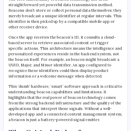
straightforward yet powerful data transmission method.
Beacons don’t store or collect personal data themselves; they
merely broadcast a unique identifier at regular intervals. This
identifier is then picked up by a compatible mobile app or
other receiver device.
Once the app receives the beacon’s ID, it consults a cloud-
based server to retrieve associated content or trigger
specific actions. This architecture means the intelligence and
personalized experiences reside in the backend system, not
the beacon itself. For example, an beacon might broadcast a
UUID, Major, and Minor identifier. An app configured to
recognize these identifiers could then display product
information or a welcome message when detected.
This ‘dumb’ hardware, ‘smart’ software approach is critical to
understanding beacon capabilities and limitations. It
highlights that the real power of beacon technology comes
from the strong backend infrastructure and the quality of the
applications that interpret these signals. Without a well-
developed app and a connected content management system,
a beacon is just a battery-powered signal emitter.