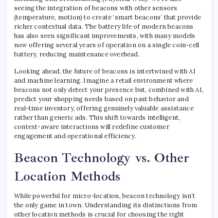
seeing the integration of beacons with other sensors
(temperature, motion) to create ‘smart beacons’ that provide
richer contextual data. The battery life of modern beacons
has also seen significant improvements, with many models
now offering several years of operation on a single coin-cell
battery, reducing maintenance overhead.
Looking ahead, the future of beacons is intertwined with AI
and machine learning. Imagine a retail environment where
beacons not only detect your presence but, combined with AI,
predict your shopping needs based on past behavior and
real-time inventory, offering genuinely valuable assistance
rather than generic ads. This shift towards intelligent,
context-aware interactions will redefine customer
engagement and operational efficiency.
Beacon Technology vs. Other
Location Methods
While powerful for micro-location, beacon technology isn’t
the only game in town. Understanding its distinctions from
other location methods is crucial for choosing the right