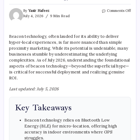
on
By
Yasir Hafeez
Comments Off
5
July 4, 2026
9 Min Read
Thin
You
Need
Beacon technology, often lauded for its ability to deliver
To
hyper-local experiences, is far more nuanced than simple
Kno
Abou
proximity marketing. While its potential is undeniable, many
Beac
businesses stumble by underestimating the underlying
Tech
complexities. As of July 2026, understanding the foundational
aspects of beacon technology—beyond the superficial hype—
is critical for successful deployment and realizing genuine
ROI.
Last updated: July 5, 2026
Key Takeaways
Beacon technology relies on Bluetooth Low
Energy (BLE) for micro-location, offering high
accuracy in indoor environments where GPS
struggles.