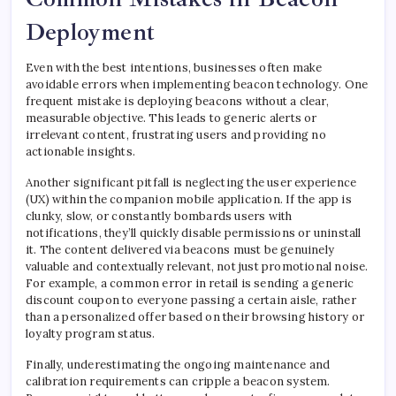
Deployment
Even with the best intentions, businesses often make
avoidable errors when implementing beacon technology. One
frequent mistake is deploying beacons without a clear,
measurable objective. This leads to generic alerts or
irrelevant content, frustrating users and providing no
actionable insights.
Another significant pitfall is neglecting the user experience
(UX) within the companion mobile application. If the app is
clunky, slow, or constantly bombards users with
notifications, they’ll quickly disable permissions or uninstall
it. The content delivered via beacons must be genuinely
valuable and contextually relevant, not just promotional noise.
For example, a common error in retail is sending a generic
discount coupon to everyone passing a certain aisle, rather
than a personalized offer based on their browsing history or
loyalty program status.
Finally, underestimating the ongoing maintenance and
calibration requirements can cripple a beacon system.