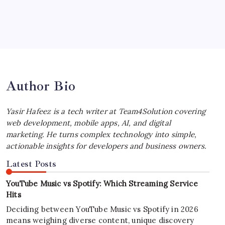
July 4, 2026
Best MagSafe Accessories: Elevate Your
iPhone Experience
by Yasir Hafeez
July 4, 2026
Author Bio
Yasir Hafeez is a tech writer at Team4Solution covering
web development, mobile apps, AI, and digital
marketing. He turns complex technology into simple,
actionable insights for developers and business owners.
Latest Posts
YouTube Music vs Spotify: Which Streaming Service
Hits
Deciding between YouTube Music vs Spotify in 2026
means weighing diverse content, unique discovery