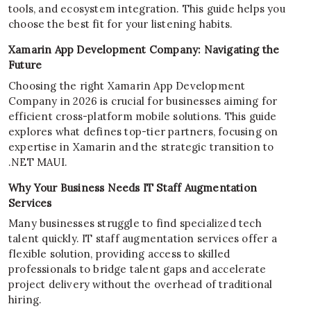
tools, and ecosystem integration. This guide helps you
choose the best fit for your listening habits.
Xamarin App Development Company: Navigating the
Future
Choosing the right Xamarin App Development
Company in 2026 is crucial for businesses aiming for
efficient cross-platform mobile solutions. This guide
explores what defines top-tier partners, focusing on
expertise in Xamarin and the strategic transition to
.NET MAUI.
Why Your Business Needs IT Staff Augmentation
Services
Many businesses struggle to find specialized tech
talent quickly. IT staff augmentation services offer a
flexible solution, providing access to skilled
professionals to bridge talent gaps and accelerate
project delivery without the overhead of traditional
hiring.