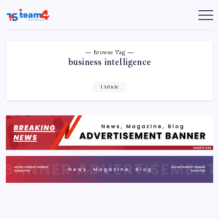
Skip
to
Team
content
4
Solution
Browse Tag
business intelligence
1 Article