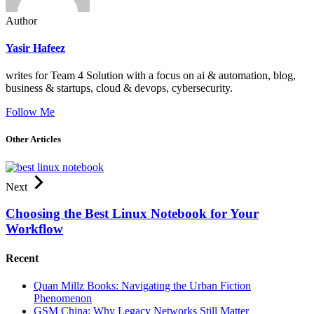
Author
Yasir Hafeez
writes for Team 4 Solution with a focus on ai & automation, blog,
business & startups, cloud & devops, cybersecurity.
Follow Me
Other Articles
Next
Choosing the Best Linux Notebook for Your
Workflow
Recent
Quan Millz Books: Navigating the Urban Fiction
Phenomenon
GSM China: Why Legacy Networks Still Matter