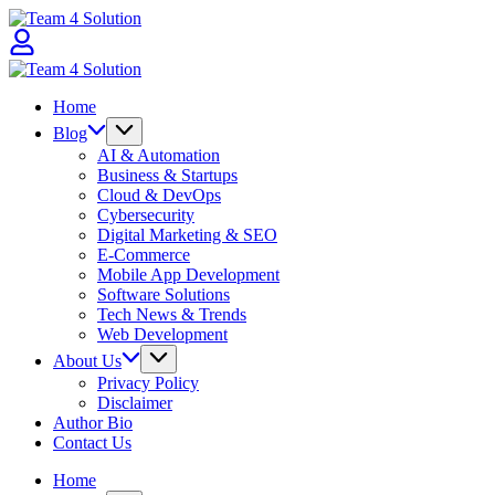
Skip
Team
to
4
content
Solution
Team
4
Home
Solution
Blog
AI & Automation
Business & Startups
Cloud & DevOps
Cybersecurity
Digital Marketing & SEO
E-Commerce
Mobile App Development
Software Solutions
Tech News & Trends
Web Development
About Us
Privacy Policy
Disclaimer
Author Bio
Contact Us
Home