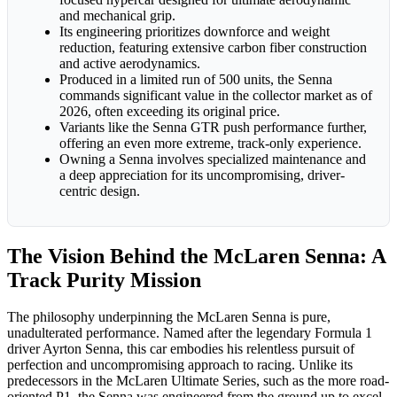
and mechanical grip.
Its engineering prioritizes downforce and weight
reduction, featuring extensive carbon fiber construction
and active aerodynamics.
Produced in a limited run of 500 units, the Senna
commands significant value in the collector market as of
2026, often exceeding its original price.
Variants like the Senna GTR push performance further,
offering an even more extreme, track-only experience.
Owning a Senna involves specialized maintenance and
a deep appreciation for its uncompromising, driver-
centric design.
The Vision Behind the McLaren Senna: A
Track Purity Mission
The philosophy underpinning the McLaren Senna is pure,
unadulterated performance. Named after the legendary Formula 1
driver Ayrton Senna, this car embodies his relentless pursuit of
perfection and uncompromising approach to racing. Unlike its
predecessors in the McLaren Ultimate Series, such as the more road-
oriented P1, the Senna was engineered from the ground up to excel