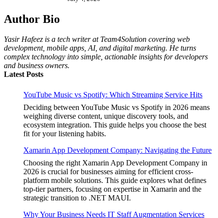
Author Bio
Yasir Hafeez is a tech writer at Team4Solution covering web
development, mobile apps, AI, and digital marketing. He turns
complex technology into simple, actionable insights for developers
and business owners.
Latest Posts
YouTube Music vs Spotify: Which Streaming Service Hits
Deciding between YouTube Music vs Spotify in 2026 means
weighing diverse content, unique discovery tools, and
ecosystem integration. This guide helps you choose the best
fit for your listening habits.
Xamarin App Development Company: Navigating the Future
Choosing the right Xamarin App Development Company in
2026 is crucial for businesses aiming for efficient cross-
platform mobile solutions. This guide explores what defines
top-tier partners, focusing on expertise in Xamarin and the
strategic transition to .NET MAUI.
Why Your Business Needs IT Staff Augmentation Services