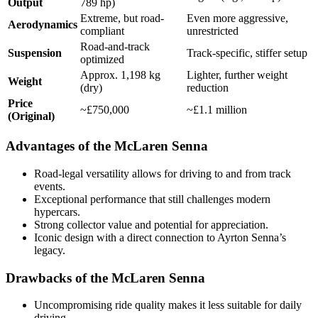
Output
789 hp)
Extreme, but road-
Even more aggressive,
Aerodynamics
compliant
unrestricted
Road-and-track
Suspension
Track-specific, stiffer setup
optimized
Approx. 1,198 kg
Lighter, further weight
Weight
(dry)
reduction
Price
~£750,000
~£1.1 million
(Original)
Advantages of the McLaren Senna
Road-legal versatility allows for driving to and from track
events.
Exceptional performance that still challenges modern
hypercars.
Strong collector value and potential for appreciation.
Iconic design with a direct connection to Ayrton Senna’s
legacy.
Drawbacks of the McLaren Senna
Uncompromising ride quality makes it less suitable for daily
driving.