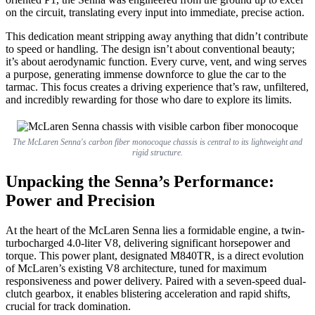
on the circuit, translating every input into immediate, precise action.
This dedication meant stripping away anything that didn’t contribute
to speed or handling. The design isn’t about conventional beauty;
it’s about aerodynamic function. Every curve, vent, and wing serves
a purpose, generating immense downforce to glue the car to the
tarmac. This focus creates a driving experience that’s raw, unfiltered,
and incredibly rewarding for those who dare to explore its limits.
The McLaren Senna's carbon fiber monocoque chassis is central to its lightweight and
rigid structure.
Unpacking the Senna’s Performance:
Power and Precision
At the heart of the McLaren Senna lies a formidable engine, a twin-
turbocharged 4.0-liter V8, delivering significant horsepower and
torque. This power plant, designated M840TR, is a direct evolution
of McLaren’s existing V8 architecture, tuned for maximum
responsiveness and power delivery. Paired with a seven-speed dual-
clutch gearbox, it enables blistering acceleration and rapid shifts,
crucial for track domination.