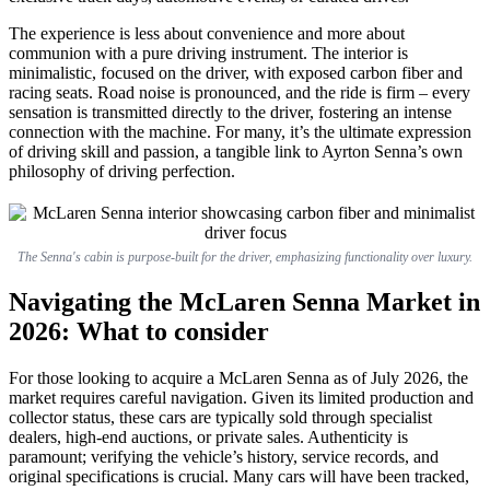
The experience is less about convenience and more about
communion with a pure driving instrument. The interior is
minimalistic, focused on the driver, with exposed carbon fiber and
racing seats. Road noise is pronounced, and the ride is firm – every
sensation is transmitted directly to the driver, fostering an intense
connection with the machine. For many, it’s the ultimate expression
of driving skill and passion, a tangible link to Ayrton Senna’s own
philosophy of driving perfection.
The Senna's cabin is purpose-built for the driver, emphasizing functionality over luxury.
Navigating the McLaren Senna Market in
2026: What to consider
For those looking to acquire a McLaren Senna as of July 2026, the
market requires careful navigation. Given its limited production and
collector status, these cars are typically sold through specialist
dealers, high-end auctions, or private sales. Authenticity is
paramount; verifying the vehicle’s history, service records, and
original specifications is crucial. Many cars will have been tracked,