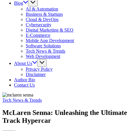
Blog
AI & Automation
Business & Startups
Cloud & DevOps
Cybersecurity
Digital Marketing & SEO
E-Commerce
Mobile App Development
Software Solutions
Tech News & Trends
Web Development
About Us
Privacy Policy
Disclaimer
Author Bio
Contact Us
Tech News & Trends
McLaren Senna: Unleashing the Ultimate
Track Hypercar