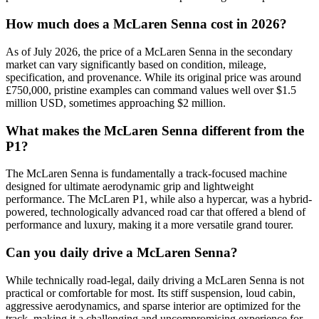
How much does a McLaren Senna cost in 2026?
As of July 2026, the price of a McLaren Senna in the secondary
market can vary significantly based on condition, mileage,
specification, and provenance. While its original price was around
£750,000, pristine examples can command values well over $1.5
million USD, sometimes approaching $2 million.
What makes the McLaren Senna different from the
P1?
The McLaren Senna is fundamentally a track-focused machine
designed for ultimate aerodynamic grip and lightweight
performance. The McLaren P1, while also a hypercar, was a hybrid-
powered, technologically advanced road car that offered a blend of
performance and luxury, making it a more versatile grand tourer.
Can you daily drive a McLaren Senna?
While technically road-legal, daily driving a McLaren Senna is not
practical or comfortable for most. Its stiff suspension, loud cabin,
aggressive aerodynamics, and sparse interior are optimized for the
track, making it a challenging and uncompromising experience for