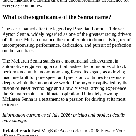
everyday commutes.
What is the significance of the Senna name?
The car is named after the legendary Brazilian Formula 1 driver
Ayrton Senna, widely regarded as one of the greatest racing drivers
of all time. McLaren named the car after him to honor his legacy of
uncompromising performance, dedication, and pursuit of perfection
on the race track.
The McLaren Senna stands as a monumental achievement in
automotive engineering, a car that pushes the boundaries of track
performance with uncompromising focus. Its legacy as a driving
machine built for pure speed and precision continues to resonate
deeply within the automotive world. For anyone captivated by the
fusion of latest technology and a raw, visceral driving experience,
the Senna remains an ultimate aspiration. Ultimately, owning a
McLaren Senna is a testament to a passion for driving at its most
extreme.
Information current as of July 2026; pricing and product details
may change.
Related read:
Best MagSafe Accessories in 2026: Elevate Your