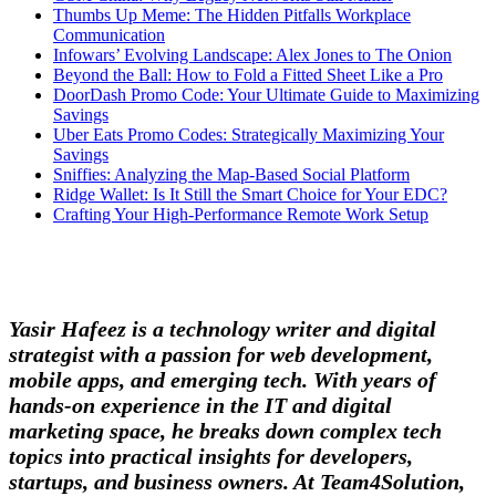
Thumbs Up Meme: The Hidden Pitfalls Workplace
Communication
Infowars’ Evolving Landscape: Alex Jones to The Onion
Beyond the Ball: How to Fold a Fitted Sheet Like a Pro
DoorDash Promo Code: Your Ultimate Guide to Maximizing
Savings
Uber Eats Promo Codes: Strategically Maximizing Your
Savings
Sniffies: Analyzing the Map-Based Social Platform
Ridge Wallet: Is It Still the Smart Choice for Your EDC?
Crafting Your High-Performance Remote Work Setup
Yasir Hafeez is a technology writer and digital
strategist with a passion for web development,
mobile apps, and emerging tech. With years of
hands-on experience in the IT and digital
marketing space, he breaks down complex tech
topics into practical insights for developers,
startups, and business owners. At Team4Solution,