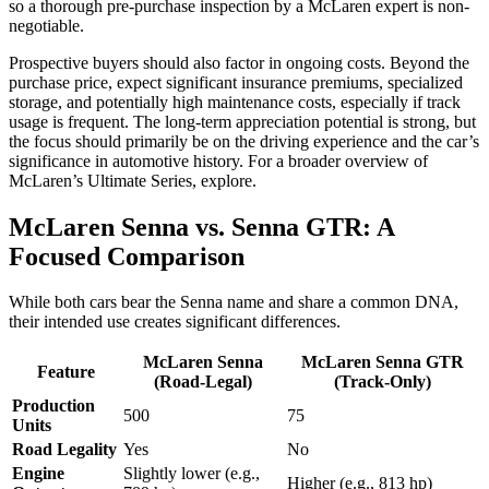
so a thorough pre-purchase inspection by a McLaren expert is non-
negotiable.
Prospective buyers should also factor in ongoing costs. Beyond the
purchase price, expect significant insurance premiums, specialized
storage, and potentially high maintenance costs, especially if track
usage is frequent. The long-term appreciation potential is strong, but
the focus should primarily be on the driving experience and the car’s
significance in automotive history. For a broader overview of
McLaren’s Ultimate Series, explore.
McLaren Senna vs. Senna GTR: A
Focused Comparison
While both cars bear the Senna name and share a common DNA,
their intended use creates significant differences.
McLaren Senna
McLaren Senna GTR
Feature
(Road-Legal)
(Track-Only)
Production
500
75
Units
Road Legality
Yes
No
Engine
Slightly lower (e.g.,
Higher (e.g., 813 hp)