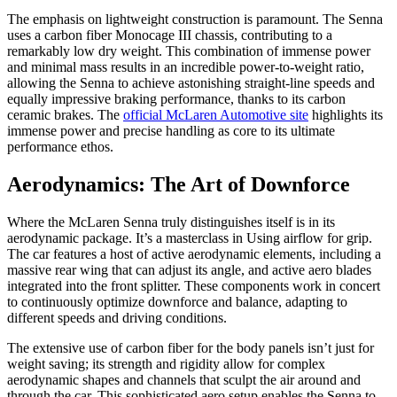
The emphasis on lightweight construction is paramount. The Senna
uses a carbon fiber Monocage III chassis, contributing to a
remarkably low dry weight. This combination of immense power
and minimal mass results in an incredible power-to-weight ratio,
allowing the Senna to achieve astonishing straight-line speeds and
equally impressive braking performance, thanks to its carbon
ceramic brakes. The
official McLaren Automotive site
highlights its
immense power and precise handling as core to its ultimate
performance ethos.
Aerodynamics: The Art of Downforce
Where the McLaren Senna truly distinguishes itself is in its
aerodynamic package. It’s a masterclass in Using airflow for grip.
The car features a host of active aerodynamic elements, including a
massive rear wing that can adjust its angle, and active aero blades
integrated into the front splitter. These components work in concert
to continuously optimize downforce and balance, adapting to
different speeds and driving conditions.
The extensive use of carbon fiber for the body panels isn’t just for
weight saving; its strength and rigidity allow for complex
aerodynamic shapes and channels that sculpt the air around and
through the car. This sophisticated aero setup enables the Senna to