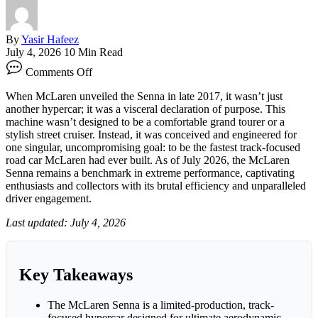
By
Yasir Hafeez
July 4, 2026
10 Min Read
on
Comments Off
McLaren
Senna:
When McLaren unveiled the Senna in late 2017, it wasn’t just
Unleashing
another hypercar; it was a visceral declaration of purpose. This
the
machine wasn’t designed to be a comfortable grand tourer or a
Ultimate
stylish street cruiser. Instead, it was conceived and engineered for
Track
one singular, uncompromising goal: to be the fastest track-focused
Hypercar
road car McLaren had ever built. As of July 2026, the McLaren
Senna remains a benchmark in extreme performance, captivating
enthusiasts and collectors with its brutal efficiency and unparalleled
driver engagement.
Last updated: July 4, 2026
Key Takeaways
The McLaren Senna is a limited-production, track-
focused hypercar designed for ultimate aerodynamic