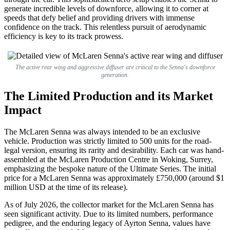
generate incredible levels of downforce, allowing it to corner at
speeds that defy belief and providing drivers with immense
confidence on the track. This relentless pursuit of aerodynamic
efficiency is key to its track prowess.
The active rear wing and aggressive diffuser are critical to the Senna's downforce
generation.
The Limited Production and its Market
Impact
The McLaren Senna was always intended to be an exclusive
vehicle. Production was strictly limited to 500 units for the road-
legal version, ensuring its rarity and desirability. Each car was hand-
assembled at the McLaren Production Centre in Woking, Surrey,
emphasizing the bespoke nature of the Ultimate Series. The initial
price for a McLaren Senna was approximately £750,000 (around $1
million USD at the time of its release).
As of July 2026, the collector market for the McLaren Senna has
seen significant activity. Due to its limited numbers, performance
pedigree, and the enduring legacy of Ayrton Senna, values have