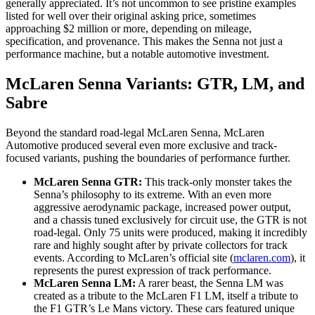
generally appreciated. It’s not uncommon to see pristine examples
listed for well over their original asking price, sometimes
approaching $2 million or more, depending on mileage,
specification, and provenance. This makes the Senna not just a
performance machine, but a notable automotive investment.
McLaren Senna Variants: GTR, LM, and
Sabre
Beyond the standard road-legal McLaren Senna, McLaren
Automotive produced several even more exclusive and track-
focused variants, pushing the boundaries of performance further.
McLaren Senna GTR:
This track-only monster takes the
Senna’s philosophy to its extreme. With an even more
aggressive aerodynamic package, increased power output,
and a chassis tuned exclusively for circuit use, the GTR is not
road-legal. Only 75 units were produced, making it incredibly
rare and highly sought after by private collectors for track
events. According to McLaren’s official site (
mclaren.com
), it
represents the purest expression of track performance.
McLaren Senna LM:
A rarer beast, the Senna LM was
created as a tribute to the McLaren F1 LM, itself a tribute to
the F1 GTR’s Le Mans victory. These cars featured unique