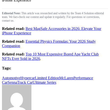
iPhone Experience
Editorial Note:
This article was researched and written by the Team 4 Solution editorial
team. We fact-check our content and update it regularly. For questions or corrections,
contact us.
Related read:
Best MagSafe Accessories in 2026: Elevate Your
iPhone Experience
Related read:
Essential Physics Formulas: Your 2026 Study
Companion
Related read:
Top 10 Most Expensive Bored Ape Yacht Club
NFTs Ever Sold in 2026
.
Tags:
Automotive
Hypercar
Limited Edition
McLaren
Performance
Car
Senna
Track Car
Ultimate Series