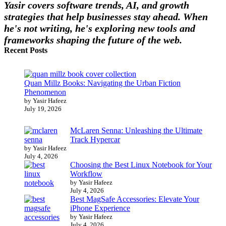
Yasir covers software trends, AI, and growth
strategies that help businesses stay ahead. When
he's not writing, he's exploring new tools and
frameworks shaping the future of the web.
Recent Posts
Quan Millz Books: Navigating the Urban Fiction
Phenomenon
by Yasir Hafeez
July 19, 2026
McLaren Senna: Unleashing the Ultimate
Track Hypercar
by Yasir Hafeez
July 4, 2026
Choosing the Best Linux Notebook for Your
Workflow
by Yasir Hafeez
July 4, 2026
Best MagSafe Accessories: Elevate Your
iPhone Experience
by Yasir Hafeez
July 4, 2026