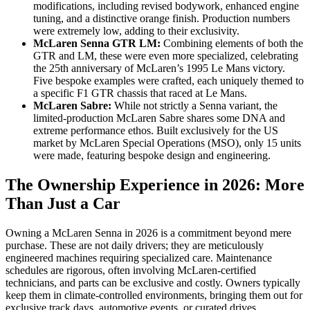
modifications, including revised bodywork, enhanced engine
tuning, and a distinctive orange finish. Production numbers
were extremely low, adding to their exclusivity.
McLaren Senna GTR LM:
Combining elements of both the
GTR and LM, these were even more specialized, celebrating
the 25th anniversary of McLaren’s 1995 Le Mans victory.
Five bespoke examples were crafted, each uniquely themed to
a specific F1 GTR chassis that raced at Le Mans.
McLaren Sabre:
While not strictly a Senna variant, the
limited-production McLaren Sabre shares some DNA and
extreme performance ethos. Built exclusively for the US
market by McLaren Special Operations (MSO), only 15 units
were made, featuring bespoke design and engineering.
The Ownership Experience in 2026: More
Than Just a Car
Owning a McLaren Senna in 2026 is a commitment beyond mere
purchase. These are not daily drivers; they are meticulously
engineered machines requiring specialized care. Maintenance
schedules are rigorous, often involving McLaren-certified
technicians, and parts can be exclusive and costly. Owners typically
keep them in climate-controlled environments, bringing them out for
exclusive track days, automotive events, or curated drives.