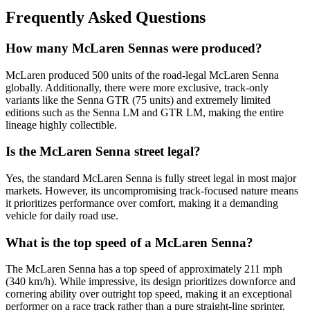
Frequently Asked Questions
How many McLaren Sennas were produced?
McLaren produced 500 units of the road-legal McLaren Senna
globally. Additionally, there were more exclusive, track-only
variants like the Senna GTR (75 units) and extremely limited
editions such as the Senna LM and GTR LM, making the entire
lineage highly collectible.
Is the McLaren Senna street legal?
Yes, the standard McLaren Senna is fully street legal in most major
markets. However, its uncompromising track-focused nature means
it prioritizes performance over comfort, making it a demanding
vehicle for daily road use.
What is the top speed of a McLaren Senna?
The McLaren Senna has a top speed of approximately 211 mph
(340 km/h). While impressive, its design prioritizes downforce and
cornering ability over outright top speed, making it an exceptional
performer on a race track rather than a pure straight-line sprinter.