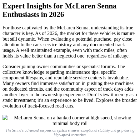
Expert Insights for McLaren Senna
Enthusiasts in 2026
For those captivated by the McLaren Senna, understanding its true
character is key. As of 2026, the market for these vehicles is mature
but still dynamic. When evaluating a potential purchase, pay close
attention to the car’s service history and any documented track
usage. A well-maintained example, even with track miles, often
holds its value better than a neglected one, regardless of mileage.
Consider joining owner communities or specialist forums. The
collective knowledge regarding maintenance tips, specific
component lifespans, and reputable service centers is invaluable.
Many owners find immense satisfaction in pushing these machines
on dedicated circuits, and the community aspect of track days adds
another layer to the ownership experience. Don’t view it merely as a
static investment; it’s an experience to be lived. Explores the broader
evolution of track-focused road cars.
The Senna's advanced suspension system ensures exceptional stability and grip during
high-speed cornering.