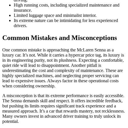
High running costs, including specialized maintenance and
insurance.
Limited luggage space and minimalist interior.
Its extreme nature can be intimidating for less experienced
drivers.
Common Mistakes and Misconceptions
One common mistake is approaching the McLaren Senna as a
luxury car. It’s not. While it carries a hypercar price tag, its luxury is
in its engineering purity, not its plushness. Expecting a comfortable,
quiet ride will lead to disappointment. Another pitfall is
underestimating the cost and complexity of maintenance. These are
highly specialized machines, and neglecting proper servicing can
lead to expensive issues. Always factor in these operational costs
when considering ownership.
A misconception is that its extreme performance is easily accessible.
The Senna demands skill and respect. It offers incredible feedback,
but pushing its limits requires significant track experience and a
measured approach. It’s a car that rewards mastery, not recklessness.
Many owners invest in advanced driver training to truly unlock its
potential.